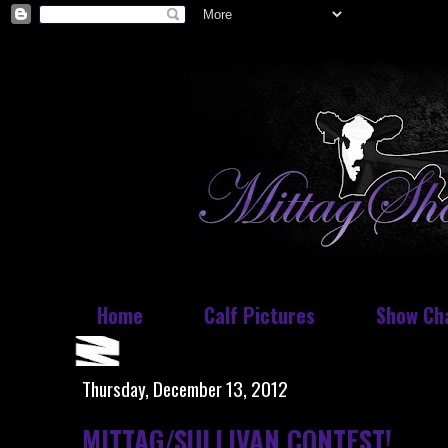
Home
Calf Pictures
Show Ch
Thursday, December 13, 2012
MITTAG/SULLIVAN CONTEST!