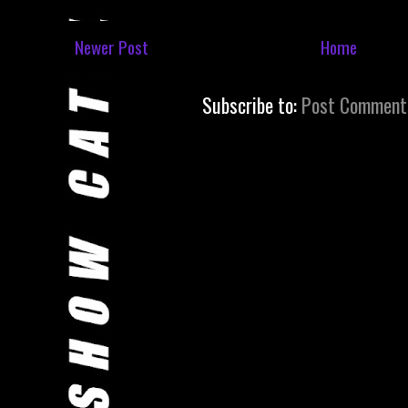
Newer Post
Home
Subscribe to:
Post Comment