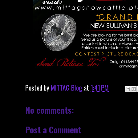
Posted by
MITTAG Blog
at
1:41 PM
No comments:
Post a Comment