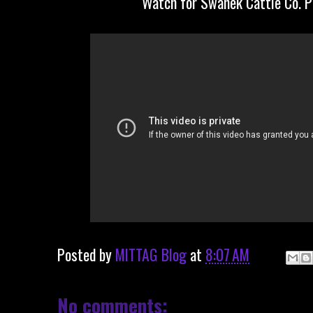
Watch for Swanek Cattle Co. 
Posted by
MITTAG Blog
at
8:07 AM
No comments: