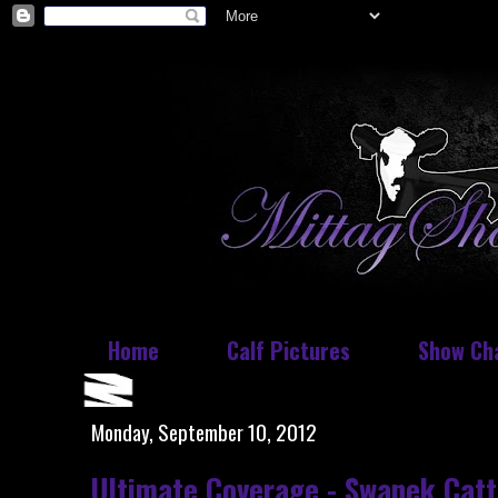
Home
Calf Pictures
Show Ch
Monday, September 10, 2012
Ultimate Coverage - Swanek Catt