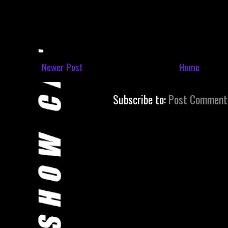
Newer Post
Home
Subscribe to:
Post Comment