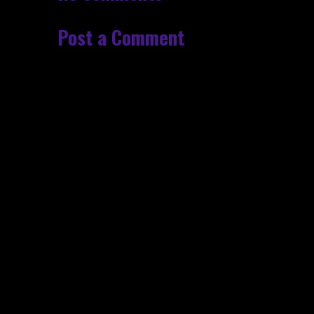
Post a Comment