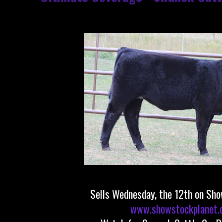
Sells Wednesday, the 12th on Sh
www.showstockplanet.