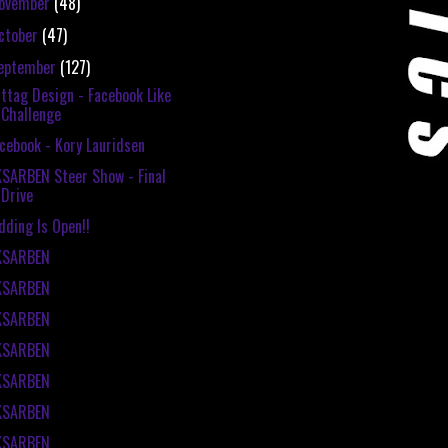
ovember
(48)
ctober
(47)
eptember
(127)
ttag Design - Facebook Like
Challenge
cebook - Kory Lauridsen
SARBEN Steer Show - Final
Drive
dding Is Open!!
KSARBEN
KSARBEN
KSARBEN
KSARBEN
KSARBEN
KSARBEN
KSARBEN