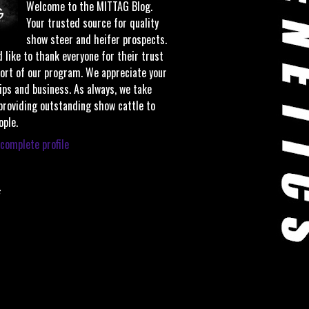
Welcome to the MITTAG Blog.
Your trusted source for quality
show steer and heifer prospects.
 like to thank everyone for their trust
ort of our program. We appreciate your
ips and business. As always, we take
 providing outstanding show cattle to
ople.
complete profile