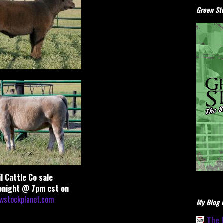
Green Stu
il Cattle Co sale
onight @ 7pm cst on
wstockplanet.com
My Blog L
The 