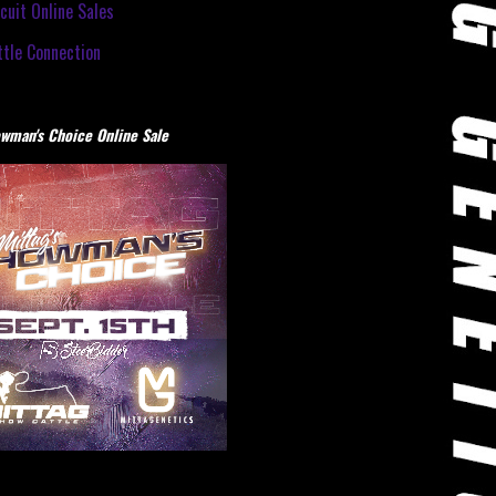
cuit Online Sales
tle Connection
wman's Choice Online Sale