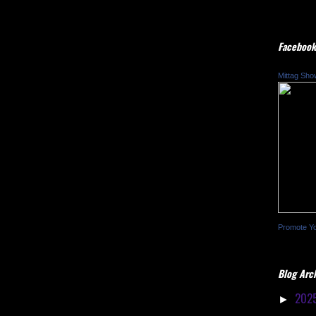
Facebook
Mittag Sho
Promote Y
Blog Arc
202
►