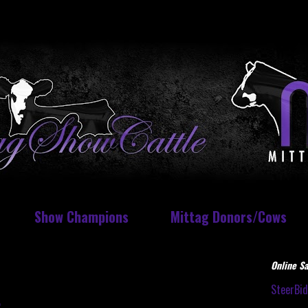
Show Champions
Mittag Donors/Cows
Online Sa
SteerBi
t