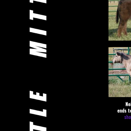
Ne
ends t
sho