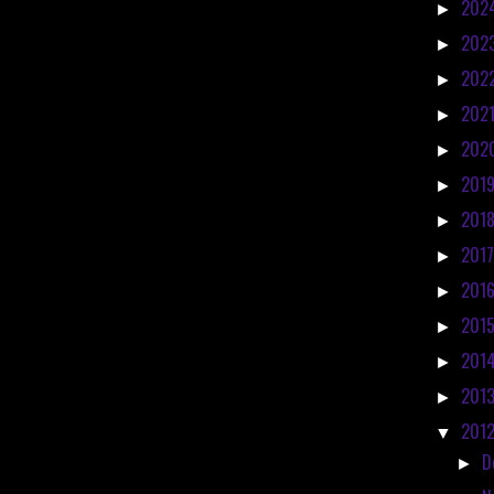
202
►
202
►
202
►
202
►
202
►
201
►
201
►
201
►
201
►
201
►
201
►
201
►
201
▼
D
►