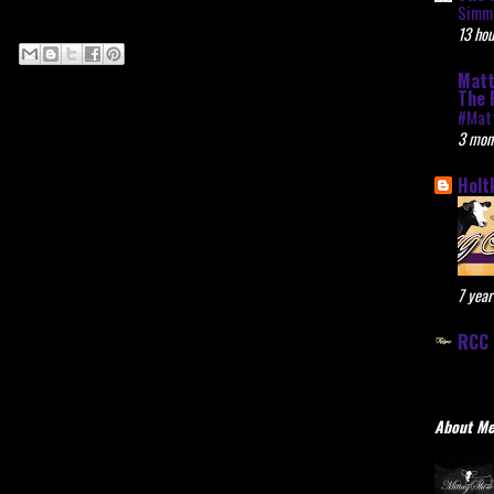
Simme
13 hou
Matt
The 
#Mat
3 mon
Holt
7 year
RCC 
About M