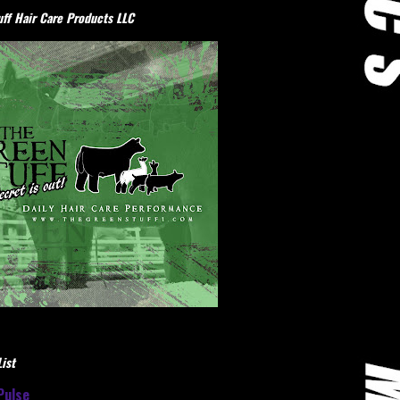
ff Hair Care Products LLC
ist
Pulse