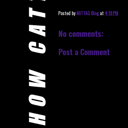
Posted by
MITTAG Blog
at
4:19 PM
No comments:
Post a Comment