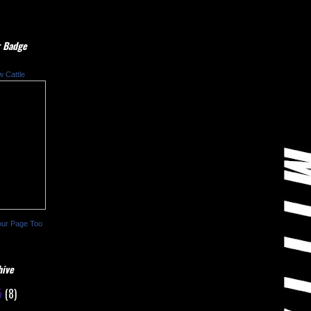
 Badge
w Cattle
our Page Too
hive
5
(8)