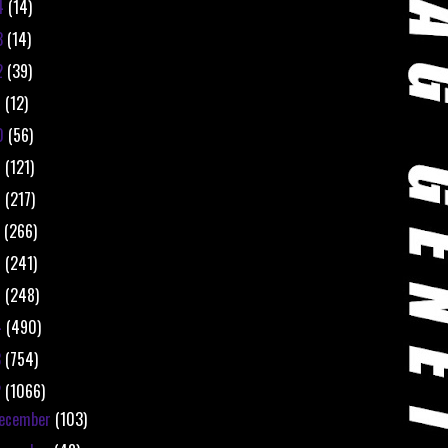
4
(14)
3
(14)
2
(39)
1
(12)
0
(56)
9
(121)
8
(217)
7
(266)
6
(241)
5
(248)
4
(490)
3
(754)
2
(1066)
ecember
(103)