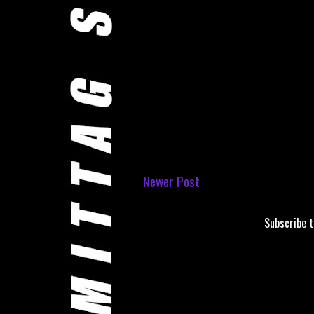
Newer Post
Subscribe 