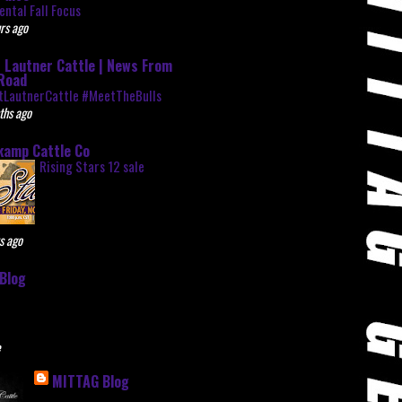
ntal Fall Focus
rs ago
 Lautner Cattle | News From
Road
tLautnerCattle #MeetTheBulls
ths ago
kamp Cattle Co
Rising Stars 12 sale
s ago
Blog
e
MITTAG Blog