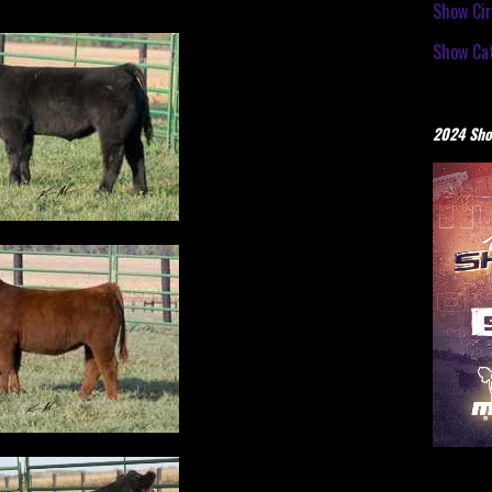
Show Cir
Show Cat
2024 Sho