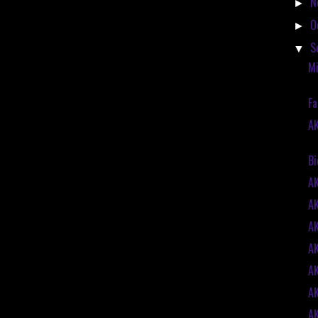
N
►
O
►
S
▼
Mi
Fa
AK
Bi
A
A
A
A
A
A
A