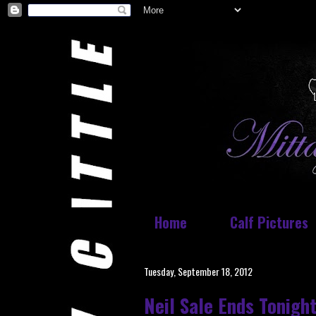
Home
Calf Pictures
Tuesday, September 18, 2012
Neil Sale Ends Tonigh