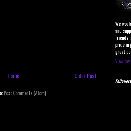
We would
and supp
friendsh
pride in
great pe
View my 
Home
Older Post
Followers
to:
Post Comments (Atom)