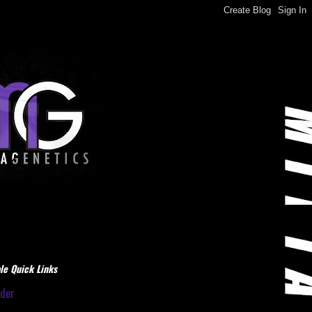
le Quick Links
dder