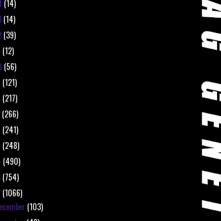
4
(14)
3
(14)
2
(39)
1
(12)
0
(56)
9
(121)
8
(217)
7
(266)
6
(241)
5
(248)
4
(490)
3
(754)
2
(1066)
ecember
(103)