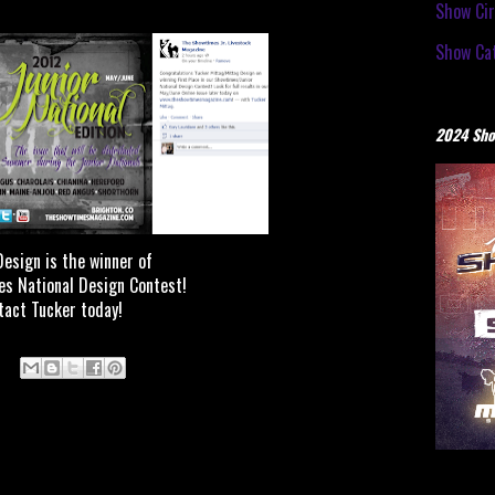
Show Cir
Show Cat
2024 Sho
esign is the winner of
s National Design Contest!
tact Tucker today!