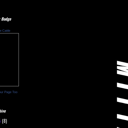
 Badge
w Cattle
our Page Too
hive
5
(8)