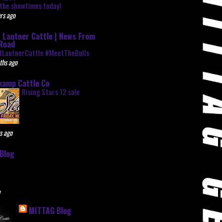
the showtimes today!
rs ago
 Lautner Cattle | News From
Road
tLautnerCattle #MeetTheBulls
ths ago
kamp Cattle Co
Rising Stars 12 sale
s ago
Blog
e
MITTAG Blog