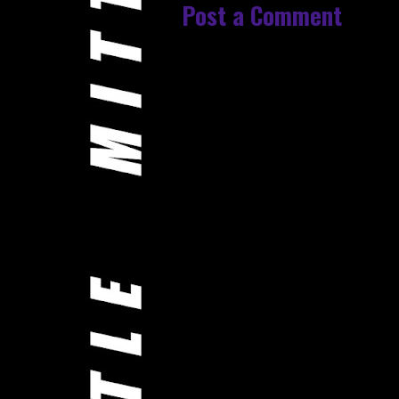
Post a Comment