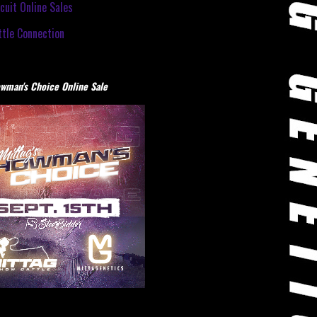
cuit Online Sales
tle Connection
wman's Choice Online Sale