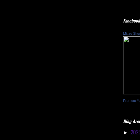
Facebook
Mittag Sho
Promote Y
Blog Arc
202
►