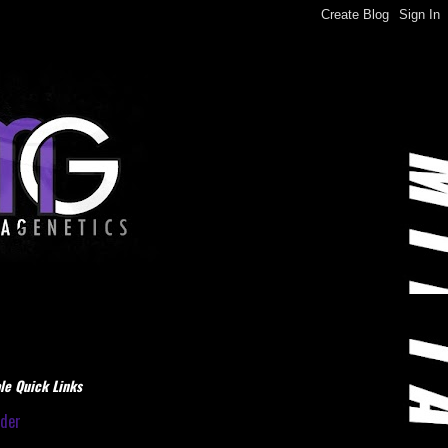
le Quick Links
dder