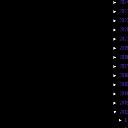
202
►
202
►
202
►
202
►
202
►
201
►
201
►
201
►
201
►
201
►
201
►
201
►
201
▼
D
►