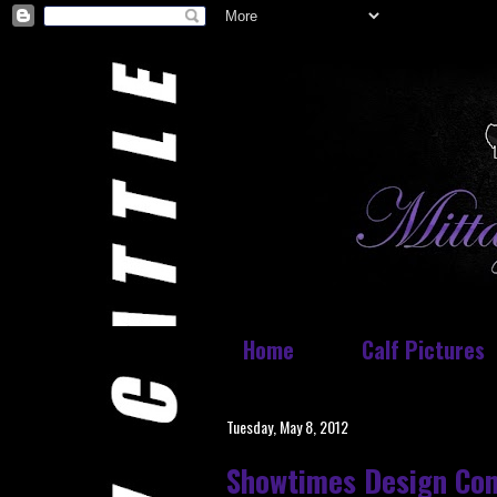
Home
Calf Pictures
Tuesday, May 8, 2012
Showtimes Design Con