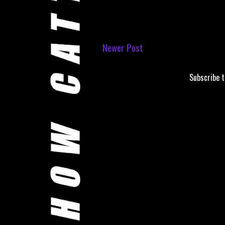
Newer Post
Subscribe 