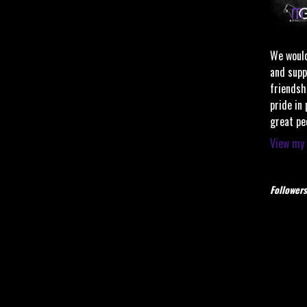
We would
and supp
friendsh
pride in
great pe
View my 
Followers