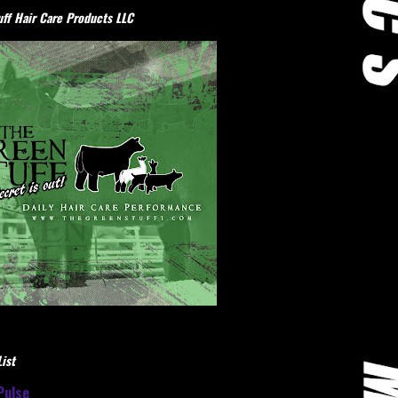
ff Hair Care Products LLC
ist
Pulse