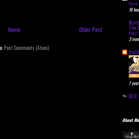
Read 
16 hou
Matt
The 
Home
Older Post
#Mat
3 mon
to:
Post Comments (Atom)
Holt
7 year
RCC 
About M