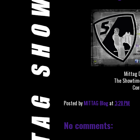
Mittag D
The Showtime
Con
Posted by
MITTAG Blog
at
3:28 PM
No comments: