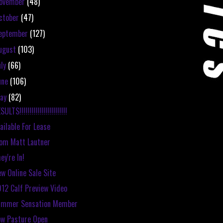
ovember
(48)
ctober
(47)
eptember
(127)
ugust
(103)
uly
(66)
une
(106)
ay
(82)
SULTS!!!!!!!!!!!!!!!!!!!!!!!!
ailable For Lease
om Matt Lautner
ey're In!
w Online Sale Site
12 Calf Preview Video
ummer Sensation Member
w Pasture Open