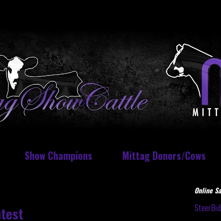
Show Champions
Mittag Donors/Cows
Online Sa
SteerBi
test