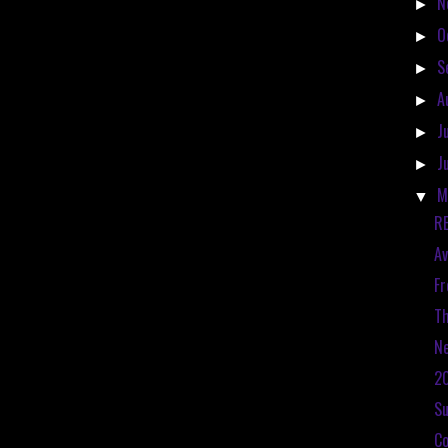
N
►
O
►
S
►
A
►
J
►
J
►
M
▼
RE
Av
Fr
Th
Ne
20
S
Co