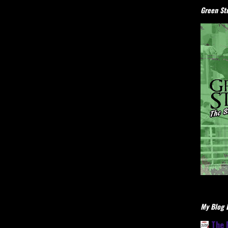
Green Stu
My Blog L
The 