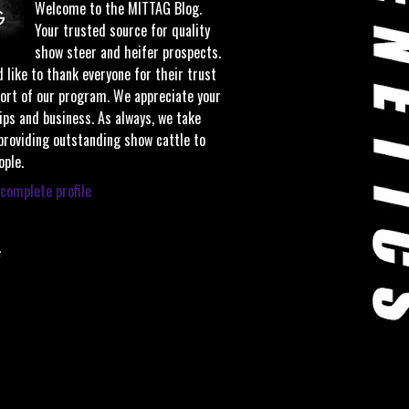
Welcome to the MITTAG Blog.
Your trusted source for quality
show steer and heifer prospects.
 like to thank everyone for their trust
ort of our program. We appreciate your
ips and business. As always, we take
 providing outstanding show cattle to
ople.
complete profile