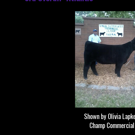
Shown by Olivia Lapk
Champ Commercial