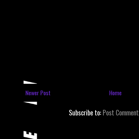
Newer Post
Home
Subscribe to:
Post Comment