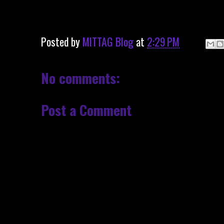
Posted by
MITTAG Blog
at
2:29 PM
No comments:
Post a Comment