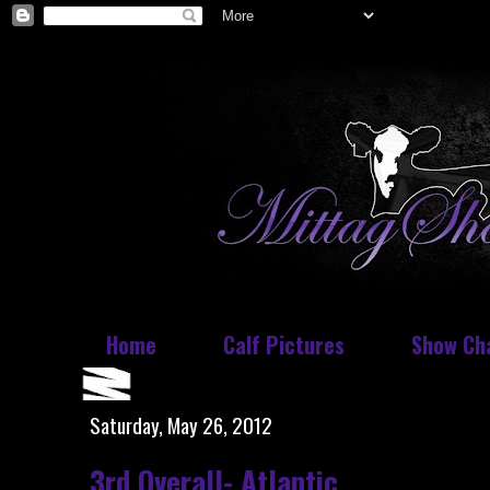
Home
Calf Pictures
Show Ch
Saturday, May 26, 2012
3rd Overall- Atlantic