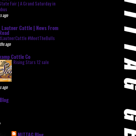
State Fair | A Grand Saturday in
mbus
s ago
 Lautner Cattle | News From
Road
tLautnerCattle #MeetTheBulls
ths ago
kamp Cattle Co
Rising Stars 12 sale
s ago
Blog
e
MITTAG Blog