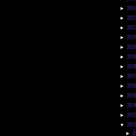
202
►
202
►
202
►
202
►
202
►
201
►
201
►
201
►
201
►
201
►
201
►
201
►
201
▼
D
►