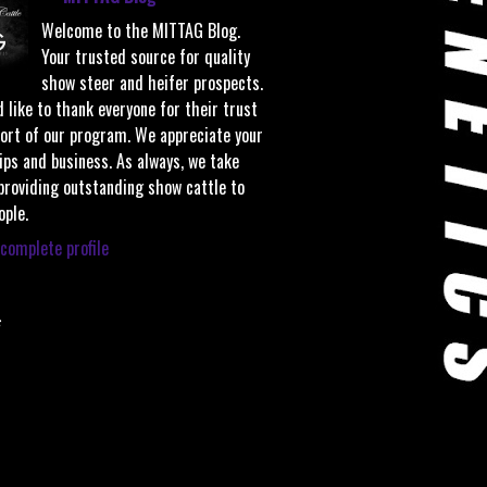
Welcome to the MITTAG Blog.
Your trusted source for quality
show steer and heifer prospects.
 like to thank everyone for their trust
ort of our program. We appreciate your
ips and business. As always, we take
 providing outstanding show cattle to
ople.
complete profile