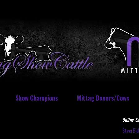
Show Champions
Mittag Donors/Cows
Online Sa
SteerBi