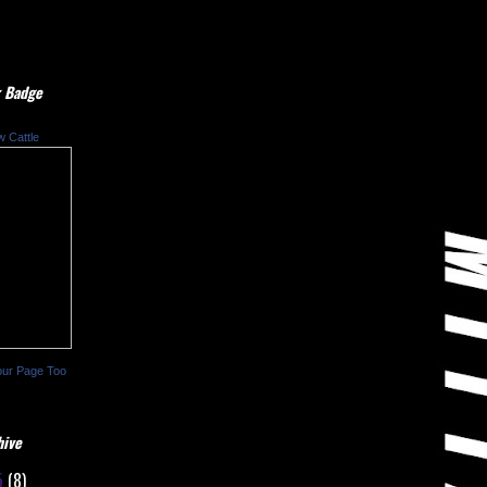
 Badge
w Cattle
our Page Too
hive
5
(8)