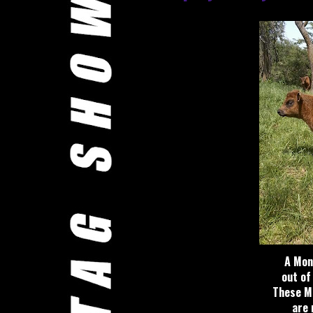
A Mon
out of
These M
are r