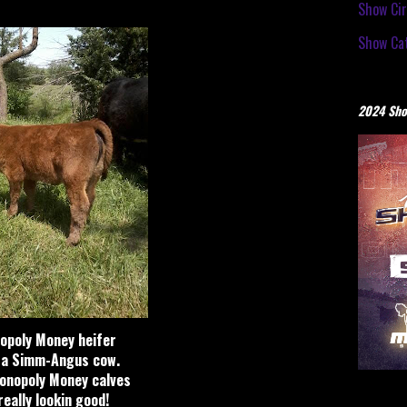
Show Cir
Show Cat
2024 Sho
opoly Money heifer
 a Simm-Angus cow.
onopoly Money calves
eally lookin good!