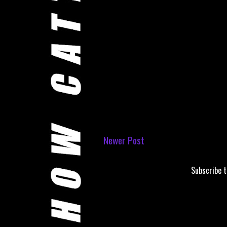
Newer Post
Subscribe 