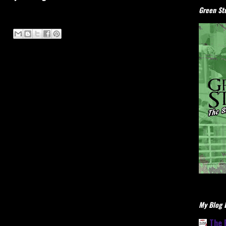
Green Stu
My Blog L
The 