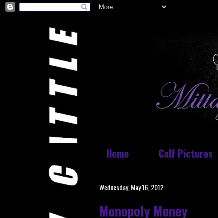
Home
Calf Pictures
Wednesday, May 16, 2012
Monopoly Money