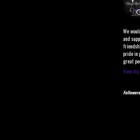
We would
and supp
friendsh
pride in
great pe
View my 
Followers