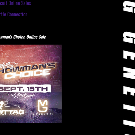
cuit Online Sales
tle Connection
wman's Choice Online Sale