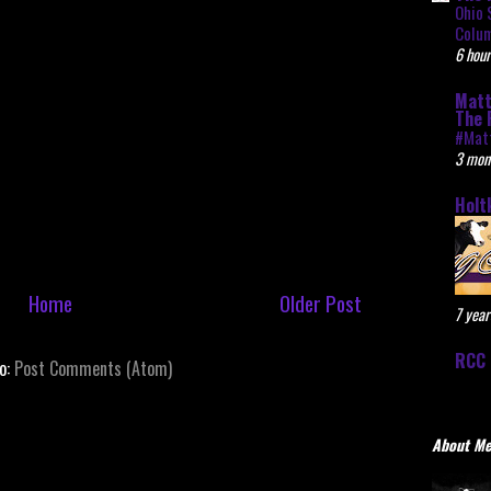
Ohio 
Colu
6 hour
Matt
The 
#Mat
3 mon
Holt
Home
Older Post
7 year
RCC 
to:
Post Comments (Atom)
About M