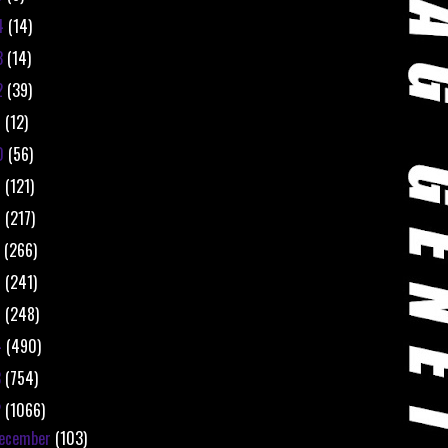
4
(14)
3
(14)
2
(39)
1
(12)
0
(56)
9
(121)
8
(217)
7
(266)
6
(241)
5
(248)
4
(490)
3
(754)
2
(1066)
ecember
(103)