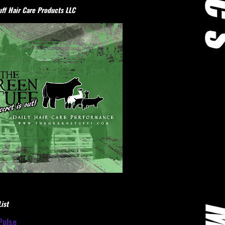
ff Hair Care Products LLC
ist
Pulse