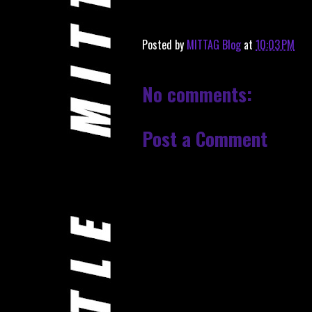
Posted by
MITTAG Blog
at
10:03 PM
No comments:
Post a Comment