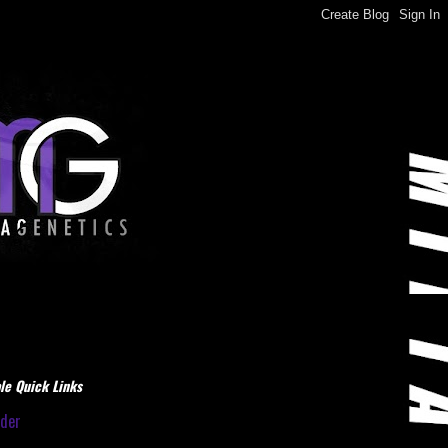
le Quick Links
dder