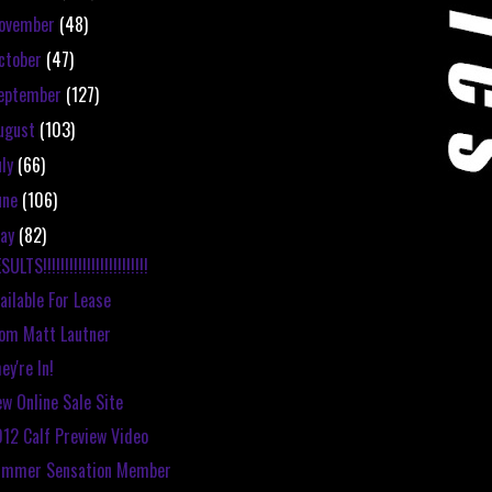
ovember
(48)
ctober
(47)
eptember
(127)
ugust
(103)
uly
(66)
une
(106)
ay
(82)
SULTS!!!!!!!!!!!!!!!!!!!!!!!!
ailable For Lease
om Matt Lautner
ey're In!
w Online Sale Site
12 Calf Preview Video
ummer Sensation Member