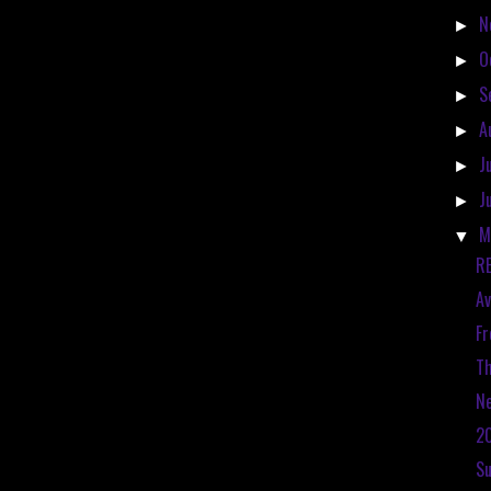
N
►
O
►
S
►
A
►
J
►
J
►
M
▼
RE
Av
Fr
Th
Ne
20
S