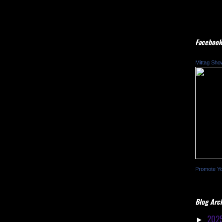
Facebook
Mittag Sho
Promote Y
Blog Arc
202
►