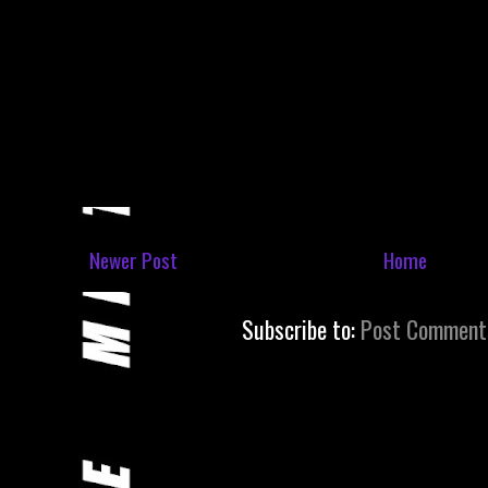
Newer Post
Home
Subscribe to:
Post Comment