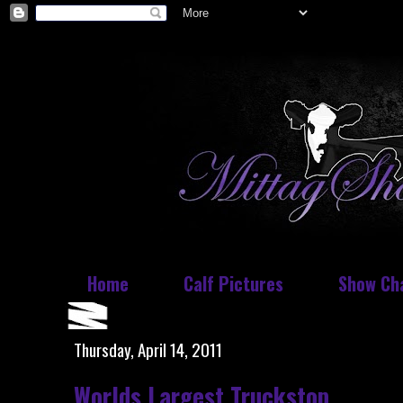
Home
Calf Pictures
Show Ch
Thursday, April 14, 2011
Worlds Largest Truckstop