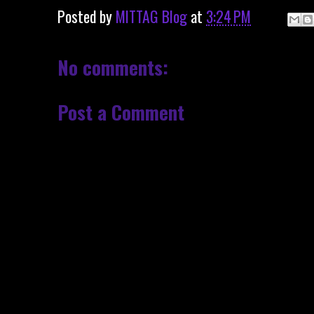
Posted by
MITTAG Blog
at
3:24 PM
No comments:
Post a Comment