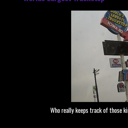
Who really keeps track of those k