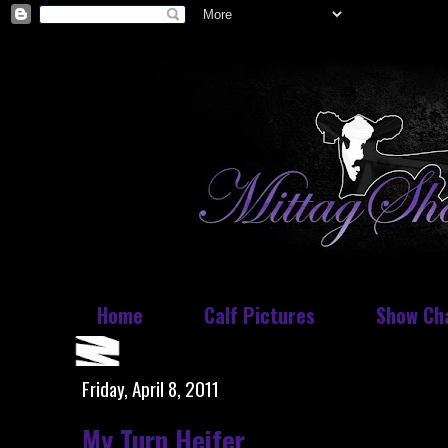
Home
Calf Pictures
Show Ch
Friday, April 8, 2011
My Turn Heifer