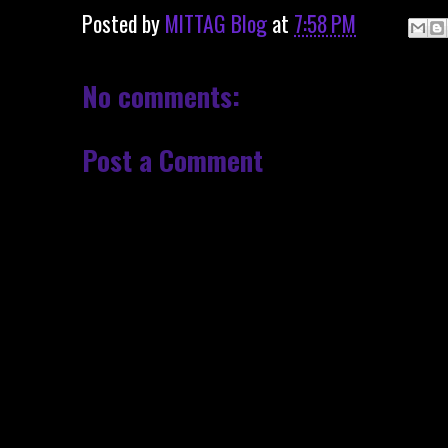
Posted by
MITTAG Blog
at
7:58 PM
No comments:
Post a Comment