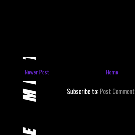
Newer Post
Home
Subscribe to:
Post Comment