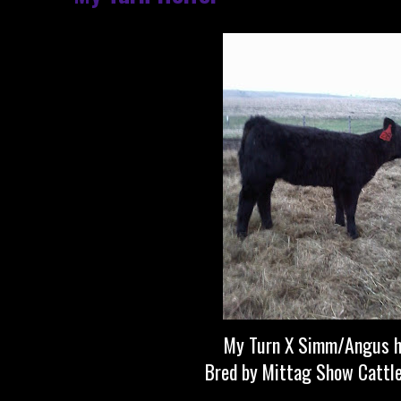
My Turn X Simm/Angus h
Bred by Mittag Show Cattl