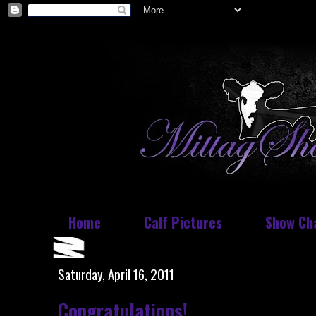
Home
Calf Pictures
Show Ch
Saturday, April 16, 2011
Congratulations!