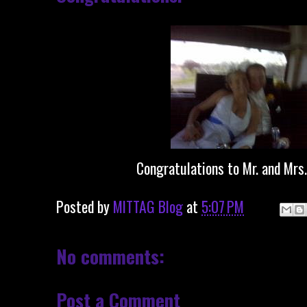
Congratulations to Mr. and Mrs.
Posted by
MITTAG Blog
at
5:07 PM
No comments:
Post a Comment