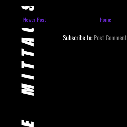
Newer Post
Home
Subscribe to:
Post Comment