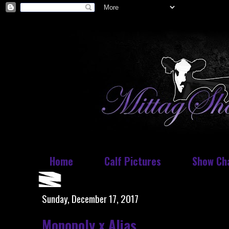
Home
Calf Pictures
Show Ch
Sunday, December 17, 2017
Monopoly x Alias