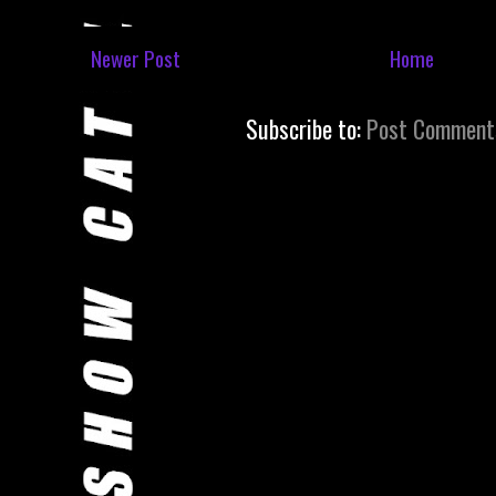
Newer Post
Home
Subscribe to:
Post Comment