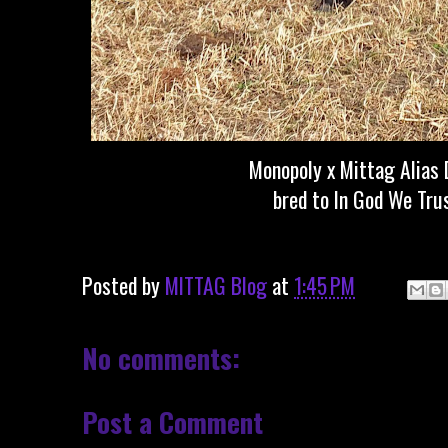
Monopoly x Mittag Alias 
bred to In God We Tru
Posted by
MITTAG Blog
at
1:45 PM
No comments:
Post a Comment