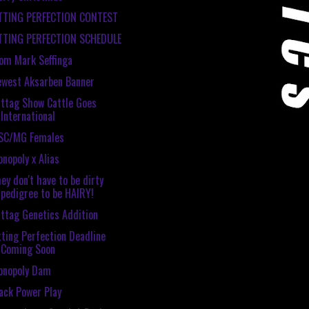
ITTING PERFECTION CONTEST
ITTING PERFECTION SCHEDULE
om Mark Seffinga
west Aksarben Banner
ttag Show Cattle Goes
International
SC/MG Females
nopoly x Alias
ey don't have to be dirty
pedigree to be HAIRY!
ttag Genetics Addition
tting Perfection Deadline
Coming Soon
onopoly Dam
ack Power Play