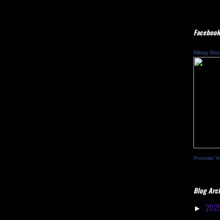
Facebook
Mittag Sho
Promote Y
Blog Arc
202
►