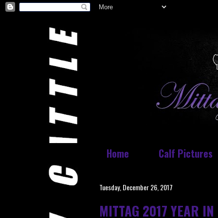
Home
Calf Pictures
Tuesday, December 26, 2017
MITTAG 2017 YEAR IN 