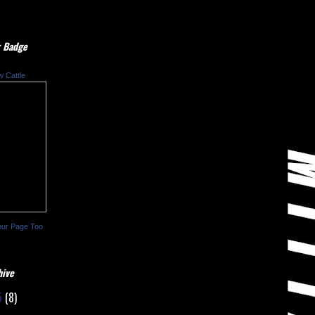
 Badge
w Cattle
our Page Too
hive
5
(8)