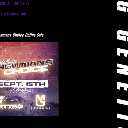
cuit Online Sales
tle Connection
wman's Choice Online Sale