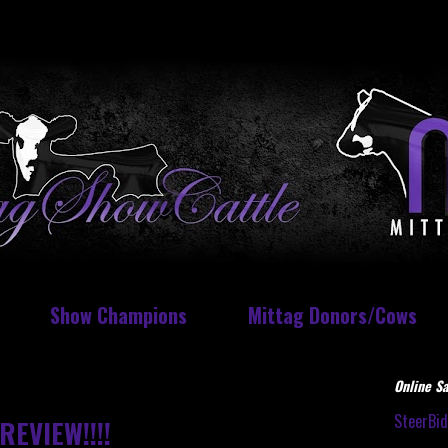
Show Champions
Mittag Donors/Cows
Online Sa
SteerBi
REVIEW!!!!