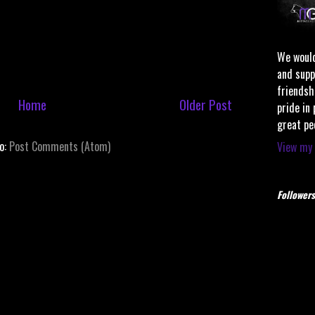
We would
and supp
friendsh
Home
Older Post
pride in
great pe
to:
Post Comments (Atom)
View my 
Followers