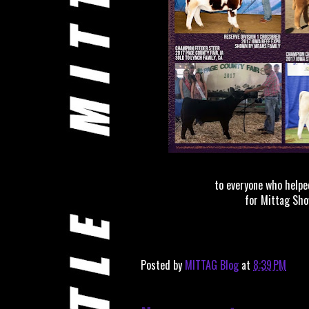
to everyone who helpe
for Mittag Sho
Posted by
MITTAG Blog
at
8:39 PM