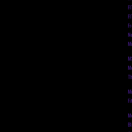
F
F
Fr
Ne
Mi
M
Mo
Th
Mi
Fi
M
Bl