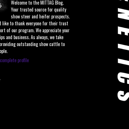
Welcome to the MITTAG Blog.
Your trusted source for quality
show steer and heifer prospects.
 like to thank everyone for their trust
ort of our program. We appreciate your
ips and business. As always, we take
 providing outstanding show cattle to
ople.
complete profile