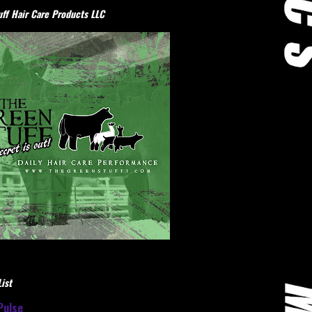
ff Hair Care Products LLC
ist
Pulse