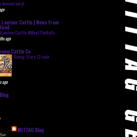
 Anniversary!
ago
 Lautner Cattle | News From
Road
tLautnerCattle #MeetTheBulls
ths ago
kamp Cattle Co
Rising Stars 12 sale
s ago
Blog
e
MITTAG Blog