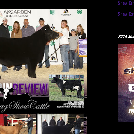
Show Cir
Show Cat
2024 Sho