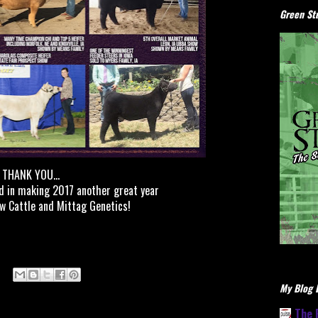
Green Stu
THANK YOU...
d in making 2017 another great year
w Cattle and Mittag Genetics!
My Blog L
The 