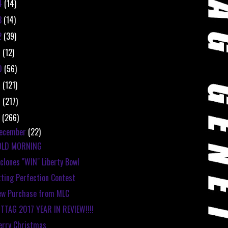
4
(14)
3
(14)
2
(39)
1
(12)
0
(56)
9
(121)
8
(217)
7
(266)
ecember
(22)
OLD MORNING
clones "WIN" Liberty Bowl
tting Perfection Contest
ew Purchase from MLC
TTAG 2017 YEAR IN REVIEW!!!!
rry Christmas