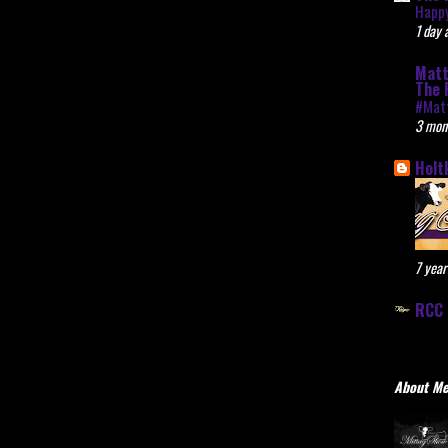
Happy
1 day 
Matt
The 
#Mat
3 mon
Holt
7 year
RCC 
About M