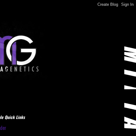
le Quick Links
dder