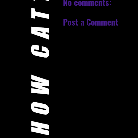
No comments:
Post a Comment