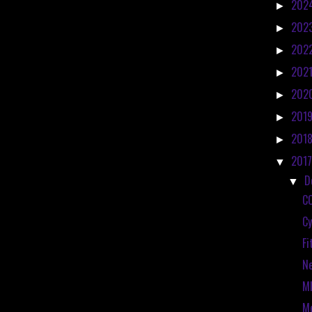
202
►
202
►
202
►
202
►
202
►
201
►
201
►
201
▼
D
▼
C
Cy
Fi
N
MI
Me