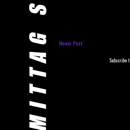
Newer Post
Subscribe 