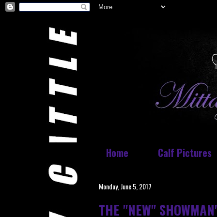
Home
Calf Pictures
Monday, June 5, 2017
THE "NEW" SHOWMAN'