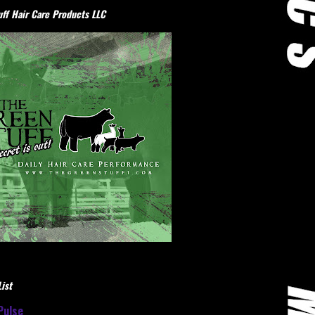
ff Hair Care Products LLC
ist
Pulse