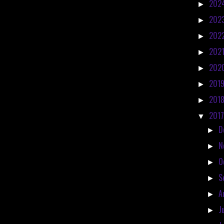
202
►
202
►
202
►
202
►
202
►
201
►
201
►
201
▼
D
►
N
►
O
►
S
►
A
►
J
►