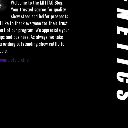
Welcome to the MITTAG Blog.
Your trusted source for quality
show steer and heifer prospects.
 like to thank everyone for their trust
ort of our program. We appreciate your
ips and business. As always, we take
 providing outstanding show cattle to
ople.
complete profile