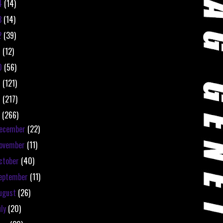
4
(14)
3
(14)
2
(39)
1
(12)
0
(56)
9
(121)
8
(217)
7
(266)
ecember
(22)
ovember
(11)
ctober
(40)
eptember
(11)
ugust
(26)
uly
(20)