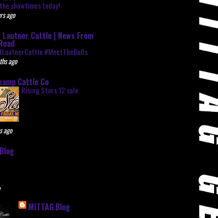
the showtimes today!
rs ago
 Lautner Cattle | News From
Road
tLautnerCattle #MeetTheBulls
ths ago
kamp Cattle Co
Rising Stars 12 sale
s ago
Blog
e
MITTAG Blog