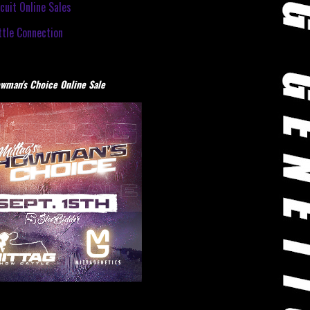
cuit Online Sales
tle Connection
wman's Choice Online Sale