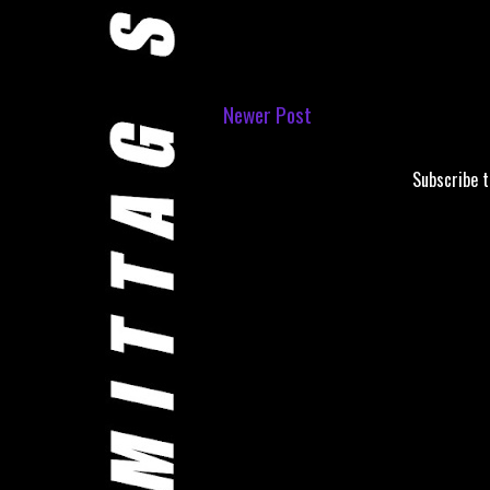
Newer Post
Subscribe 