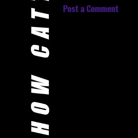
Post a Comment