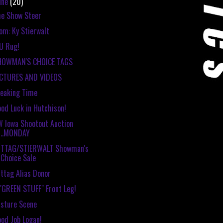
une
(20)
e Show Steer
om: Ky Stierwalt
U Rug!
HOWMAN'S CHOICE TAGS
ICTURES AND VIDEOS
eaking Time
od Luck in Hutchison!
 Iowa Shootout Auction
..MONDAY
ITTAG/STIERWALT Showman's
Choice Sale
ttag Alias Donor
"GREEN STUFF" Front Leg!
sture Scene
od Job Logan!