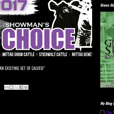
Green Stu
 AN EXCITING SET OF CALVES!"
My Blog L
The 