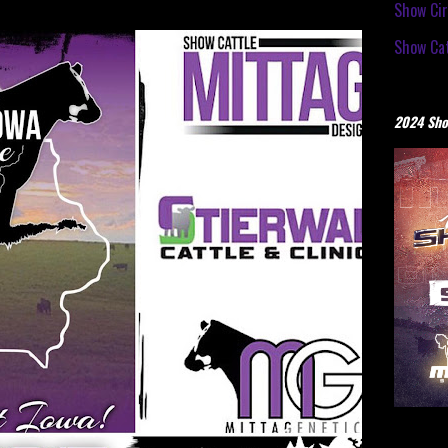
Show Cir
Show Cat
2024 Sho