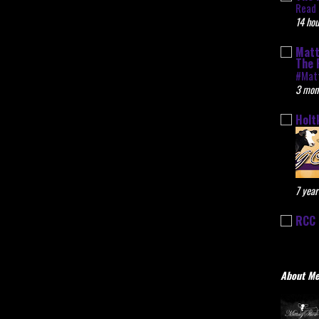
Read 
14 hou
Matt
The 
#Mat
3 mon
Holt
7 year
RCC 
About M