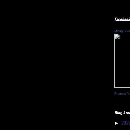
Facebook
Mittag Sho
Promote Y
Blog Arc
202
►