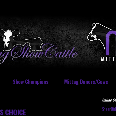
Show Champions
Mittag Donors/Cows
Online Sa
SteerBi
S CHOICE