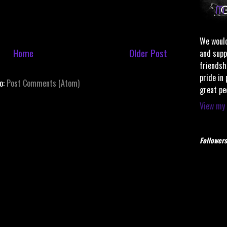
We would
Home
Older Post
and supp
friendsh
pride in
to:
Post Comments (Atom)
great pe
View my 
Followers