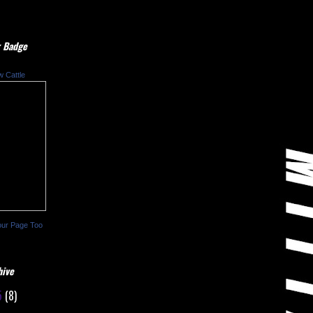
 Badge
w Cattle
our Page Too
hive
5
(8)