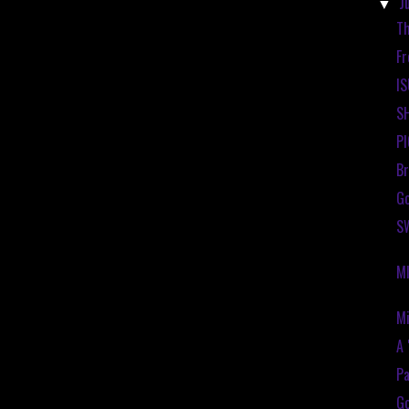
J
▼
Th
Fr
IS
S
P
Br
Go
SW
M
Mi
A 
Pa
Go