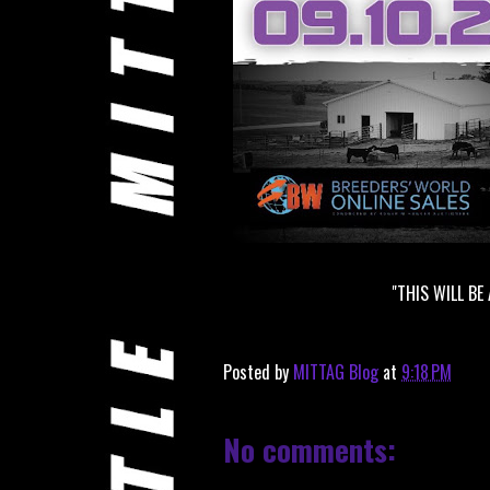
"THIS WILL BE
Posted by
MITTAG Blog
at
9:18 PM
No comments: