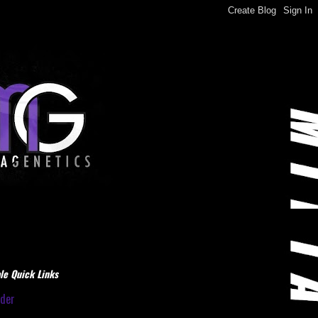
le Quick Links
dder