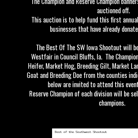
The Champion and Reserve Champion banners 
auctioned off.
This auction is to help fund this first annu
businesses that have already donate
The Best Of The SW Iowa Shootout will be
Westfair in Council Bluffs, Ia. The Champio
Heifer, Market Hog, Breeding Gilt, Market L
Goat and Breeding Doe from the counties indi
below are invited to attend this eve
Reserve Champion of each division will be s
champions.