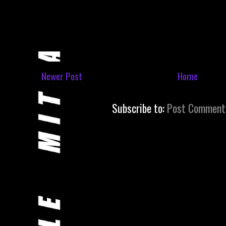
Newer Post
Home
Subscribe to:
Post Comment