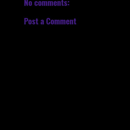
No comments:
Post a Comment