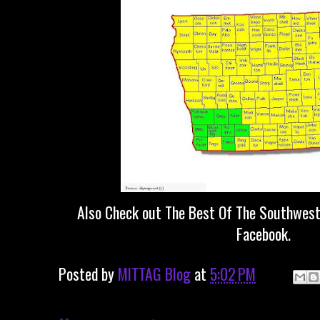
Also Check out The Best Of The Southwest
Facebook.
Posted by
MITTAG Blog
at
5:02 PM