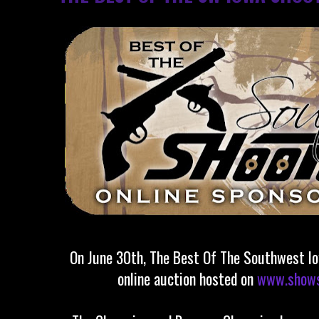
On June 30th, The Best Of The Southwest Io
online auction hosted on
www.shows