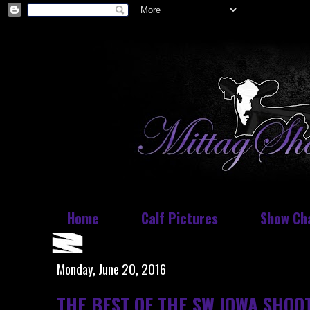
Home
Calf Pictures
Show Ch
Monday, June 20, 2016
THE BEST OF THE SW IOWA SHOO