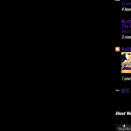
Simme
4 hour
Matt
The 
#Mat
3 mon
Holt
7 year
RCC 
About M