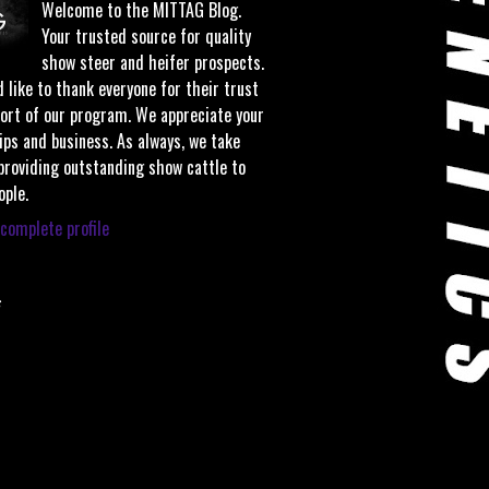
Welcome to the MITTAG Blog.
Your trusted source for quality
show steer and heifer prospects.
 like to thank everyone for their trust
ort of our program. We appreciate your
ips and business. As always, we take
 providing outstanding show cattle to
ople.
complete profile