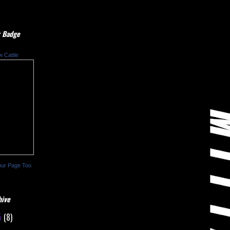
 Badge
w Cattle
our Page Too
hive
5
(8)