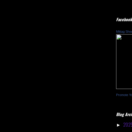
Facebook
Mittag Sho
Promote Y
Blog Arc
202
►