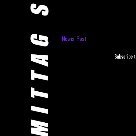
Newer Post
Subscribe 