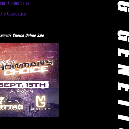
cuit Online Sales
tle Connection
wman's Choice Online Sale