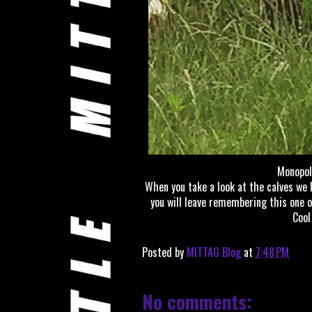
Monopol
When you take a look at the calves we 
you will leave remembering this one o
Cool
Posted by
MITTAG Blog
at
7:48 PM
No comments: