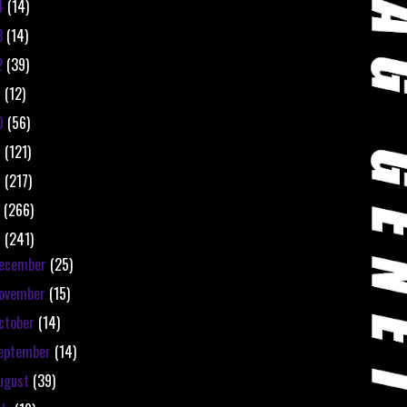
4
(14)
3
(14)
2
(39)
1
(12)
0
(56)
9
(121)
8
(217)
7
(266)
6
(241)
ecember
(25)
ovember
(15)
ctober
(14)
eptember
(14)
ugust
(39)