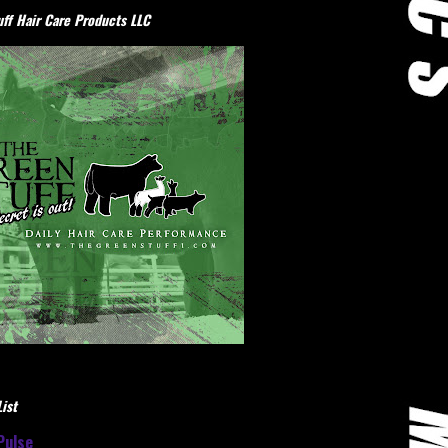
ff Hair Care Products LLC
ist
Pulse