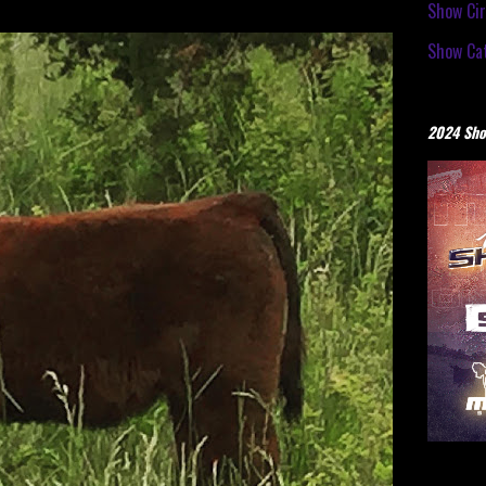
Show Cir
Show Cat
2024 Sho