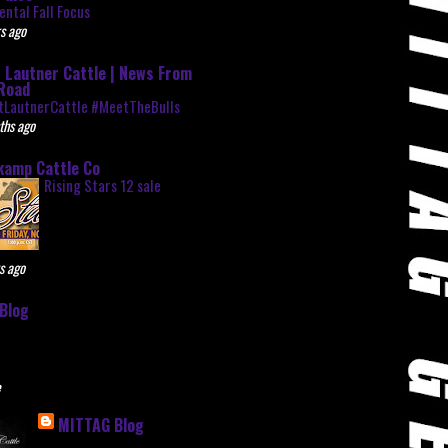
ntal Fall Focus
s ago
 Lautner Cattle | News From
Road
tLautnerCattle #MeetTheBulls
ths ago
kamp Cattle Co
Rising Stars 12 sale
s ago
Blog
e
MITTAG Blog