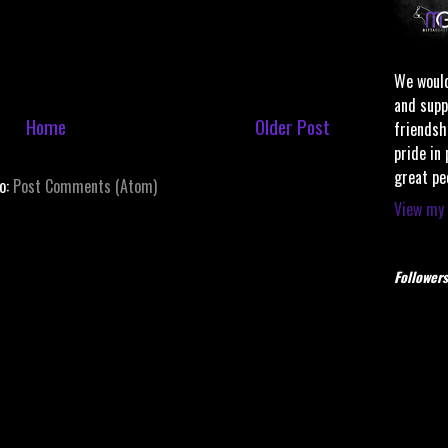
We would
and supp
Home
Older Post
friendsh
pride in
great pe
to:
Post Comments (Atom)
View my 
Followers