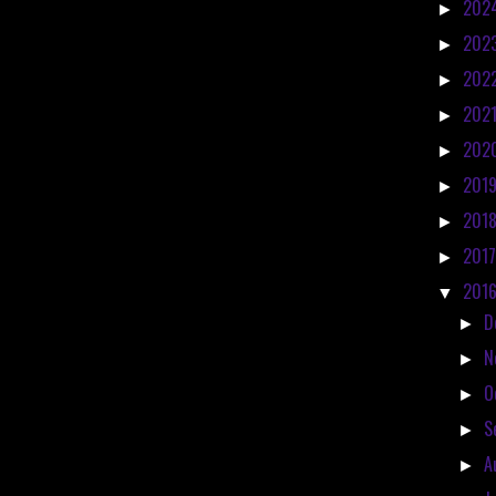
202
►
202
►
202
►
202
►
202
►
201
►
201
►
201
►
201
▼
D
►
N
►
O
►
S
►
A
►