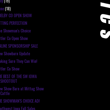
uly
(19)
une
(18)
HELBY CO OPEN SHOW
TTING PERFECTION
e Showman's Choice
tler Co Open Show
NLINE SPONSORSHIP SALE
ew Showbarn Update
king Sure They Can Win!
tler Co Show
HE BEST OF THE SW IOWA
SHOOTOUT
w Show Barn at Mittag Show
Cattle
HE SHOWMAN'S CHOICE AD!
uthwest Iowa Fall Sales