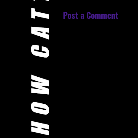
Post a Comment