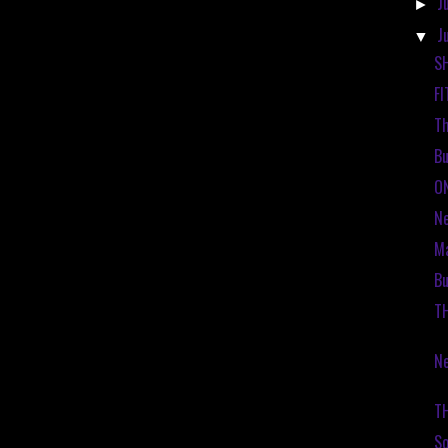
J
►
J
▼
S
FI
Th
Bu
O
N
Ma
Bu
T
Ne
T
So