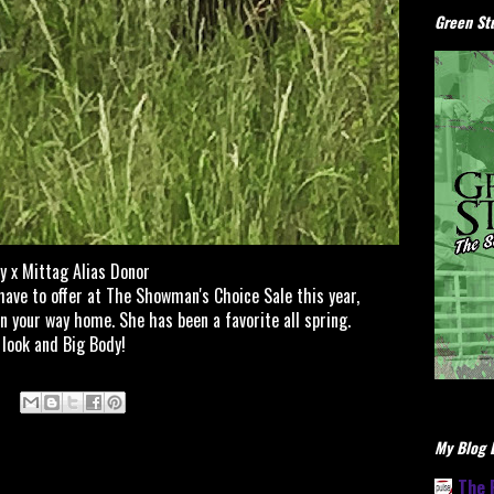
Green Stu
y x Mittag Alias Donor
have to offer at The Showman's Choice Sale this year,
n your way home. She has been a favorite all spring.
 look and Big Body!
My Blog L
The 