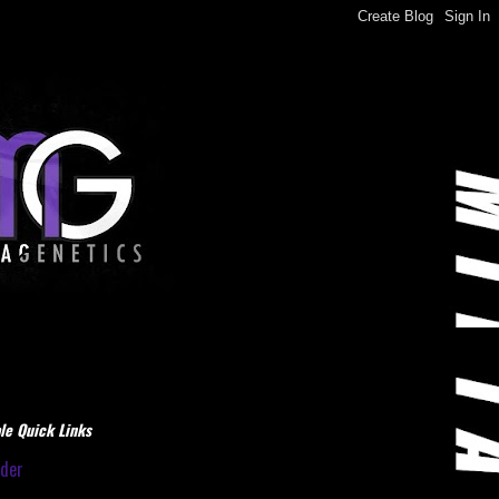
le Quick Links
dder