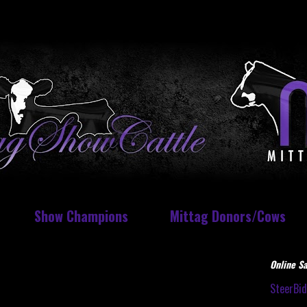
Show Champions
Mittag Donors/Cows
Online Sa
SteerBi