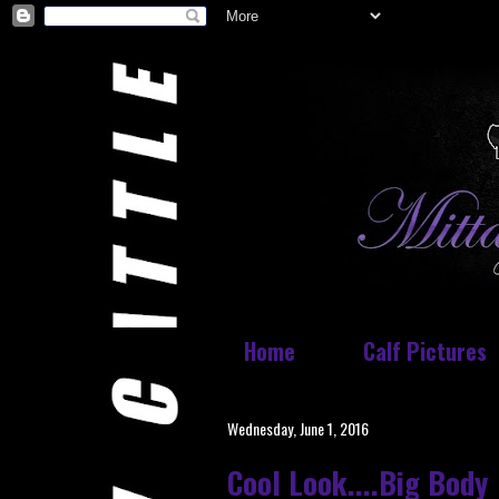
Home
Calf Pictures
Wednesday, June 1, 2016
Cool Look....Big Body