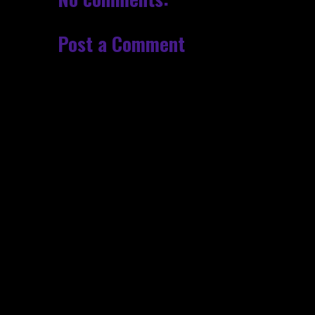
Post a Comment