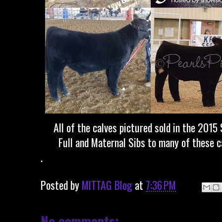
All of the calves pictured sold in the 2015
Full and Maternal Sibs to many of these ca
.
Posted by
MITTAG Blog
at
7:36 PM
No comments: