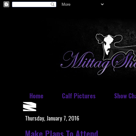
Home
Calf Pictures
Show Ch
Thursday, January 7, 2016
Make Plans To Attend