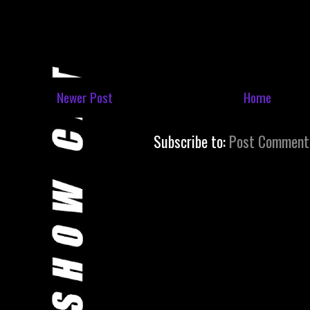
Newer Post
Home
Subscribe to:
Post Comment