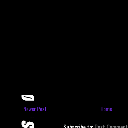
Newer Post
Home
Subscribe to:
Post Comment