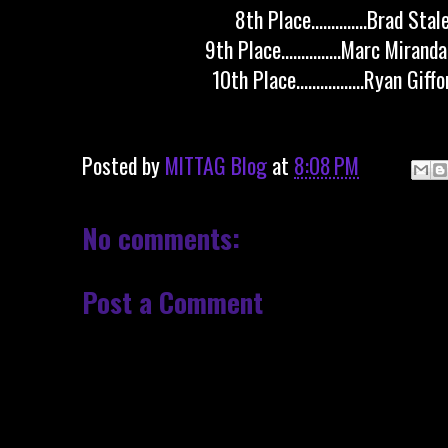
8th Place..............Brad Sta
9th Place...............Marc Mirand
10th Place.................Ryan Gif
Posted by
MITTAG Blog
at
8:08 PM
No comments:
Post a Comment