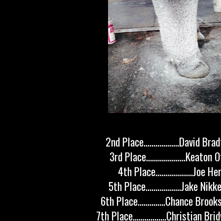
2nd Place..................David Br
3rd Place....................Keaton
4th Place...................Joe H
5th Place..................Jake Nik
6th Place..............Chance Broo
7th Place.................Christian Br