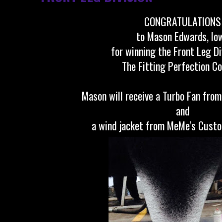
CONGRATULATIONS
to Mason Edwards, Io
for winning the Front Leg Di
The Fitting Perfection C
Mason will receive a Turbo Fan from
and
a wind jacket from MeMe's Cust