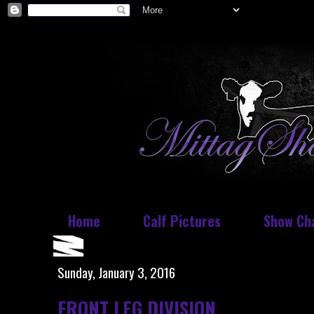
Home
Calf Pictures
Show Ch
Sunday, January 3, 2016
FRONT LEG DIVISION