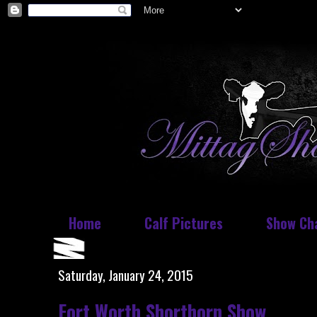
Home
Calf Pictures
Show Ch
Saturday, January 24, 2015
Fort Worth Shorthorn Show