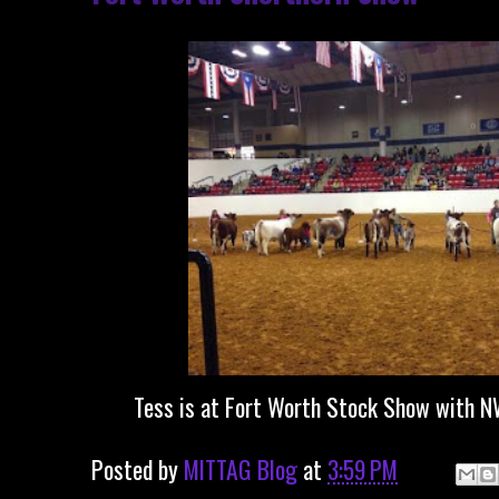
Tess is at Fort Worth Stock Show with N
Posted by
MITTAG Blog
at
3:59 PM