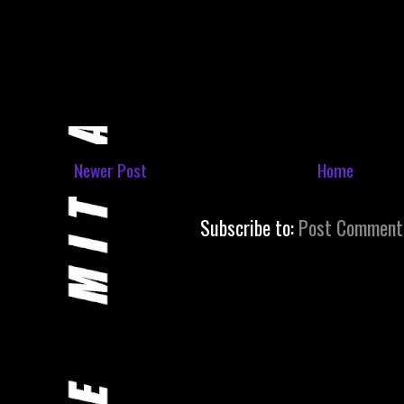
Newer Post
Home
Subscribe to:
Post Comment