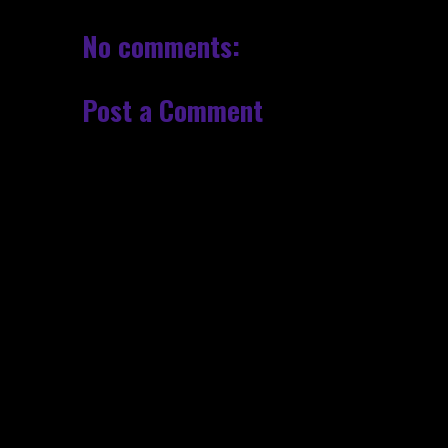
No comments:
Post a Comment