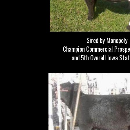
Sired by Monopoly
Champion Commercial Prospe
and 5th Overall Iowa Stat