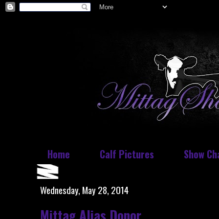
Home
Calf Pictures
Show Ch
Wednesday, May 28, 2014
Mittag Alias Donor