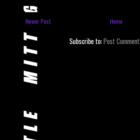
Newer Post
Home
Subscribe to:
Post Comment