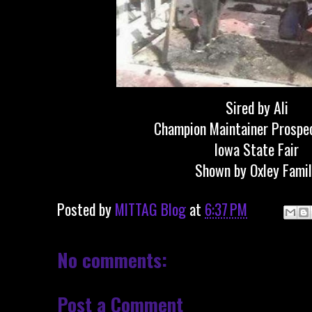
Sired by Ali
Champion Maintainer Prospe
Iowa State Fair
Shown by Oxley Fami
Posted by
MITTAG Blog
at
6:37 PM
No comments:
Post a Comment