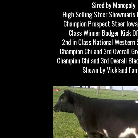
Sired by Monopoly
High Selling Steer Showman's 
Champion Prospect Steer Iowa
Class Winner Badger Kick Of
2nd in Class National Western
Champion Chi and 3rd Overall Gr
Champion Chi and 3rd Overall Bla
Shown by Vickland Fam