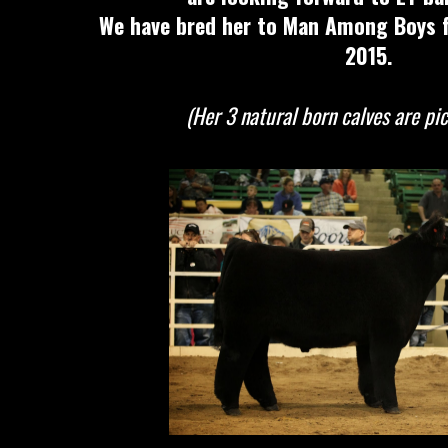
We have bred her to Man Among Boys fo
2015.
(Her 3 natural born calves are pi