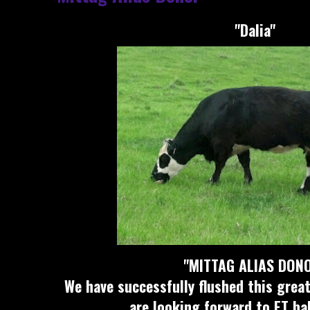
"Dalia"
"MITTAG ALIAS DON
We have successfully flushed this gre
are looking forward to ET bab