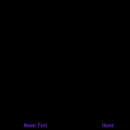
Newer Post
Home