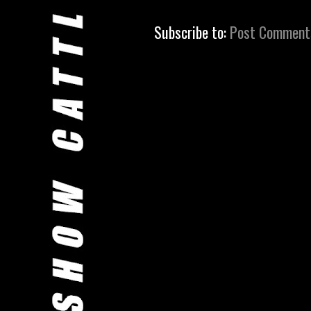
Subscribe to:
Post Comment