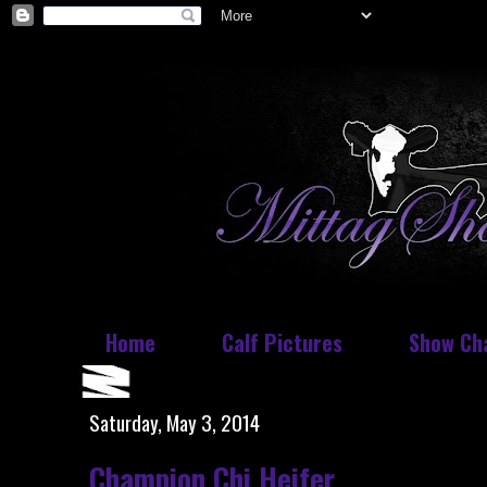
Home
Calf Pictures
Show Ch
Saturday, May 3, 2014
Champion Chi Heifer