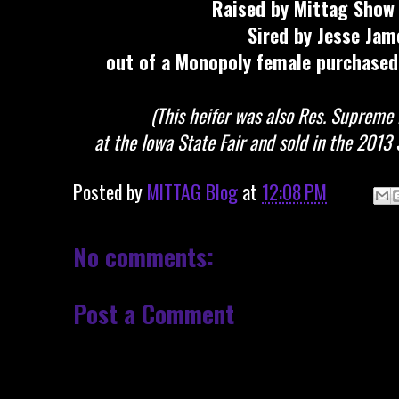
Raised by Mittag Show 
Sired by Jesse Jam
out of a Monopoly female purchased
(This heifer was also Res. Supreme
at the Iowa State Fair and sold in the 2013
Posted by
MITTAG Blog
at
12:08 PM
No comments:
Post a Comment