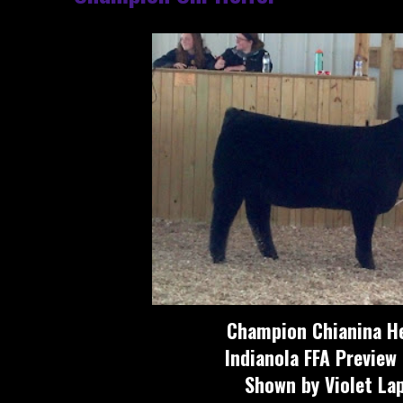
Champion Chianina He
Indianola FFA Preview
Shown by Violet La