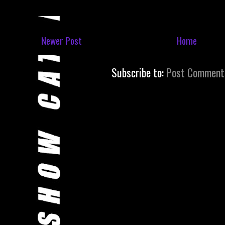
Newer Post
Home
Subscribe to:
Post Comment