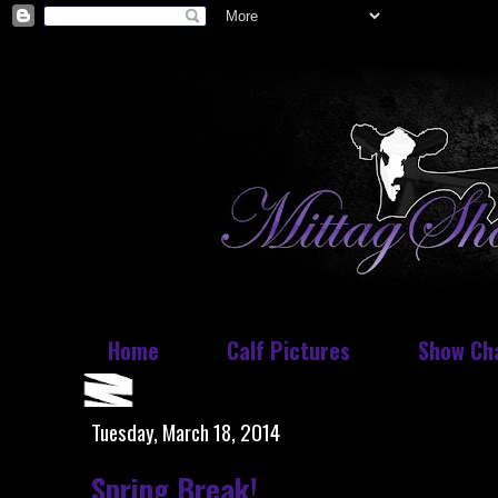
Home
Calf Pictures
Show Ch
Tuesday, March 18, 2014
Spring Break!