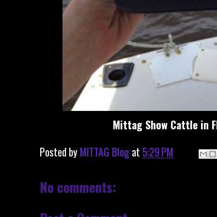
Mittag Show Cattle in F
Posted by
MITTAG Blog
at
5:29 PM
No comments: