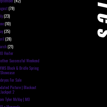
eptember
(42)
ugust
(79)
uly
(23)
une
(10)
ay
(25)
pril
(28)
arch
(21)
80 Heifer
other Successful Weekend
MS Block & Bridle Spring
Showcase
bryos For Sale
dated Picture | Blackout
Jackpot 2
om Tyler McVay | MO
80 x Monopoly