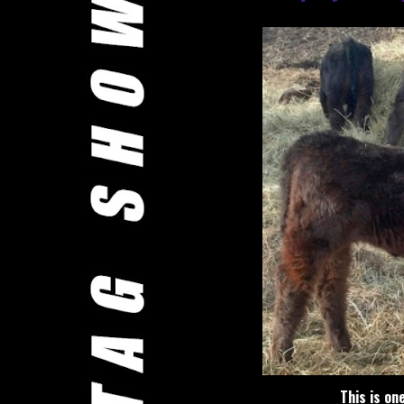
This is on