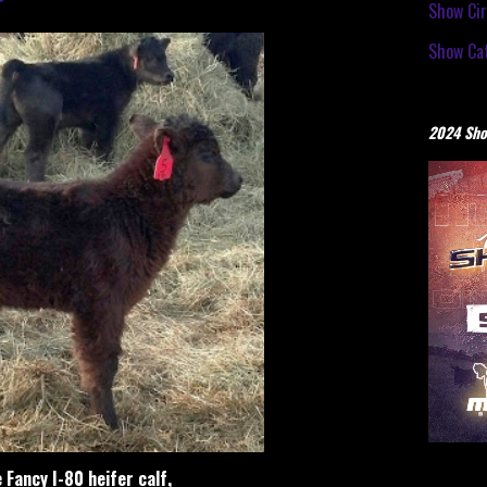
Show Cir
Show Cat
2024 Sho
e Fancy I-80 heifer calf,