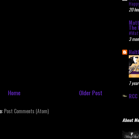
Happy
20 hou
Matt
The 
#Mat
3 mon
Holt
7 year
Home
Older Post
RCC 
to:
Post Comments (Atom)
About M