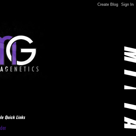
le Quick Links
dder