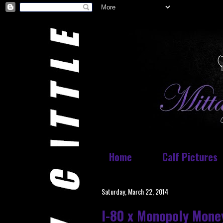
Home
Calf Pictures
Saturday, March 22, 2014
I-80 x Monopoly Mone