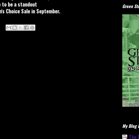
 to be a standout
Green Stu
s Choice Sale in September.
My Blog L
The 