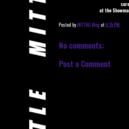
sure
at the Showman'
Posted by
MITTAG Blog
at
6:35 PM
No comments:
Post a Comment