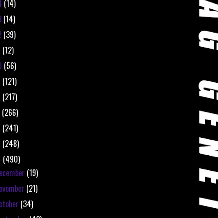
4
(14)
3
(14)
2
(39)
1
(12)
0
(56)
9
(121)
8
(217)
7
(266)
6
(241)
5
(248)
4
(490)
ecember
(19)
ovember
(21)
ctober
(34)