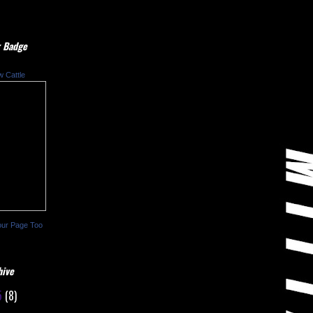
 Badge
w Cattle
our Page Too
hive
5
(8)