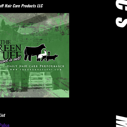
ff Hair Care Products LLC
ist
Pulse