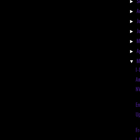
S
►
A
►
J
►
J
►
M
►
A
►
M
▼
I-
An
NW
Em
Up
Fr
I-