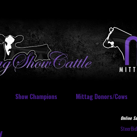
Show Champions
Mittag Donors/Cows
Online Sa
SteerBi
y