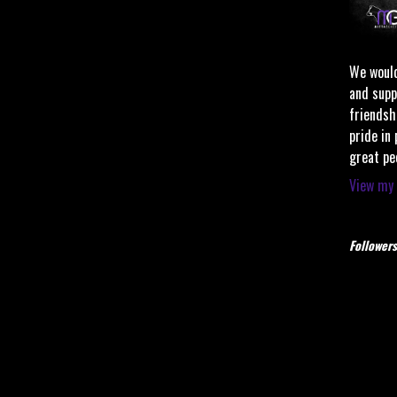
We would
and supp
friendsh
pride in
great pe
View my 
Followers