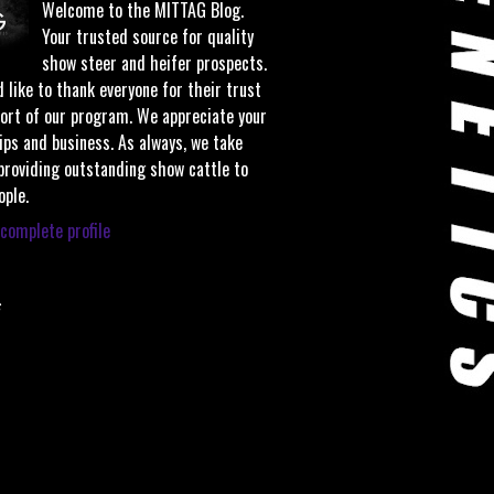
Welcome to the MITTAG Blog.
Your trusted source for quality
show steer and heifer prospects.
 like to thank everyone for their trust
ort of our program. We appreciate your
ips and business. As always, we take
 providing outstanding show cattle to
ople.
complete profile