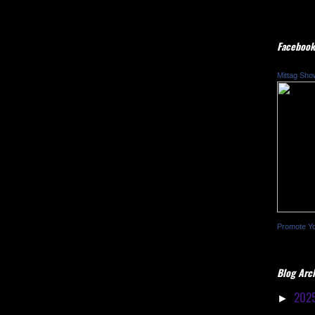
Facebook
Mittag Sho
Promote Y
Blog Arc
202
►