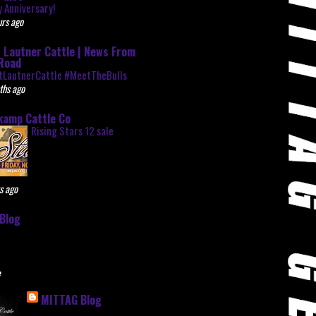
 Anniversary!
rs ago
 Lautner Cattle | News From
Road
tLautnerCattle #MeetTheBulls
ths ago
kamp Cattle Co
Rising Stars 12 sale
s ago
Blog
e
MITTAG Blog