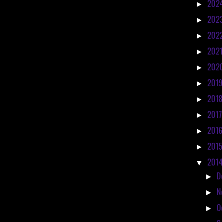
202
►
202
►
202
►
202
►
202
►
201
►
201
►
201
►
201
►
201
►
201
▼
D
►
N
►
O
►