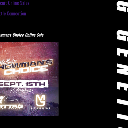
cuit Online Sales
tle Connection
wman's Choice Online Sale