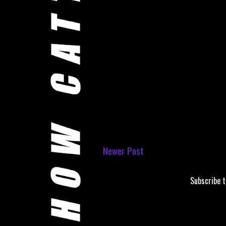
Newer Post
Subscribe 