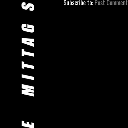
Subscribe to:
Post Comment