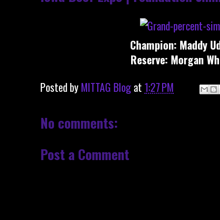
Champion: Maddy Ud
Reserve: Morgan Wh
Posted by
MITTAG Blog
at
1:27 PM
No comments:
Post a Comment