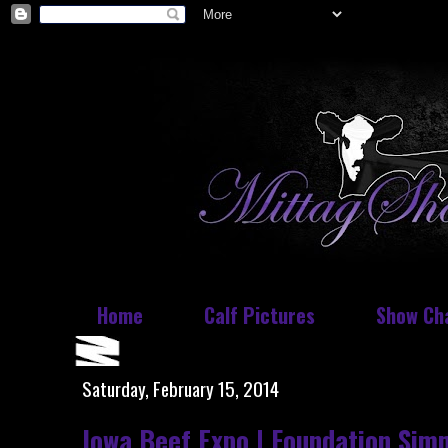
Home
Calf Pictures
Show Ch
Saturday, February 15, 2014
Iowa Beef Expo | Foundation Sim