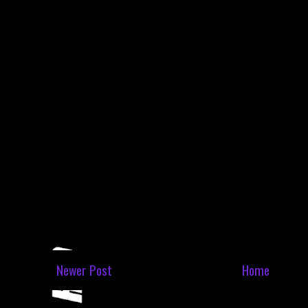
Newer Post
Home