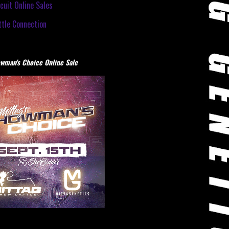
cuit Online Sales
tle Connection
wman's Choice Online Sale