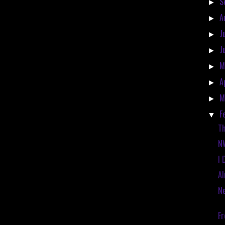
S
►
A
►
J
►
J
►
M
►
A
►
M
►
F
▼
Th
N
I 
Al
Ne
Fr