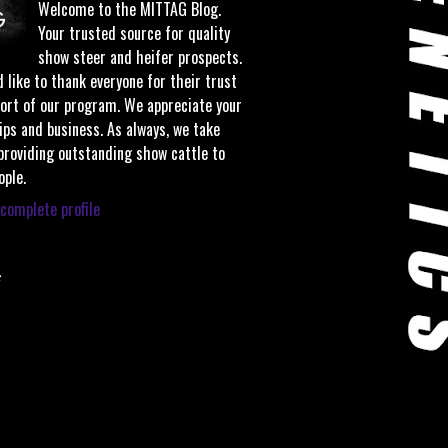
Welcome to the MITTAG Blog.
Your trusted source for quality
show steer and heifer prospects.
 like to thank everyone for their trust
ort of our program. We appreciate your
ips and business. As always, we take
 providing outstanding show cattle to
ople.
complete profile