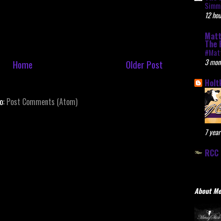
Simme
12 hou
Matt
The 
#Mat
3 mon
Home
Older Post
Holt
to:
Post Comments (Atom)
7 year
RCC 
About M