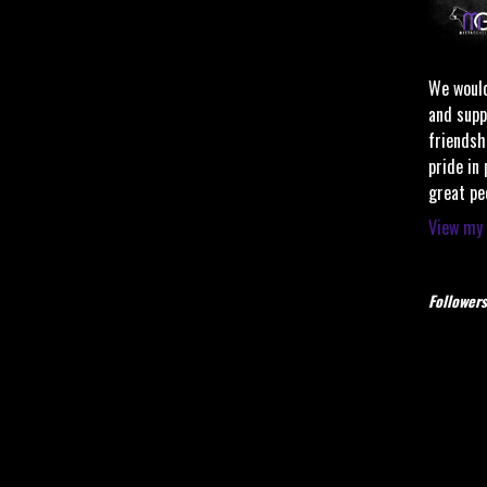
We would
and supp
friendsh
pride in
great pe
View my 
Followers