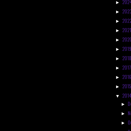
202
►
202
►
202
►
202
►
202
►
201
►
201
►
201
►
201
►
201
►
201
▼
D
►
N
►
O
►