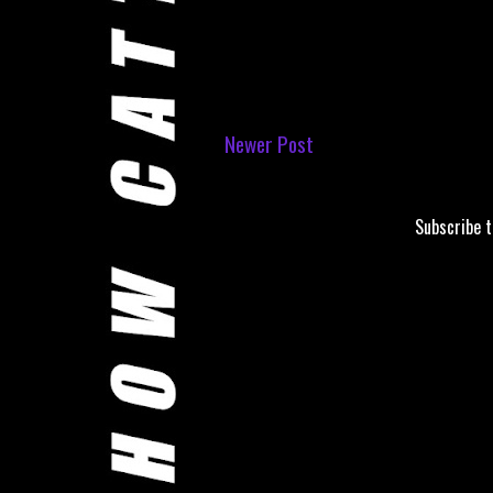
Newer Post
Subscribe 