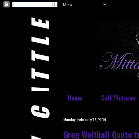
Home
Calf Pictures
Monday, February 17, 2014
Greg Walthall Quote 