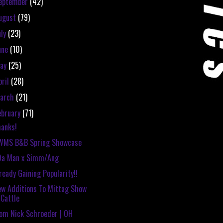
eptember
(42)
ugust
(79)
uly
(23)
une
(10)
ay
(25)
pril
(28)
arch
(21)
ebruary
(71)
anks!
WMS B&B Spring Showcase
Da Man x Simm/Ang
ready Gaining Popularity!!
w Additions To Mittag Show
Cattle
om Nick Schroeder | OH