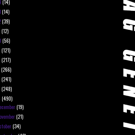
4
(14)
3
(14)
2
(39)
1
(12)
0
(56)
9
(121)
8
(217)
7
(266)
6
(241)
5
(248)
4
(490)
ecember
(19)
ovember
(21)
ctober
(34)