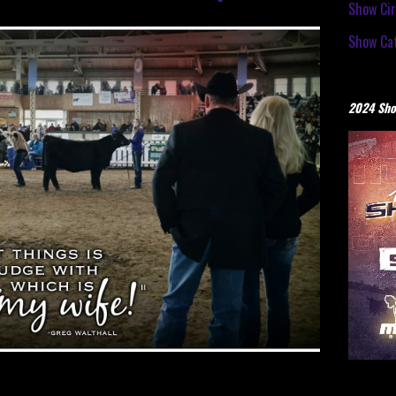
Show Cir
Show Cat
2024 Sho