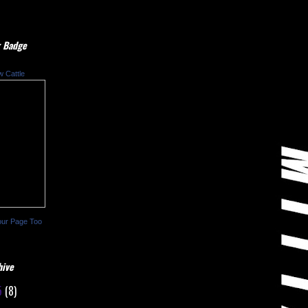
 Badge
w Cattle
our Page Too
hive
5
(8)