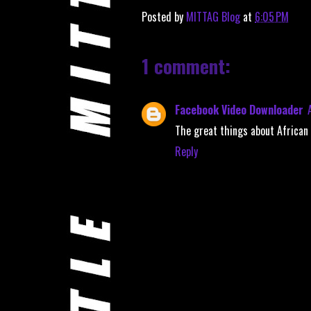
Posted by
MITTAG Blog
at
6:05 PM
1 comment:
Facebook Video Downloader
The great things about Africa
Reply