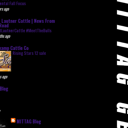
ntal Fall Focus
rs ago
 Lautner Cattle | News From
Road
tLautnerCattle #MeetTheBulls
ths ago
kamp Cattle Co
Rising Stars 12 sale
s ago
Blog
e
MITTAG Blog