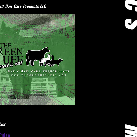
ff Hair Care Products LLC
ist
Pulse