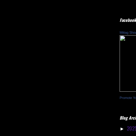
Facebook
Mittag Sho
Promote Y
Blog Arc
202
►