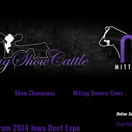
Show Champions
Mittag Donors/Cows
Online Sa
SteerBi
from 2014 Iowa Beef Expo