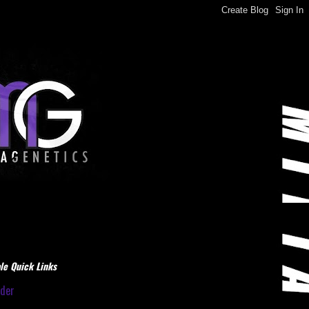
le Quick Links
dder