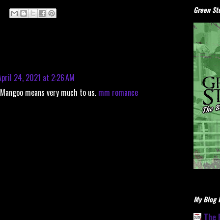
Green Stu
April 24, 2021 at 2:26 AM
n Mangoo means very much to us.
mm romance
My Blog L
The 