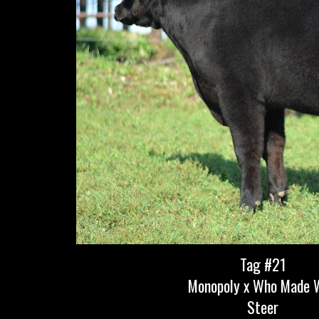
Tag #21
Monopoly x Who Made 
Steer