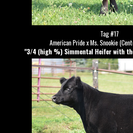
Tag #17
American Pride x Ms. Snookie (Cent
"3/4 (high %) Simmental Heifer with th