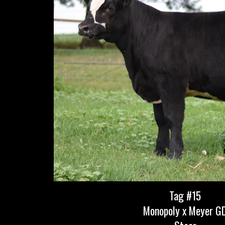
Tag #15
Monopoly x Meyer G