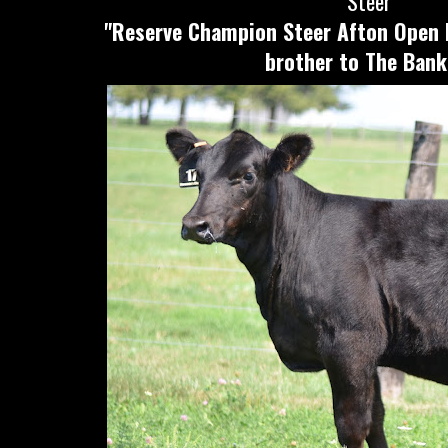
Steer
"Reserve Champion Steer Afton Open 
brother to The Bank