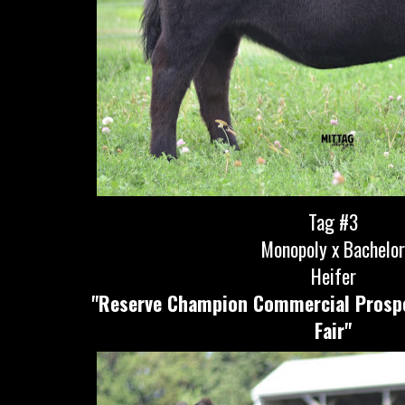
Tag #3
Monopoly x Bachelo
Heifer
"Reserve Champion Commercial Prospe
Fair"