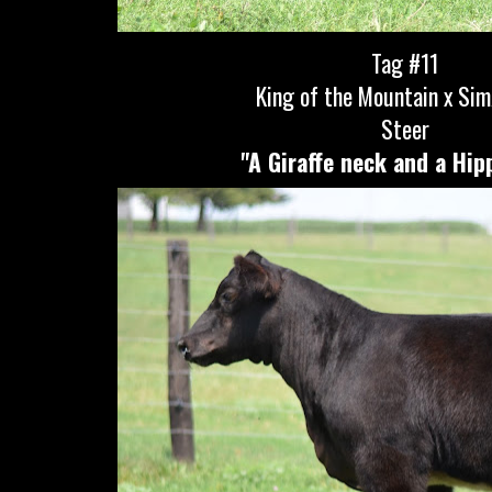
Tag #11
King of the Mountain x Si
Steer
"A Giraffe neck and a Hip