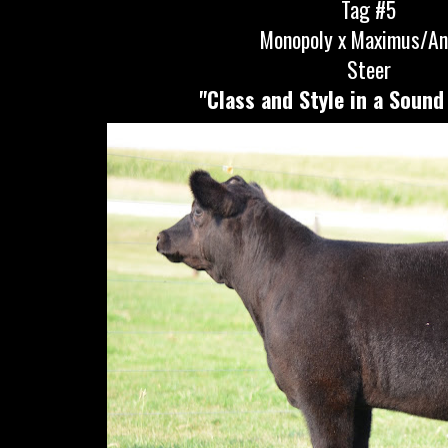
Tag #5
Monopoly x Maximus/A
Steer
"Class and Style in a Sound