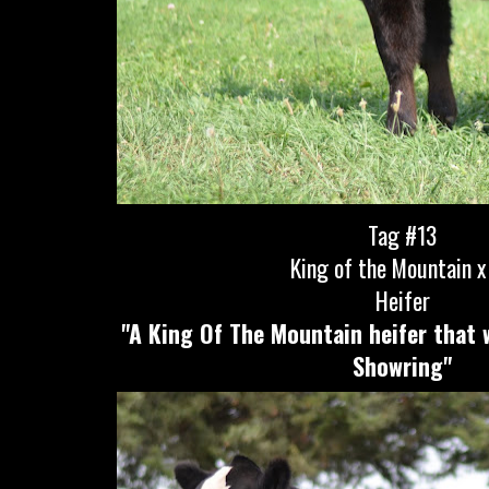
Tag #13
King of the Mountain x 
Heifer
"A King Of The Mountain heifer that 
Showring"