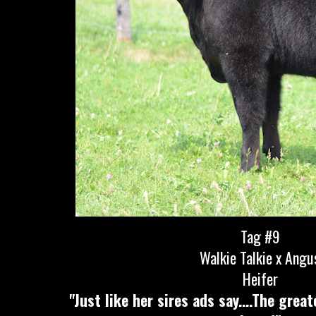
Tag #9
Walkie Talkie x Angu
Heifer
"Just like her sires ads say....The grea