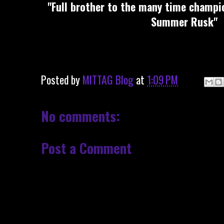
"Full brother to the many time champio
Summer Rusk"
Posted by
MITTAG Blog
at
1:09 PM
No comments:
Post a Comment