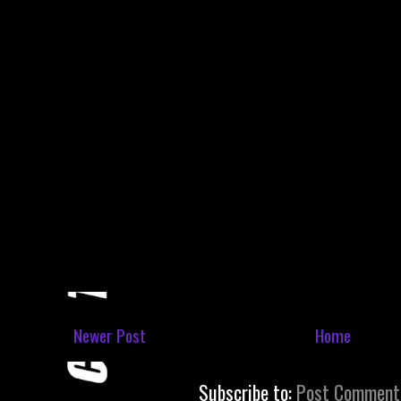
Newer Post
Home
Subscribe to:
Post Comment