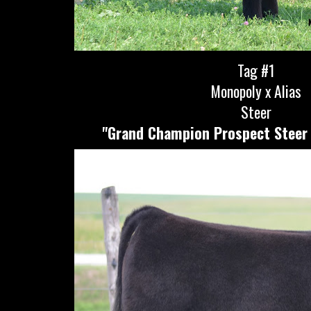
Tag #1
Monopoly x Alias
Steer
"Grand Champion Prospect Steer 