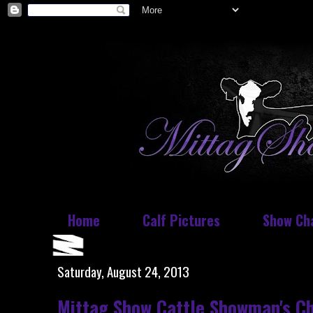
Home
Calf Pictures
Show Ch
Saturday, August 24, 2013
Mittag Show Cattle Showman's Ch