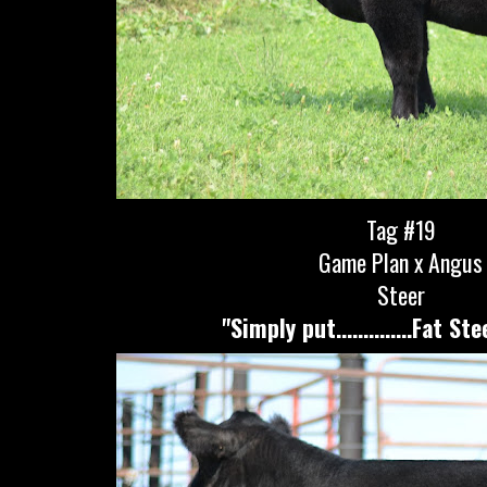
Tag #19
Game Plan x Angus
Steer
"Simply put..............Fat St