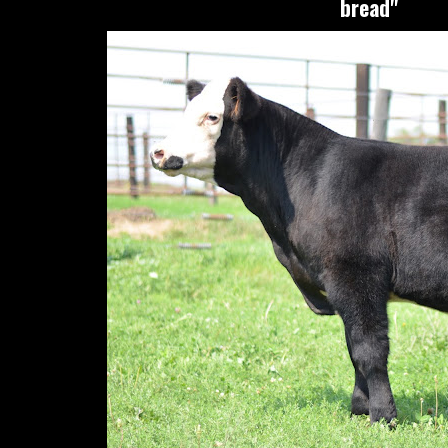
bread"