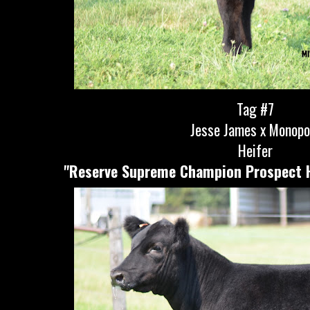
Tag #7
Jesse James x Monopo
Heifer
"Reserve Supreme Champion Prospect He