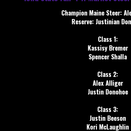
Champion Maine Steer: Ale
Reserve: Justinian Do
Class 1:
Kassisy Bremer
Spencer Shalla
Class 2:
Alex Alliger
Justin Donohoe
Class 3:
Justin Beeson
Kori McLaughlin