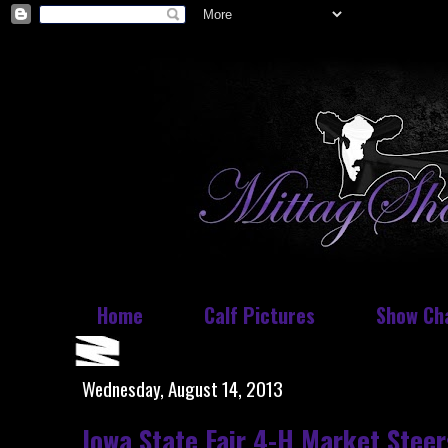
Home
Calf Pictures
Show Ch
Wednesday, August 14, 2013
Iowa State Fair 4-H Market Steer