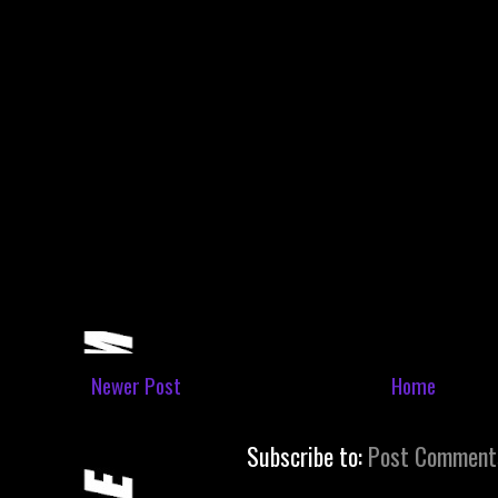
Newer Post
Home
Subscribe to:
Post Comment