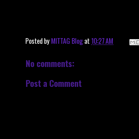
Posted by
MITTAG Blog
at
10:27 AM
No comments:
Post a Comment