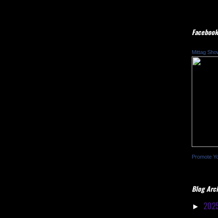
Facebook
Mittag Sho
Promote Y
Blog Arc
202
►