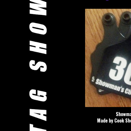
Showman
Made by Cook Sho