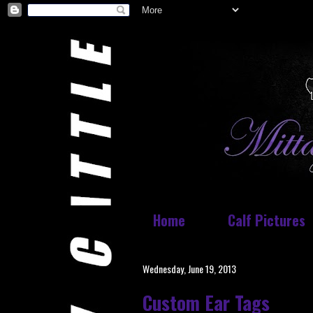
Home
Calf Pictures
Wednesday, June 19, 2013
Custom Ear Tags