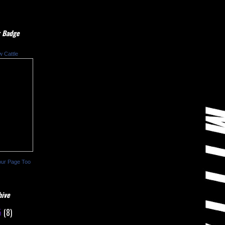
 Badge
w Cattle
our Page Too
hive
5
(8)