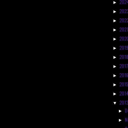
202
►
202
►
202
►
202
►
202
►
201
►
201
►
201
►
201
►
201
►
201
►
201
▼
D
►
N
►