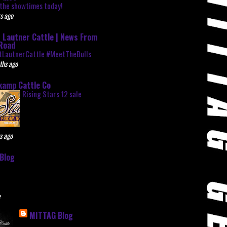
the showtimes today!
s ago
 Lautner Cattle | News From
Road
tLautnerCattle #MeetTheBulls
ths ago
kamp Cattle Co
Rising Stars 12 sale
s ago
Blog
e
MITTAG Blog