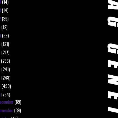
4
(14)
3
(14)
2
(39)
1
(12)
0
(56)
9
(121)
8
(217)
7
(266)
6
(241)
5
(248)
4
(490)
3
(754)
ecember
(89)
ovember
(39)