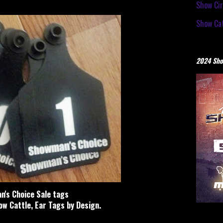
Show Cir
Show Cat
2024 Sho
's Choice Sale tags
w Cattle, Ear Tags by Design.