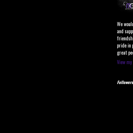
We would
and supp
friendsh
pride in
great pe
View my 
Followers