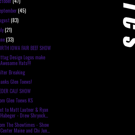
ctober
(47)
eptember
(45)
ugust
(83)
uly
(21)
une
(33)
ORTH IOWA FAIR BEEF SHOW
ttag Design Logos make
Awesome Hats!!!
lter Breaking
anks Glen Toews!
EEDER CALF SHOW
om Glen Toews KS
xt to Matt Lautner & Ryan
Habeger - Drew Shryock...
rom The Showtimes - Show
Center Maine and Chi Jun...