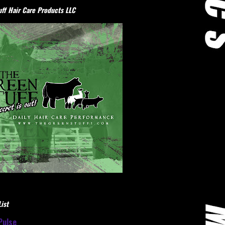
ff Hair Care Products LLC
ist
Pulse