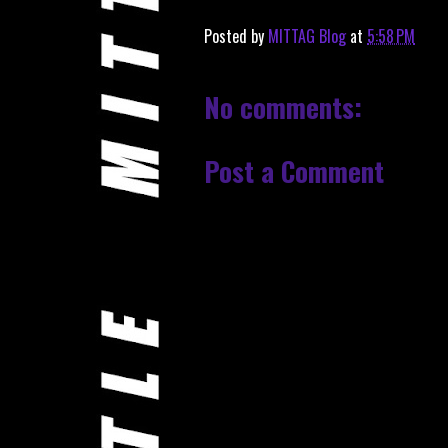
Posted by
MITTAG Blog
at
5:58 PM
No comments:
Post a Comment