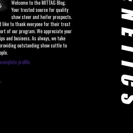
Welcome to the MITTAG Blog.
Your trusted source for quality
show steer and heifer prospects.
 like to thank everyone for their trust
ort of our program. We appreciate your
ips and business. As always, we take
 providing outstanding show cattle to
ople.
complete profile