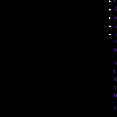
O
►
S
►
A
►
J
►
J
▼
N
Mi
Ha
Th
F
Fr
Te
F