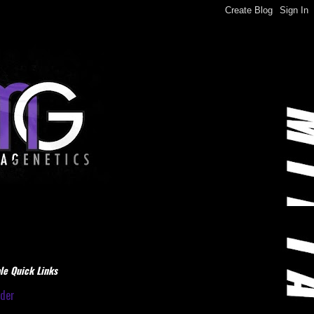
le Quick Links
dder