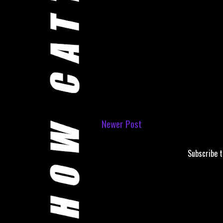
Newer Post
Subscribe 