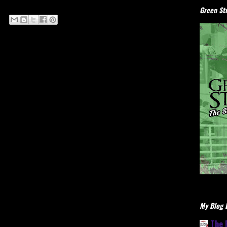
Green Stu
My Blog L
The 