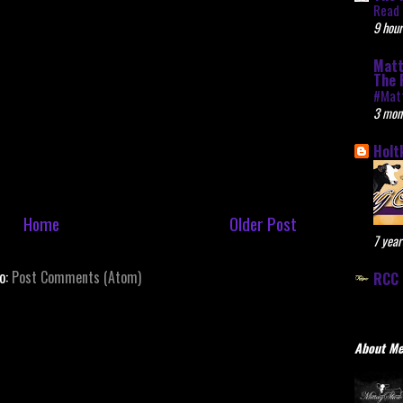
Read 
9 hour
Matt
The 
#Mat
3 mon
Holt
Home
Older Post
7 year
to:
Post Comments (Atom)
RCC 
About M