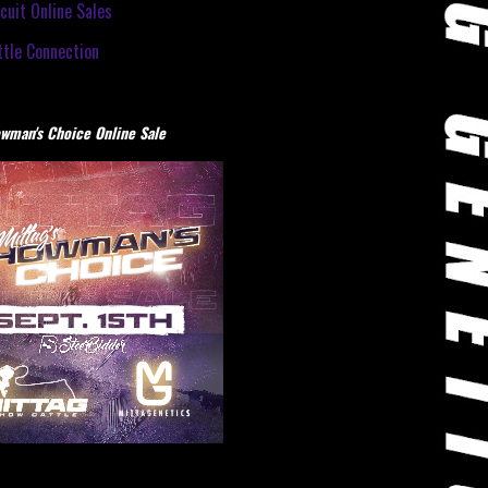
cuit Online Sales
tle Connection
wman's Choice Online Sale