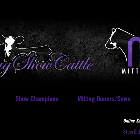
Show Champions
Mittag Donors/Cows
Online Sa
SteerBi