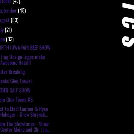
ctober
(47)
eptember
(45)
ugust
(83)
uly
(21)
une
(33)
ORTH IOWA FAIR BEEF SHOW
ttag Design Logos make
Awesome Hats!!!
lter Breaking
anks Glen Toews!
EEDER CALF SHOW
om Glen Toews KS
xt to Matt Lautner & Ryan
Habeger - Drew Shryock...
rom The Showtimes - Show
Center Maine and Chi Jun...