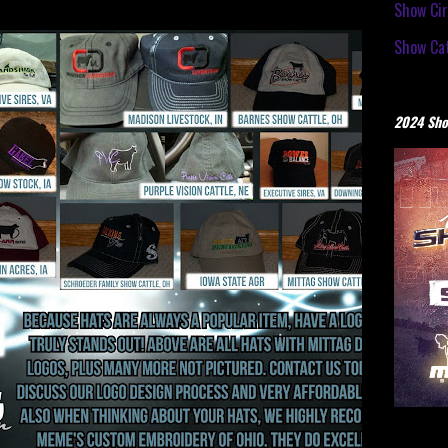
Show Cir
Show Cat
2024 Sho