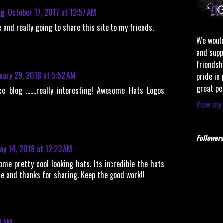
ng
October 17, 2017 at 12:57 AM
 and really going to share this site to my friends.
We would
and supp
friendsh
uary 29, 2018 at 5:52 AM
pride in
great pe
ce blog …….really interesting! Awesome Hats Logos
View my 
Followers
ay 14, 2018 at 12:23 AM
ome pretty cool looking hats. Its incredible the hats
de and thanks for sharing. Keep the good work!!
9 AM