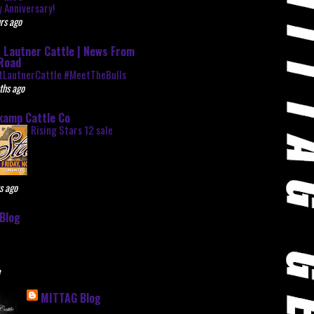
 Anniversary!
rs ago
 Lautner Cattle | News From
Road
tLautnerCattle #MeetTheBulls
ths ago
kamp Cattle Co
Rising Stars 12 sale
s ago
Blog
e
MITTAG Blog