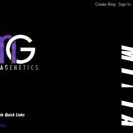
le Quick Links
dder