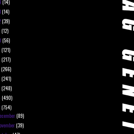
4
(14)
3
(14)
2
(39)
1
(12)
0
(56)
9
(121)
8
(217)
7
(266)
6
(241)
5
(248)
4
(490)
3
(754)
ecember
(89)
ovember
(39)