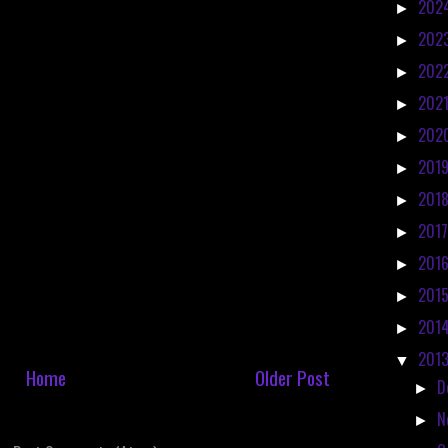
202
►
202
►
202
►
202
►
202
►
201
►
201
►
201
►
201
►
201
►
201
►
201
▼
Home
Older Post
D
►
N
►