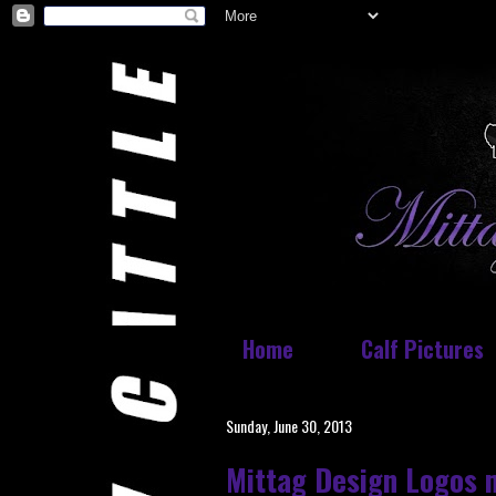
Home
Calf Pictures
Sunday, June 30, 2013
Mittag Design Logos 