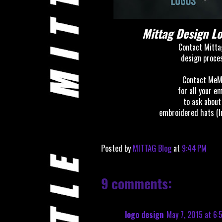
Mittag Design 
Contact Mitta
design
proce
Contact MeM
for all your e
to ask about
embroidered hats (I
Posted by
MITTAG Blog
at
9:44 PM
9 comments:
logo design
May 7, 2015 at 6: