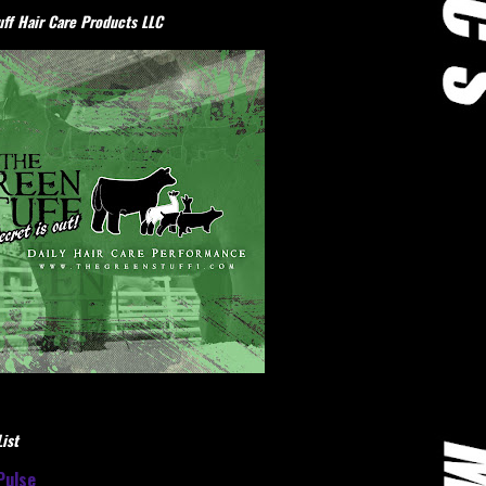
ff Hair Care Products LLC
ist
Pulse