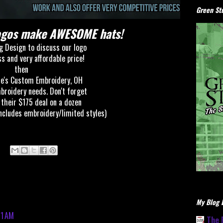
Green Stu
Logos make AWESOME hats!
g Design to discuss our logo
ss and
very affordable price!
then
e's Custom Embroidery, OH
mbroidery needs. Don't forget
 their $175 deal on a dozen
ncludes embroidery/limited styles)
My Blog L
51 AM
The 