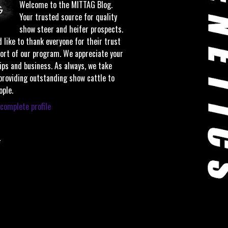
Welcome to the MITTAG Blog.
Your trusted source for quality
show steer and heifer prospects.
 like to thank everyone for their trust
ort of our program. We appreciate your
ips and business. As always, we take
 providing outstanding show cattle to
ople.
complete profile