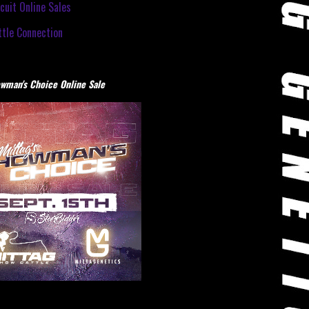
cuit Online Sales
tle Connection
wman's Choice Online Sale