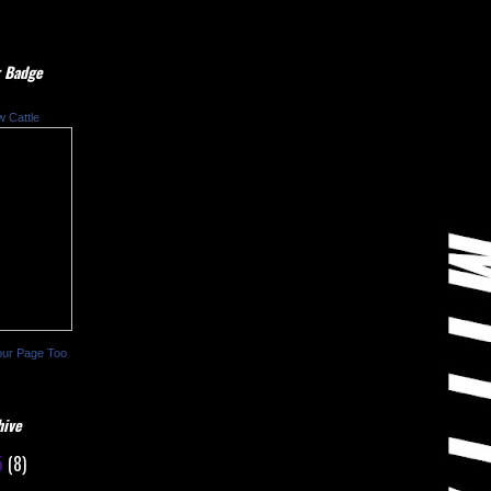
 Badge
w Cattle
our Page Too
hive
5
(8)