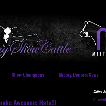
Show Champions
Mittag Donors/Cows
Online Sa
SteerBi
make Awesome Hats!!!