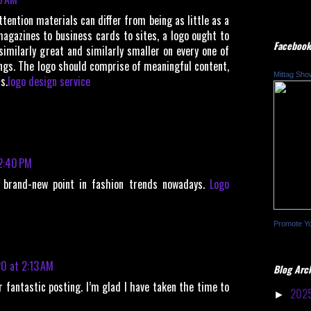
ttention materials can differ from being as little as a
magazines to business cards to sites, a logo ought to
Facebook
similarly great and similarly smaller on every one of
ings. The logo should comprise of meaningful content,
Mittag Sho
s.
logo design service
 2:40 PM
e brand-new point in fashion trends nowadays.
Logo
Promote Y
0 at 2:13 AM
Blog Arc
r fantastic posting. I’m glad I have taken the time to
202
►