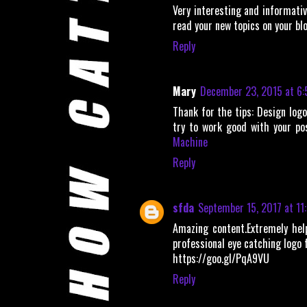
Very interesting and informative
read your new topics on your bl
Reply
Mary
December 23, 2015 at 6:
Thank for the tips: Design logo
try to work good with your po
Machine
Reply
sfda
September 15, 2017 at 11
Amazing content.Extremely help
professional eye catching logo f
https://goo.gl/PqA9VU
Reply