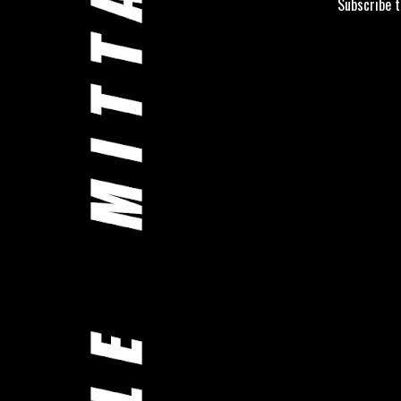
Subscribe 