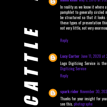
In reality as we know it where a
pamphlet to generally circled 
be structured so that it looks 
these types of presentation th
not very little, not very enormou
Reply
Lucy Carter
June 11, 2020 at
Logo Digitizing Service is th
Digitizing Service
Reply
spark rider
November 30, 202
Thanks for your insight for you
see this.
photographe