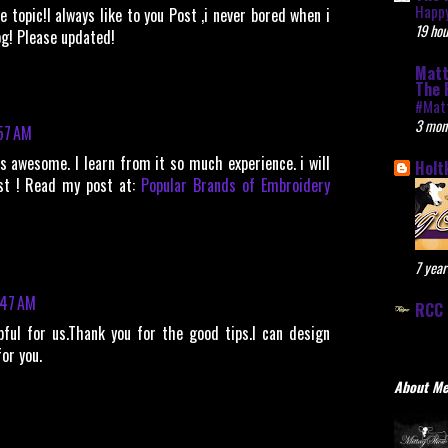
Happy
 topic!I always like to you Post ,i never bored when i
19 hou
og! Please updated!
Matt
The 
#Mat
3 mon
57 AM
s awesome. I learn from it so much experience. i will
Holt
st ! Read my post at:
Popular Brands of Embroidery
7 year
:47 AM
RCC 
ful for us.Thank you for the good tips.I can design
or you.
About M