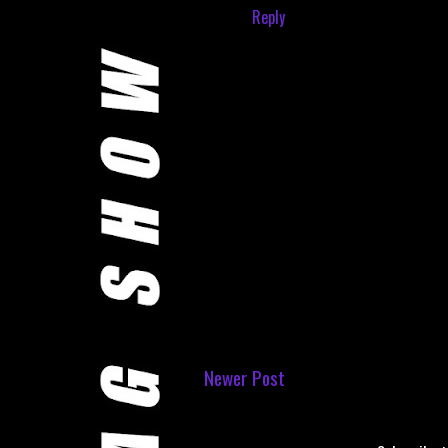
Reply
Newer Post