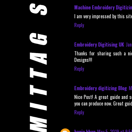
Machine Embroidery Digitizi
I am very impressed by this site
Reply
Embroidery Digitising UK
Jan
Thanks for sharing such a ni
Designs!!!
Reply
Embroidery digitizing Blog
M
Nice Post! A great guide and s
you can produce now. Great gui
Reply
hania khan
May 5, 2019 at 9:5