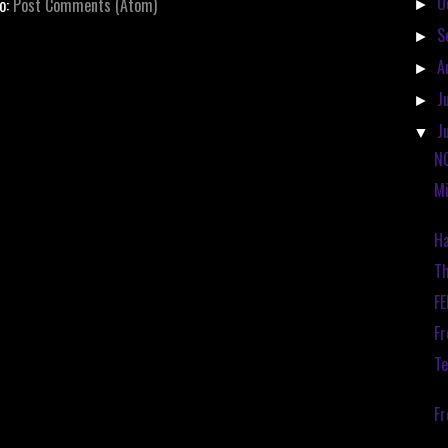
O
to:
Post Comments (Atom)
►
S
►
A
►
J
►
J
▼
N
Mi
Ha
Th
F
Fr
Te
F