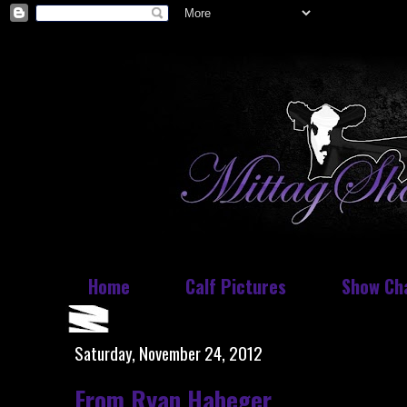
Home
Calf Pictures
Show Ch
Saturday, November 24, 2012
From Ryan Habeger