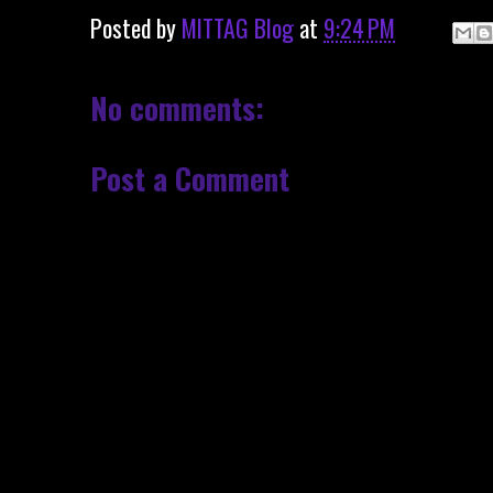
Posted by
MITTAG Blog
at
9:24 PM
No comments:
Post a Comment