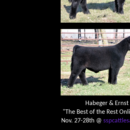
Habeger & Ernst
"The Best of the Rest Onl
Nov. 27-28th @
sspcattle