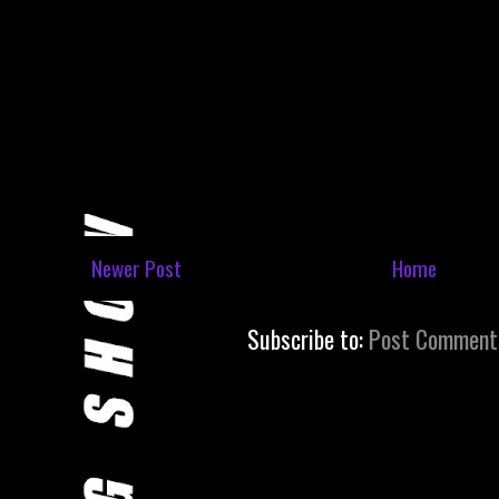
Newer Post
Home
Subscribe to:
Post Comment