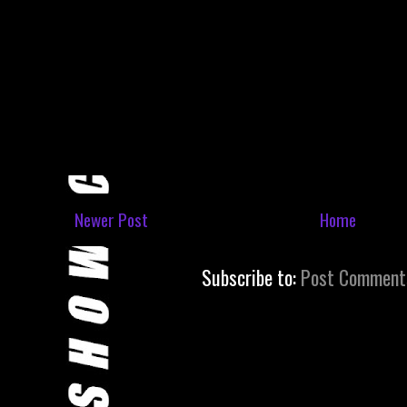
Newer Post
Home
Subscribe to:
Post Comment