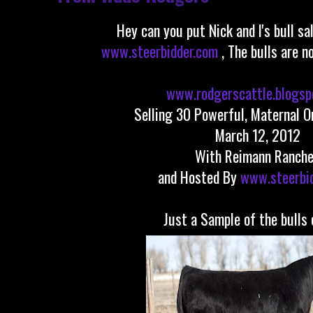
Hey can you put Nick and I's bull sa
www.steerbidder.com
, The bulls are n
www.rodgerscattle.blogsp
Selling 30 Powerful, Maternal O
March 12, 2012
With Reimann Ranch
and Hosted By
www.steerbi
Just a Sample of the bulls 