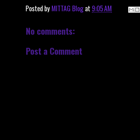
Posted by
MITTAG Blog
at
9:05 AM
No comments:
Post a Comment