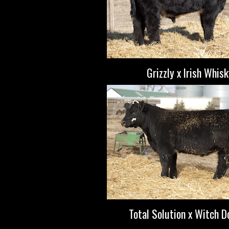
Grizzly x Irish Whis
Total Solution x Witch D