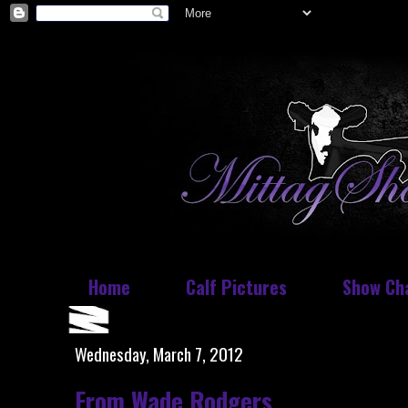
Home
Calf Pictures
Show Ch
Wednesday, March 7, 2012
From Wade Rodgers