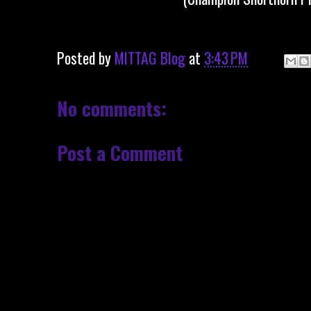
Posted by
MITTAG Blog
at
3:43 PM
No comments:
Post a Comment