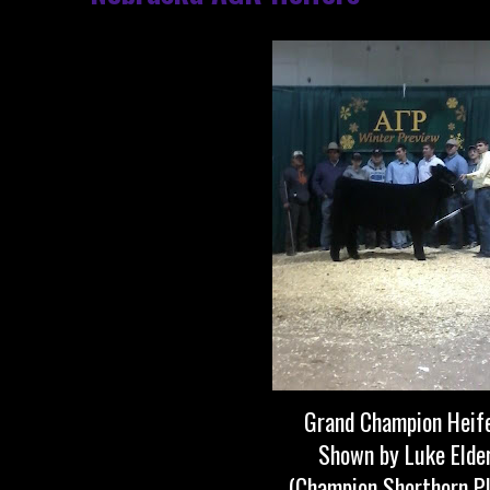
Grand Champion Heif
Shown by Luke Elde
(Champion Shorthorn P