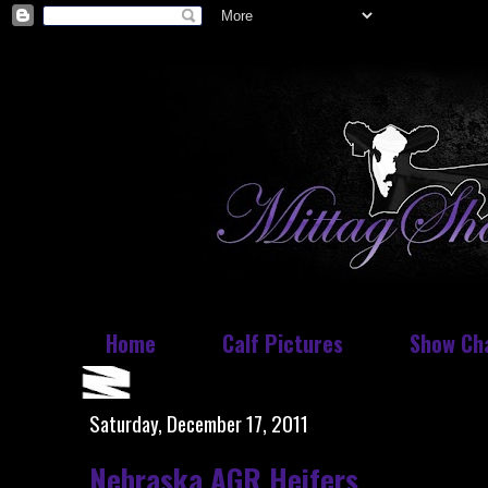
Home
Calf Pictures
Show Ch
Saturday, December 17, 2011
Nebraska AGR Heifers