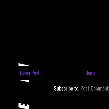
Newer Post
Home
Subscribe to:
Post Comment