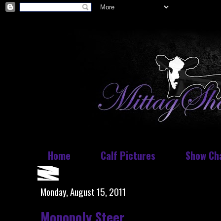
Home
Calf Pictures
Show Ch
Monday, August 15, 2011
Monopoly Steer