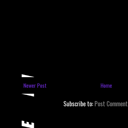
Newer Post
Home
Subscribe to:
Post Comment