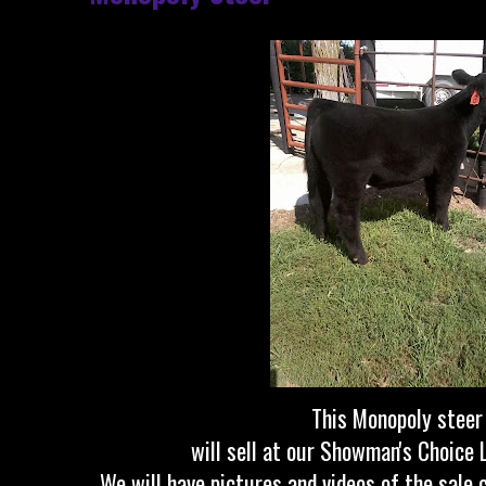
This Monopoly stee
will sell at our Showman's Choice 
We will have pictures and videos of the sale c