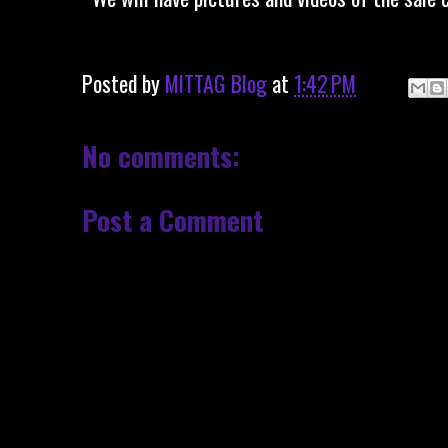
Posted by
MITTAG Blog
at
1:42 PM
No comments:
Post a Comment