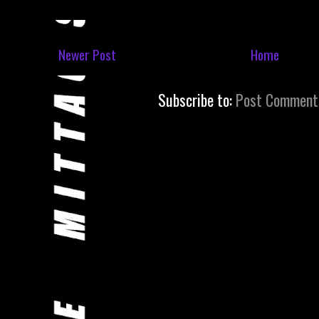
Newer Post
Home
Subscribe to:
Post Comment