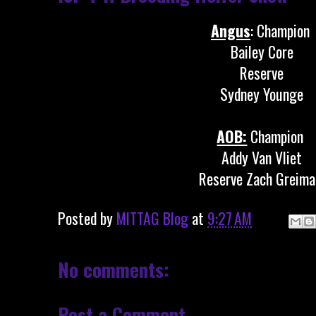
Angus
: Champion
Bailey Core
Reserve
Sydney Younge
AOB:
Champion
Addy Van Vliet
Reserve Zach Greima
Posted by
MITTAG Blog
at
9:27 AM
No comments:
Post a Comment