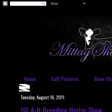
Home
Calf Pictures
Show Ch
Tuesday, August 16, 2011
ISF 4-H Breeding Heifer Show