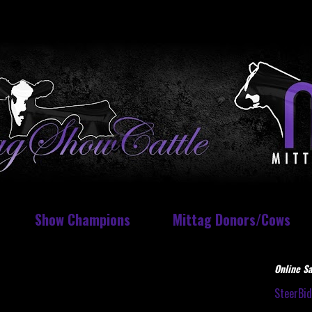
Show Champions
Mittag Donors/Cows
Online Sa
SteerBi