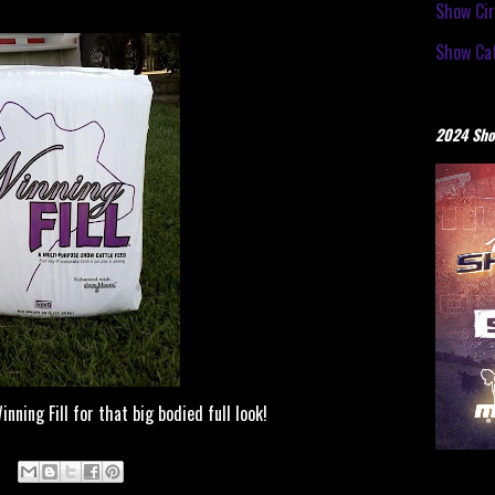
Show Cir
Show Cat
2024 Sho
ing Fill for that big bodied full look!