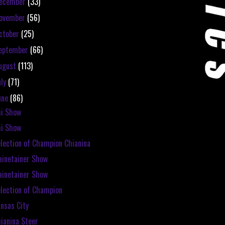
ecember
(33)
ovember
(56)
ctober
(25)
eptember
(66)
ugust
(113)
uly
(71)
une
(86)
i Show
i Show
lection of Champion Chianina
inetainer Show
inetainer Show
lection of Champion
nsas City
ianina Steer