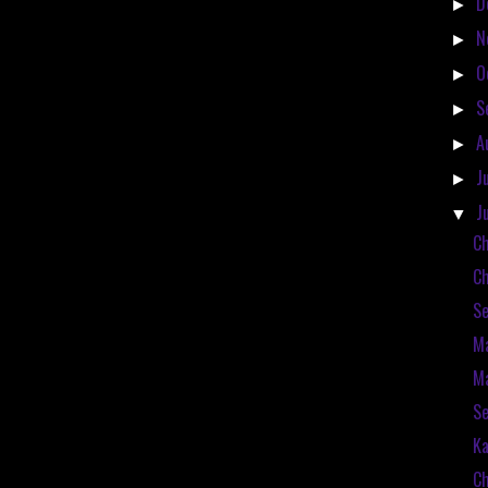
D
►
N
►
O
►
S
►
A
►
J
►
J
▼
Ch
Ch
Se
Ma
Ma
Se
Ka
Ch