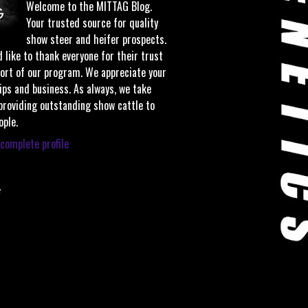
Welcome to the MITTAG Blog.
Your trusted source for quality
show steer and heifer prospects.
 like to thank everyone for their trust
ort of our program. We appreciate your
ips and business. As always, we take
 providing outstanding show cattle to
ople.
complete profile