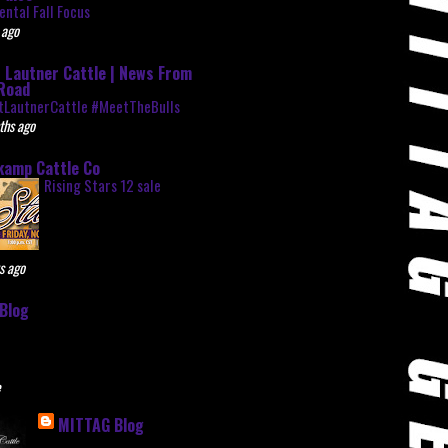
ntal Fall Focus
 ago
 Lautner Cattle | News From
Road
tLautnerCattle #MeetTheBulls
ths ago
kamp Cattle Co
Rising Stars 12 sale
s ago
Blog
e
MITTAG Blog