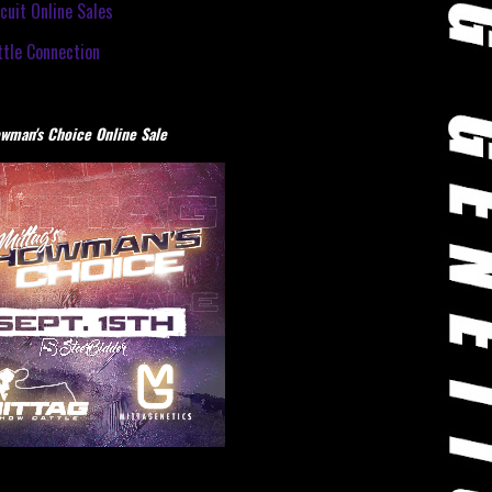
cuit Online Sales
tle Connection
wman's Choice Online Sale