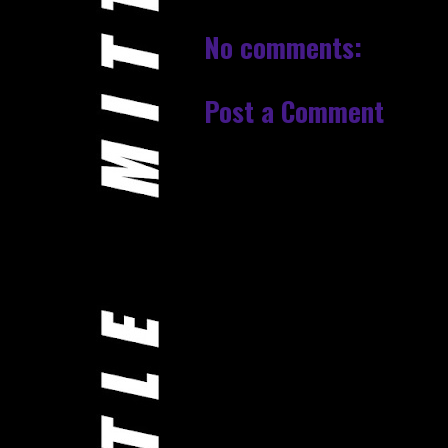
No comments:
Post a Comment