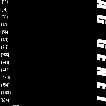
4
(14)
3
(14)
2
(39)
1
(12)
0
(56)
9
(121)
8
(217)
7
(266)
6
(241)
5
(248)
4
(490)
3
(754)
2
(1066)
1
(654)