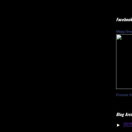
Facebook
Mittag Sho
Promote Y
Blog Arc
202
►