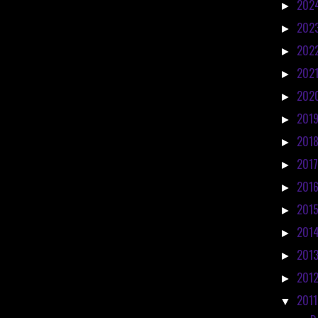
202
►
202
►
202
►
202
►
202
►
201
►
201
►
201
►
201
►
201
►
201
►
201
►
201
►
201
▼