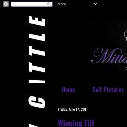
Home
Calf Pictures
Friday, June 17, 2011
Winning Fill