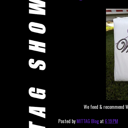
We feed & recommend Winn
Posted by
MITTAG Blog
at
6:19 PM