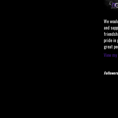
We would
and supp
friendsh
pride in
great pe
View my 
Followers