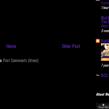
Simme
1 hour
Matt
The 
#Mat
3 mon
Holt
Home
Older Post
to:
Post Comments (Atom)
7 year
RCC 
About M