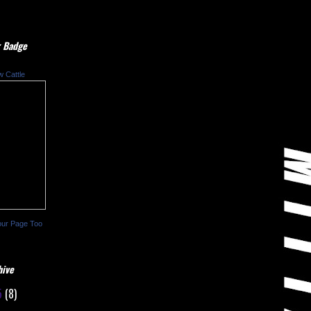
 Badge
w Cattle
our Page Too
hive
5
(8)