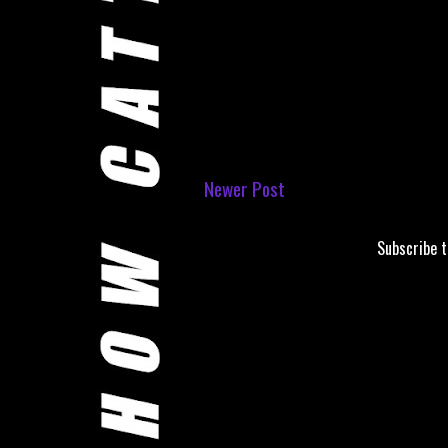
Newer Post
Subscribe 