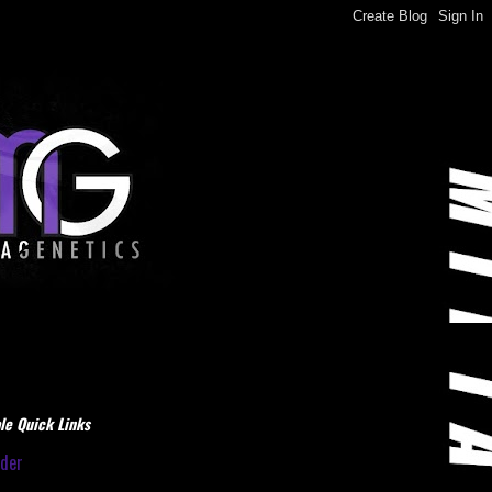
le Quick Links
dder