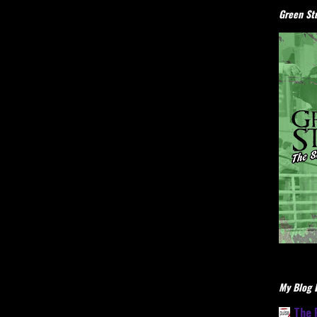
Green Stu
My Blog L
The 