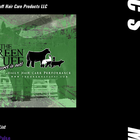
ff Hair Care Products LLC
ist
Pulse