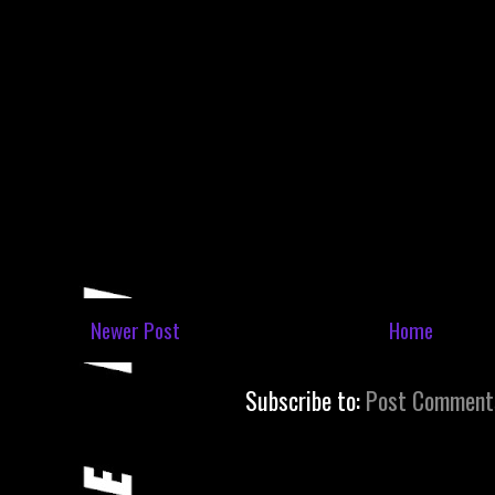
Newer Post
Home
Subscribe to:
Post Comment