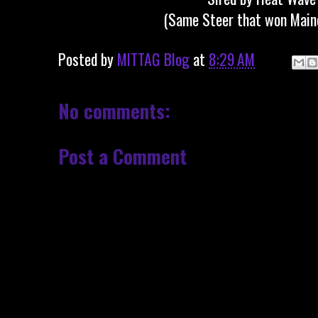
(Same Steer that won Main
Posted by
MITTAG Blog
at
8:29 AM
No comments:
Post a Comment