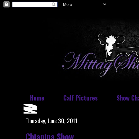
Home
Calf Pictures
Show Ch
Thursday, June 30, 2011
Chianina Show