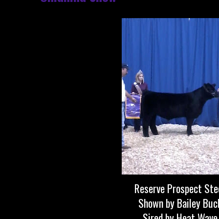
Reserve Prospect Ste
Shown by Bailey Buc
Sired by Heat Wave