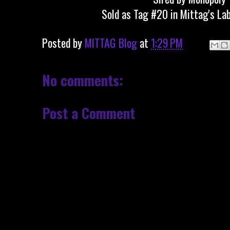
Sold as Tag #20 in Mittag's La
Posted by
MITTAG Blog
at
1:29 PM
No comments:
Post a Comment