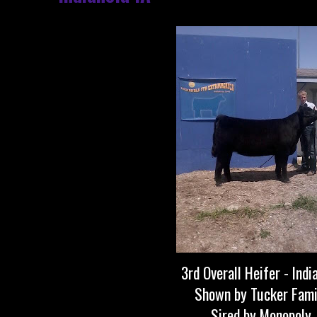
3rd Overall Heifer - Indi
Shown by Tucker Fami
Sired by Monopoly