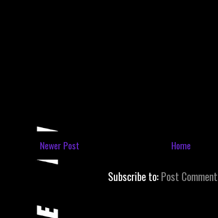
Newer Post
Home
Subscribe to:
Post Comment