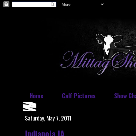
Home
Calf Pictures
Show Ch
Saturday, May 7, 2011
Indianola IA