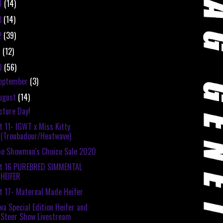
4
(14)
3
(14)
2
(39)
1
(12)
0
(56)
eptember
(3)
ugust
(14)
cture Day!
t 11- IGWT x Miss Kitty
(Troubadour/Heatwave)
e Showman's Choice Sale 2020
ot 16 PUREBRED SIMMENTAL
HEIFER
t 17- Maternal Made Heifer
wa Special Edition Heifer and
Steer Show Livestream