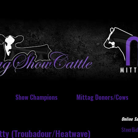
Show Champions
Mittag Donors/Cows
Online Sa
SteerBi
itty (Troubadour/Heatwave)