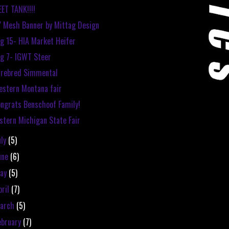
ET TANK!!!!
' Mesh Banner by Mittag Design
g 15- HIA Market Heifer
g 7- IGWT Steer
urebred Simmental
stern Montana fair
ngrats Benschoof Family!
stern Michigan State Fair
uly
(5)
une
(6)
ay
(5)
pril
(7)
arch
(5)
ebruary
(7)