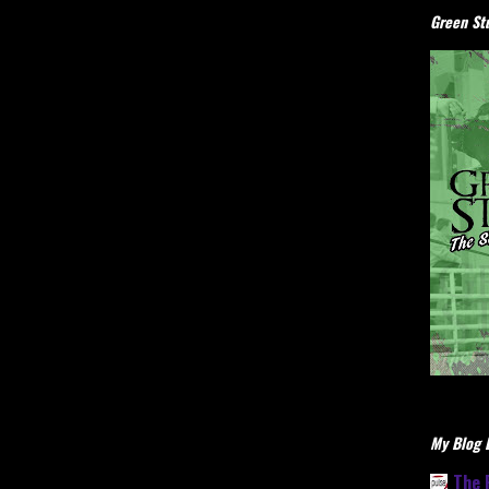
Green Stu
My Blog L
The 