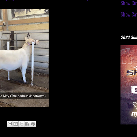
Show Cir
Show Cat
2024 Sho