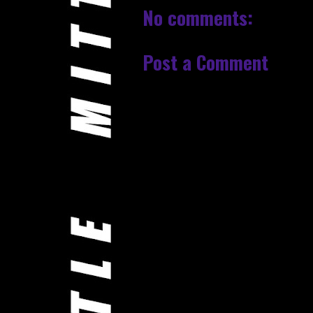
No comments:
Post a Comment