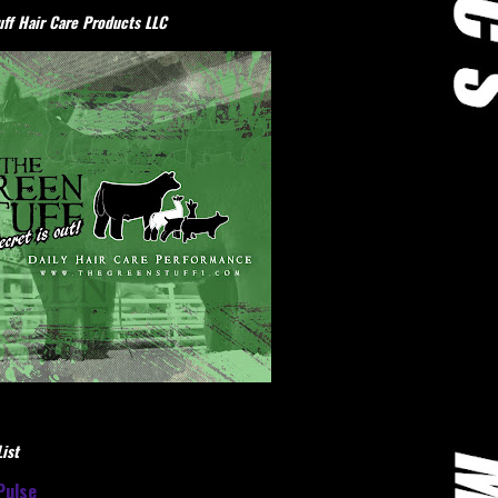
ff Hair Care Products LLC
ist
Pulse