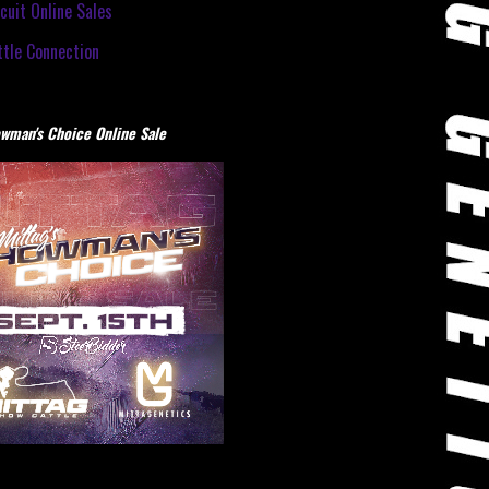
cuit Online Sales
tle Connection
wman's Choice Online Sale