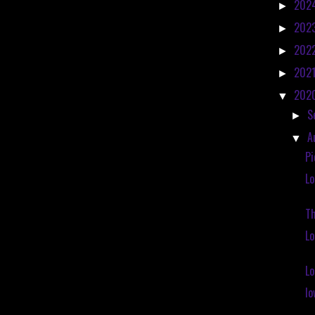
202
►
202
►
202
►
202
►
202
▼
S
►
A
▼
Pi
Lo
Th
L
Lo
Io