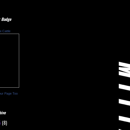
 Badge
w Cattle
our Page Too
hive
5
(8)