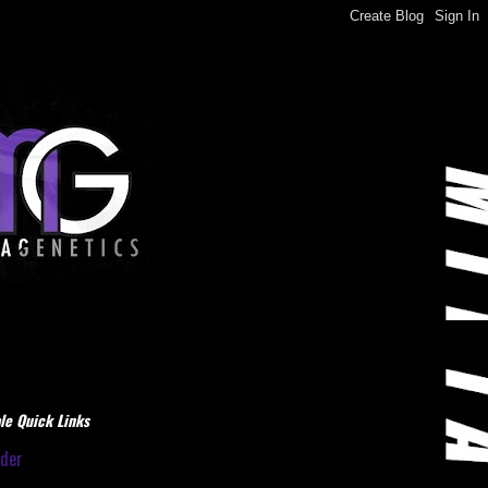
le Quick Links
dder