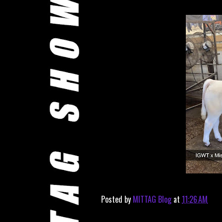
Posted by
MITTAG Blog
at
11:26 AM