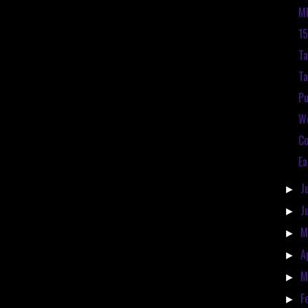
ME
15
Ta
Ta
P
We
Co
Ea
J
►
J
►
M
►
A
►
M
►
F
►