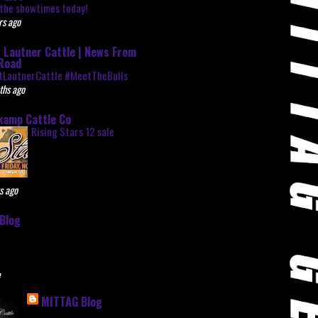
the showtimes today!
rs ago
 Lautner Cattle | News From
Road
tLautnerCattle #MeetTheBulls
ths ago
kamp Cattle Co
Rising Stars 12 sale
s ago
Blog
e
MITTAG Blog