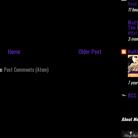
Read 
11 hou
Matt
The 
#Mat
3 mon
Home
Older Post
Holt
to:
Post Comments (Atom)
7 year
RCC 
About M