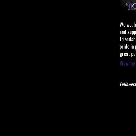
We would
and supp
friendsh
pride in
great pe
View my 
Followers