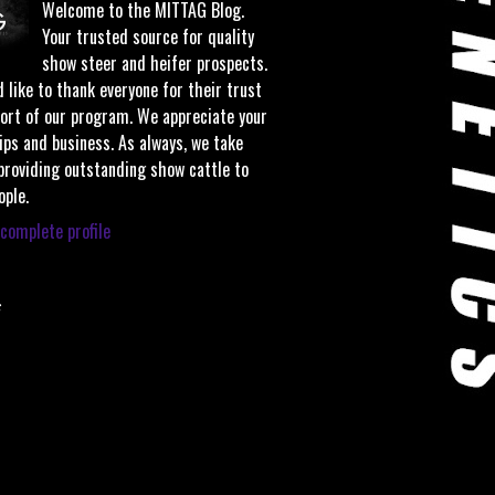
Welcome to the MITTAG Blog.
Your trusted source for quality
show steer and heifer prospects.
 like to thank everyone for their trust
ort of our program. We appreciate your
ips and business. As always, we take
 providing outstanding show cattle to
ople.
complete profile