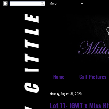
Home
Calf Pictures
Monday, August 31, 2020
Lot 11- IGWT x Miss K