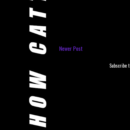
Newer Post
Subscribe 