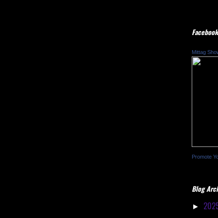
Facebook
Mittag Sho
Promote Y
Blog Arc
202
►