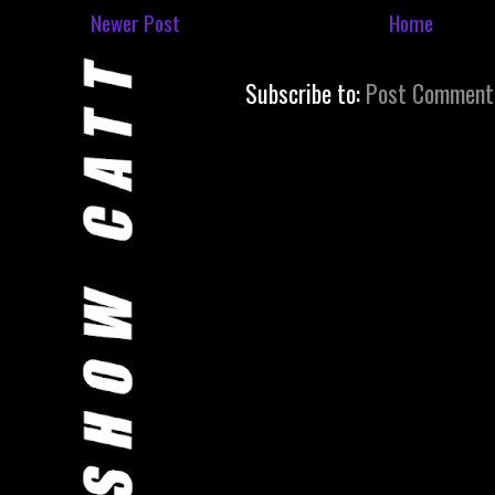
Newer Post
Home
Subscribe to:
Post Comment