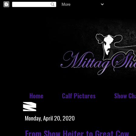
Home
Calf Pictures
Show Ch
Monday, April 20, 2020
From Show Heifer to Great Cow