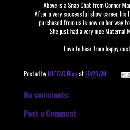
Above is a Snap Chat from Connor Mark
After a very successful show career, his 
purchased from us is now on her way to
She just had a very nice Maternal M
Love to hear from happy custo
Posted by
MITTAG Blog
at
10:23 AM
No comments:
Post a Comment