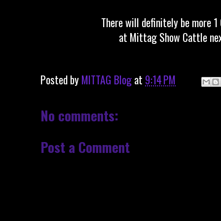
There will definitely be more 1
at Mittag Show Cattle nex
Posted by
MITTAG Blog
at
9:14 PM
No comments:
Post a Comment