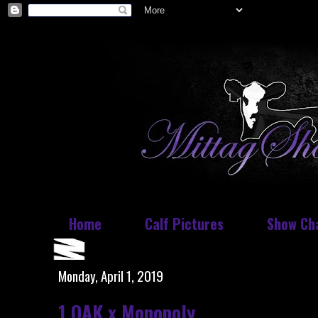
Home
Calf Pictures
Show Ch
Monday, April 1, 2019
1 OAK x Monopoly