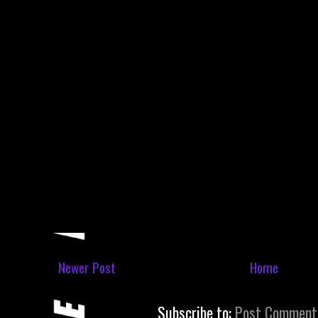
Newer Post
Home
Subscribe to:
Post Comment