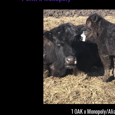
1 OAK x Monopoly/Ali