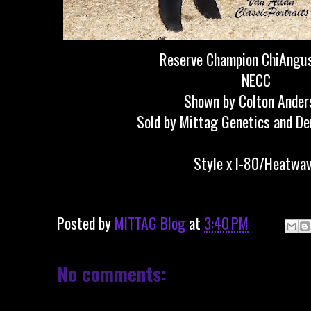
Reserve Champion ChiAngus
NECC
Shown by Colton Ander
Sold by Mittag Genetics and D
Style x I-80/Heatwa
Posted by
MITTAG Blog
at
3:40 PM
No comments: