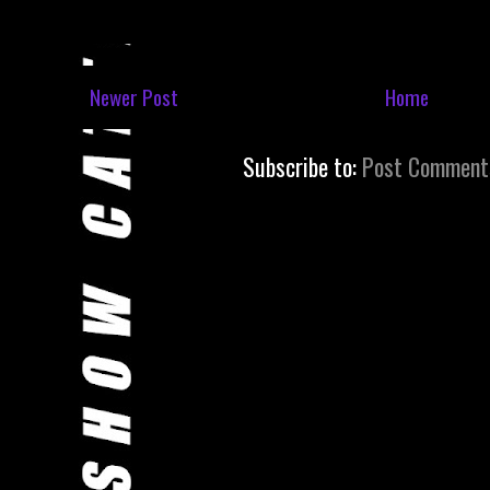
Newer Post
Home
Subscribe to:
Post Comment