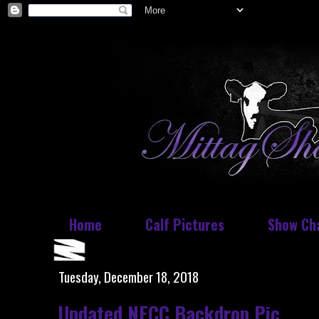
Home
Calf Pictures
Show Ch
Tuesday, December 18, 2018
Updated NECC Backdrop Pic