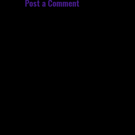
Post a Comment