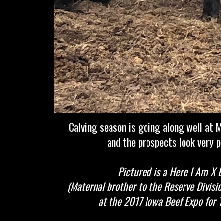
Calving season is going along well at
and the prospects look very 
Pictured is a Here I Am X
(Maternal brother to the Reserve Divisi
at the 2017 Iowa Beef Expo for 