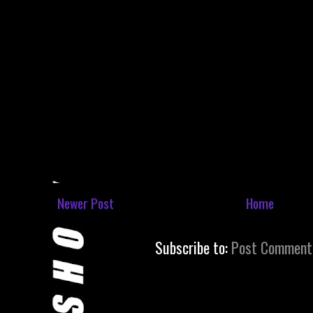
Newer Post
Home
Subscribe to:
Post Comment