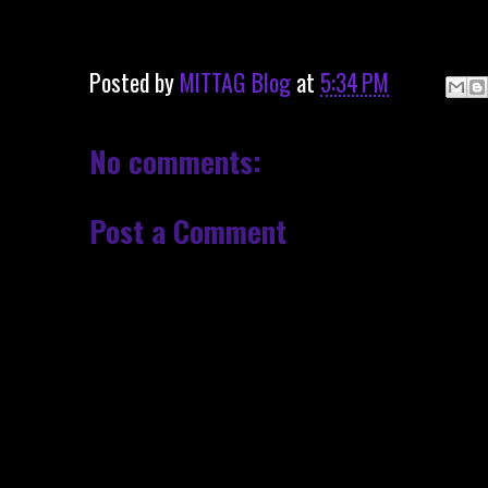
Posted by
MITTAG Blog
at
5:34 PM
No comments:
Post a Comment