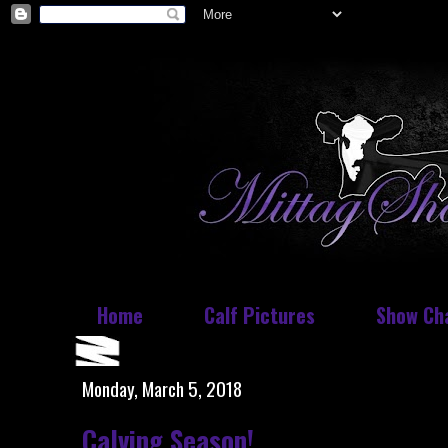
Home
Calf Pictures
Show Ch
Monday, March 5, 2018
Calving Season!