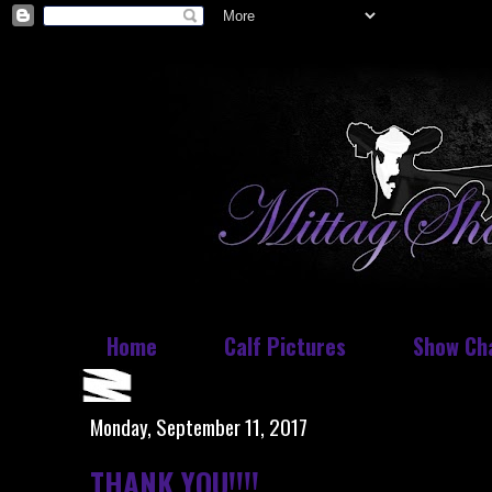
Home
Calf Pictures
Show Ch
Monday, September 11, 2017
THANK YOU!!!!