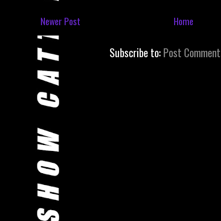
Newer Post
Home
Subscribe to:
Post Comment