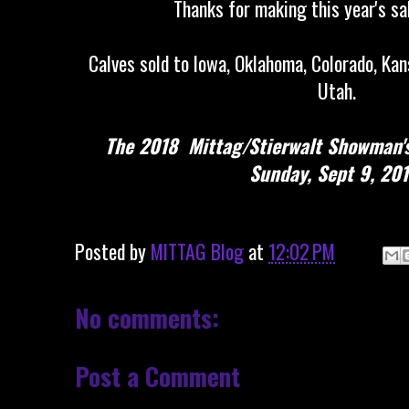
Thanks for making this year's sa
Calves sold to Iowa, Oklahoma, Colorado, Kans
Utah.
The 2018 Mittag/Stierwalt Showman's 
Sunday, Sept 9, 201
Posted by
MITTAG Blog
at
12:02 PM
No comments:
Post a Comment