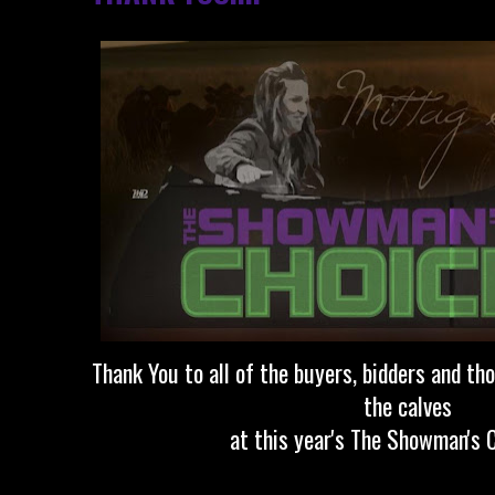
Thank You to all of the buyers, bidders and t
the calves
at this year's The Showman's C