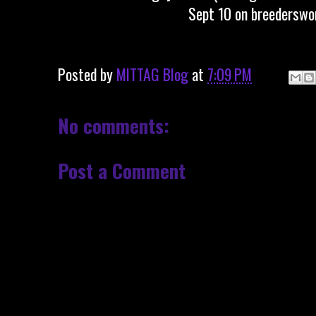
Sept 10 on breederswor
Posted by
MITTAG Blog
at
7:09 PM
No comments:
Post a Comment