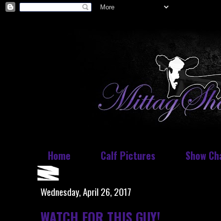
Home
Calf Pictures
Show Ch
Wednesday, April 26, 2017
WATCH FOR THIS GUY!