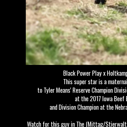
Black Power Play x Holtkam
This super star is a materna
to Tyler Means' Reserve Champion Divisi
at the 2017 Iowa Beef 
and Division Champion at the Neb
Watch for this guy in The (Mittag/Stierwalt