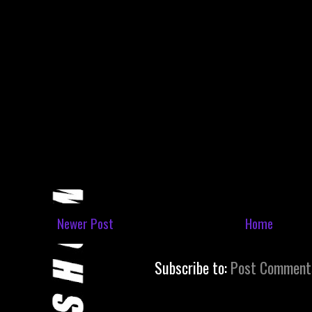
Newer Post
Home
Subscribe to:
Post Comment