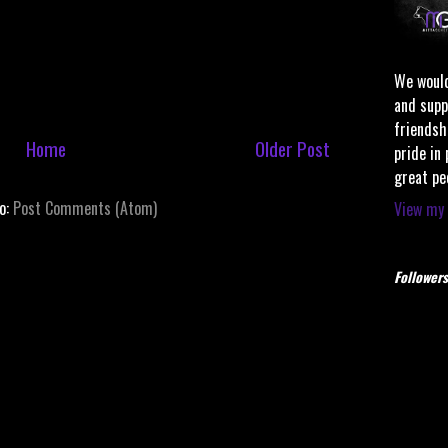
We would
and supp
friendsh
Home
Older Post
pride in
great pe
to:
Post Comments (Atom)
View my 
Followers