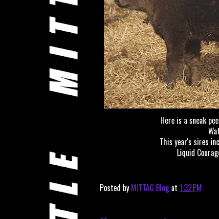
Here is a sneak peek
Wat
This year's sires in
Liquid Courag
Posted by
MITTAG Blog
at
1:32 PM