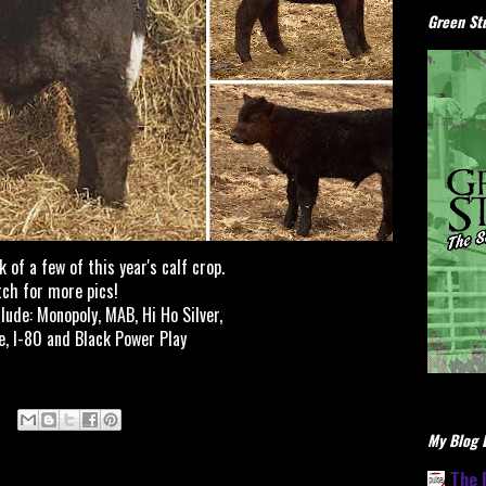
Green Stu
 of a few of this year's calf crop.
ch for more pics!
clude: Monopoly, MAB, Hi Ho Silver,
e, I-80 and Black Power Play
My Blog L
The 