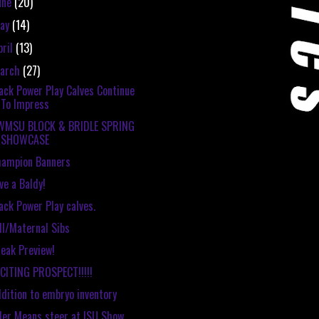
une
(20)
ay
(14)
pril
(13)
arch
(27)
ack Power Play Calves Continue
To Impress
WMSU BLOCK & BRIDLE SPRING
SHOWCASE
hampion Banners
ve a Baldy!
ack Power Play calves.
ll/Maternal Sibs
eak Preview!
CITING PROSPECT!!!!!
dition to embryo inventory
ler Means steer at ISU Show