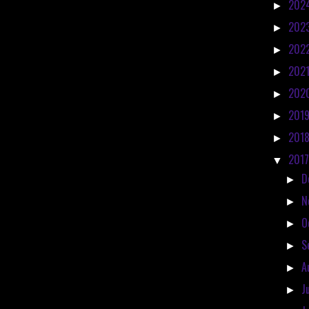
202
►
202
►
202
►
202
►
202
►
201
►
201
►
201
▼
D
►
N
►
O
►
S
►
A
►
J
►