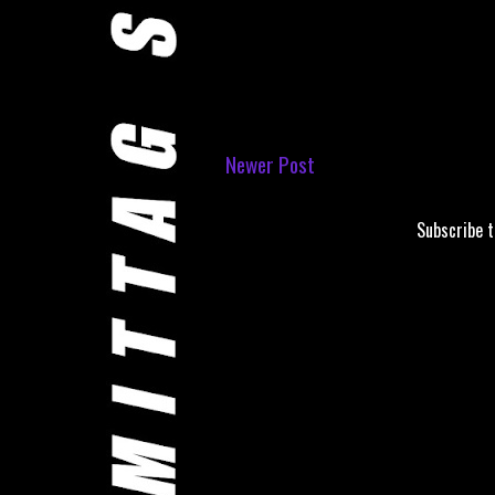
Newer Post
Subscribe 