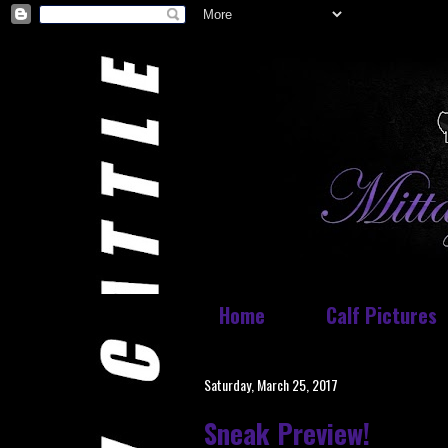
Home
Calf Pictures
Saturday, March 25, 2017
Sneak Preview!