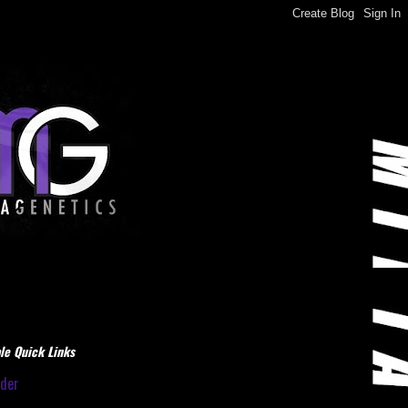
le Quick Links
dder