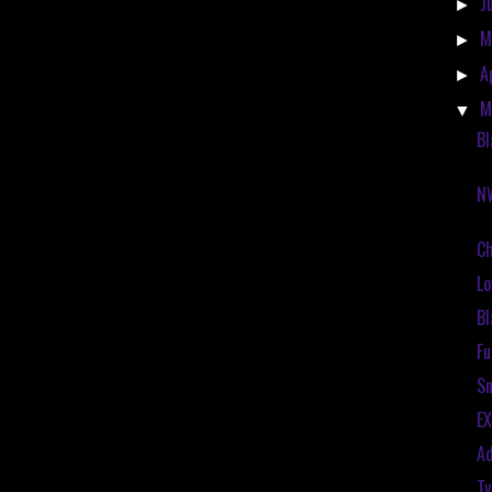
J
►
M
►
A
►
M
▼
Bl
N
C
Lo
Bl
Fu
Sn
EX
Ad
Ty