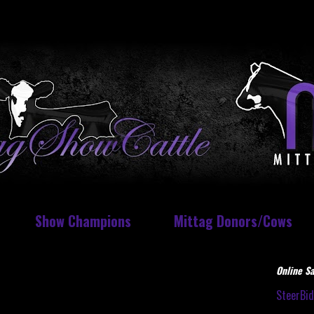
Show Champions
Mittag Donors/Cows
Online Sa
SteerBi