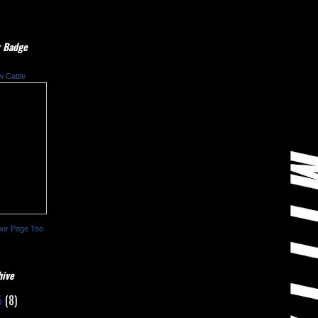
 Badge
w Cattle
our Page Too
hive
5
(8)