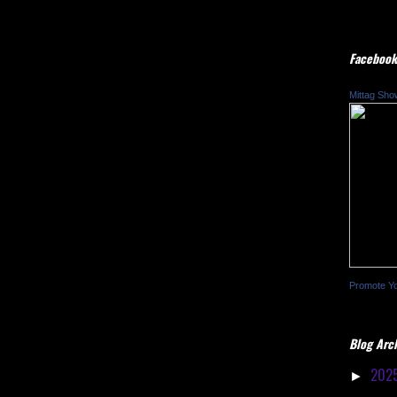
Facebook
Mittag Sho
Promote Y
Blog Arc
202
►