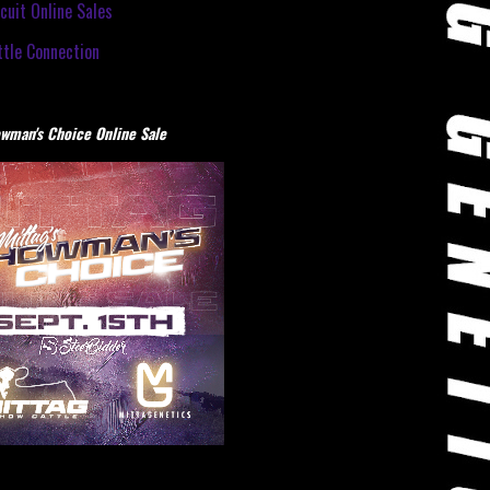
cuit Online Sales
tle Connection
wman's Choice Online Sale