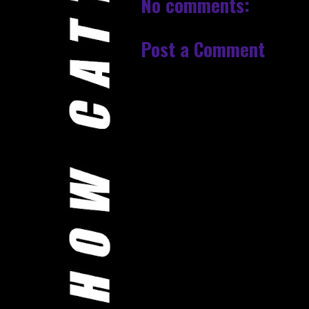
No comments:
Post a Comment