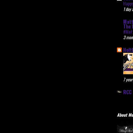
Happy
1 day 
Matt
The 
#Mat
3 mon
Holt
7 year
RCC 
About M