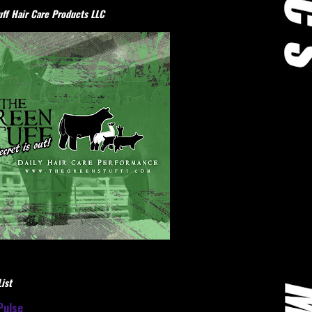
ff Hair Care Products LLC
ist
Pulse