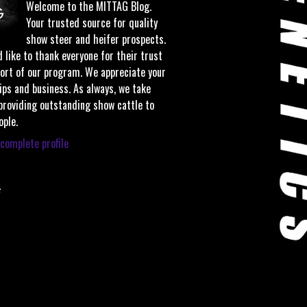
Welcome to the MITTAG Blog.
Your trusted source for quality
show steer and heifer prospects.
 like to thank everyone for their trust
ort of our program. We appreciate your
ips and business. As always, we take
 providing outstanding show cattle to
ople.
complete profile