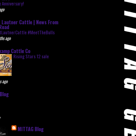
 Anniversary!
ago
 Lautner Cattle | News From
Road
tLautnerCattle #MeetTheBulls
ths ago
kamp Cattle Co
Rising Stars 12 sale
s ago
Blog
e
MITTAG Blog