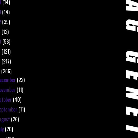
4
(14)
3
(14)
2
(39)
1
(12)
0
(56)
9
(121)
8
(217)
7
(266)
ecember
(22)
ovember
(11)
ctober
(40)
eptember
(11)
ugust
(26)
uly
(20)