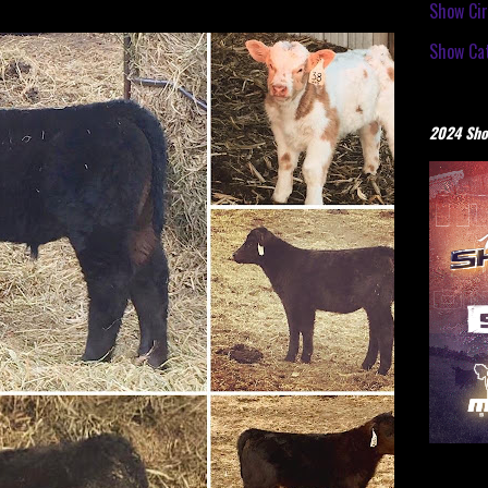
Show Cir
Show Cat
2024 Sho