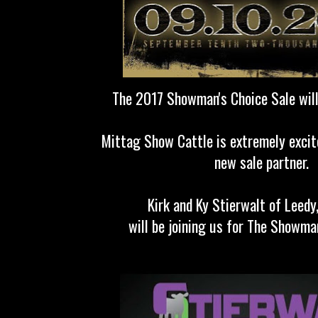
The 2017 Showman's Choice Sale will
Mittag Show Cattle is extremely excit
new sale partner.
Kirk and Ky Stierwalt of Leed
will be joining us for The Showman