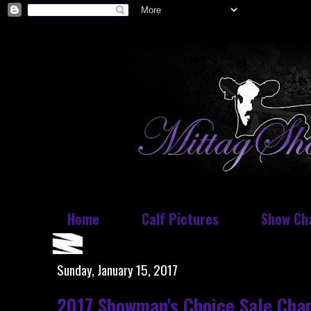
Home
Calf Pictures
Show Ch
Sunday, January 15, 2017
2017 Showman's Choice Sale Cha