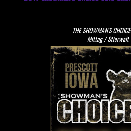
THE SHOWMAN'S CHOICE
Mittag / Stierwalt