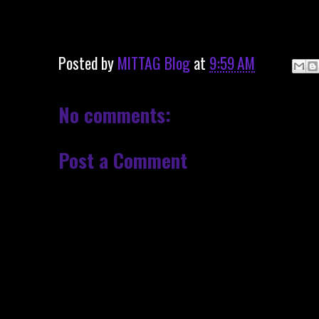
Posted by
MITTAG Blog
at
9:59 AM
No comments:
Post a Comment