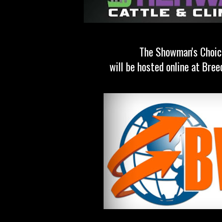
The Showman's Choic
will be hosted online at Bre