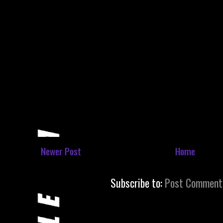
Newer Post
Home
Subscribe to:
Post Comment