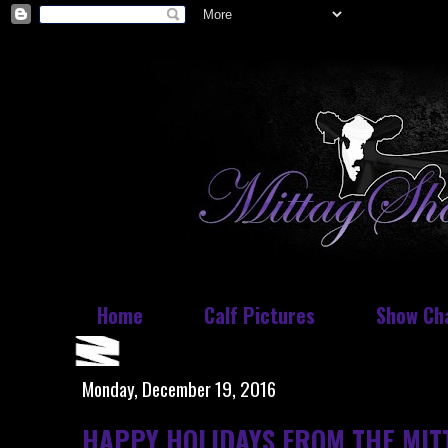
Home
Calf Pictures
Show Ch
Monday, December 19, 2016
HAPPY HOLIDAYS FROM THE MIT