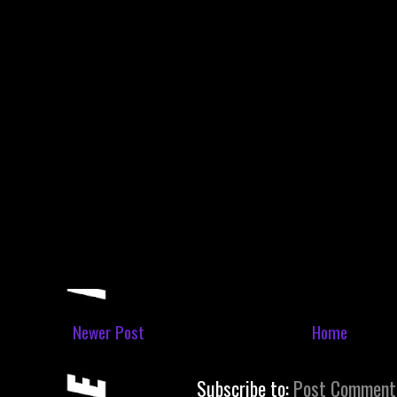
Newer Post
Home
Subscribe to:
Post Comment