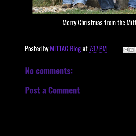
Merry Christmas from the Mit
Posted by
MITTAG Blog
at
7:17 PM
No comments:
Post a Comment