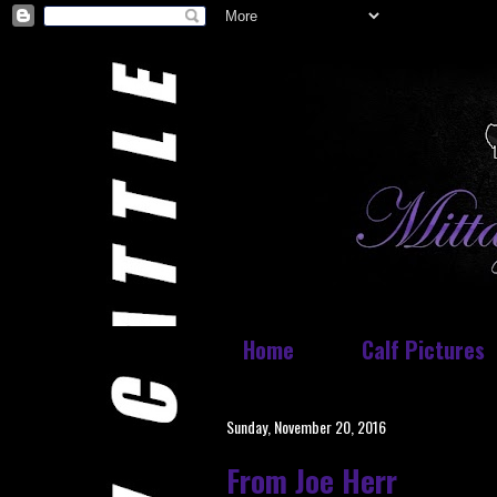
Home
Calf Pictures
Sunday, November 20, 2016
From Joe Herr