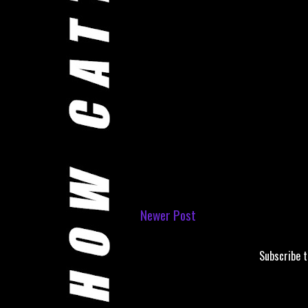
Newer Post
Subscribe 