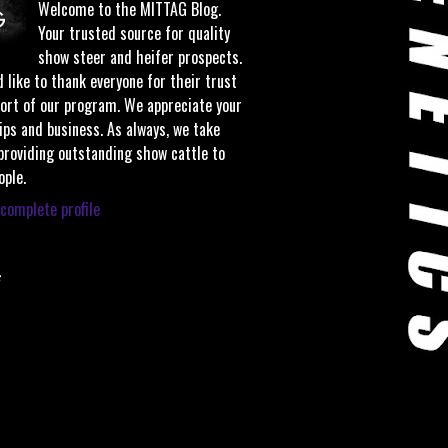
Welcome to the MITTAG Blog.
Your trusted source for quality
show steer and heifer prospects.
 like to thank everyone for their trust
ort of our program. We appreciate your
ips and business. As always, we take
 providing outstanding show cattle to
ople.
complete profile