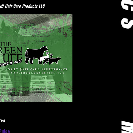
ff Hair Care Products LLC
ist
Pulse