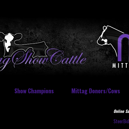
Show Champions
Mittag Donors/Cows
Online Sa
SteerBi