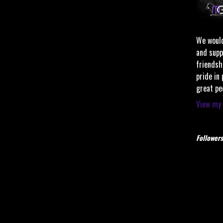
We would
and supp
friendsh
pride in
great pe
View my 
Followers