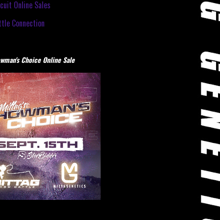
cuit Online Sales
tle Connection
wman's Choice Online Sale