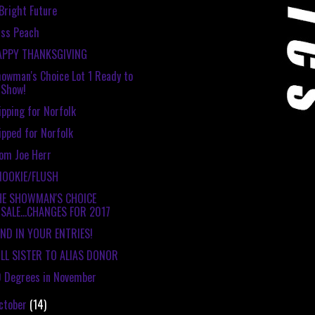
Bright Future
ss Peach
APPY THANKSGIVING
owman's Choice Lot 1 Ready to
Show!
ipping for Norfolk
ipped for Norfolk
om Joe Herr
NOOKIE/FLUSH
HE SHOWMAN'S CHOICE
SALE...CHANGES FOR 2017
ND IN YOUR ENTRIES!
LL SISTER TO ALIAS DONOR
 Degrees in November
ctober
(14)