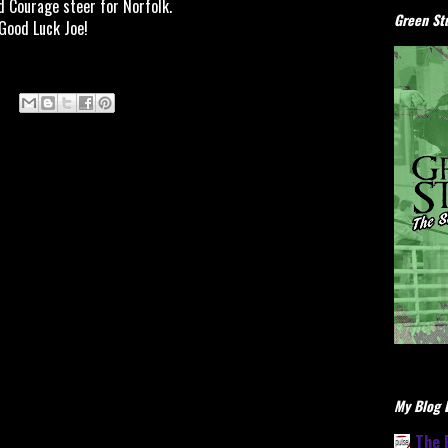
id Courage steer for Norfolk.
Green Stu
Good Luck Joe!
My Blog L
The 