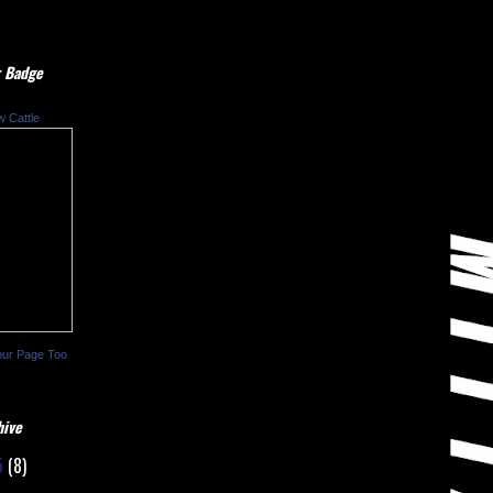
 Badge
w Cattle
our Page Too
hive
5
(8)