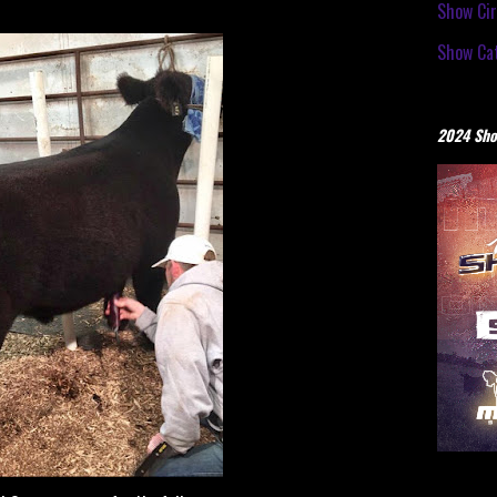
Show Cir
Show Cat
2024 Sho