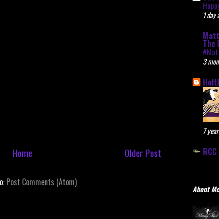
Happy
1 day 
Matt
The 
#Mat
3 mon
Holt
7 year
RCC 
Home
Older Post
to:
Post Comments (Atom)
About M