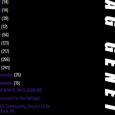
4
(14)
3
(14)
2
(39)
1
(12)
0
(56)
9
(121)
8
(217)
7
(266)
6
(241)
ecember
(25)
ovember
(15)
NE MONTH UNTIL DEADLINE!
corated for the Holidays!
CA Thanksgiving Classic | Little
Rock, AR