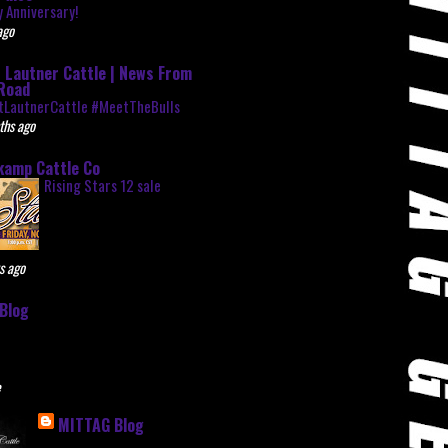
 Anniversary!
ago
 Lautner Cattle | News From
Road
tLautnerCattle #MeetTheBulls
ths ago
kamp Cattle Co
Rising Stars 12 sale
s ago
Blog
e
MITTAG Blog