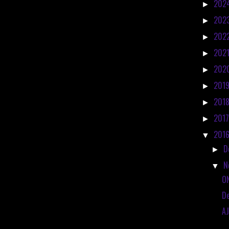
202
►
202
►
202
►
202
►
202
►
201
►
201
►
201
►
201
▼
D
►
N
▼
O
De
AJ