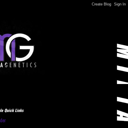
le Quick Links
dder