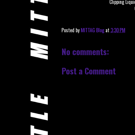
Clipping Liqu
Posted by
MITTAG Blog
at
3:30 PM
No comments:
Post a Comment