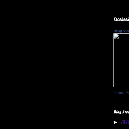
Facebook
Mittag Sho
Promote Y
Blog Arc
202
►