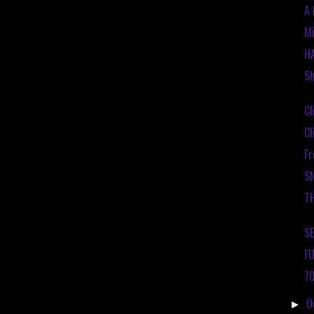
A 
Mi
H
Sh
Cl
Cl
Fr
S
T
SE
FU
70
O
►