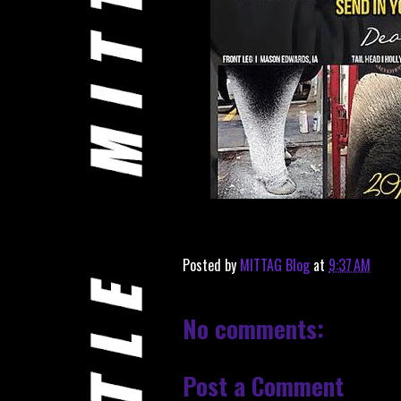
Posted by
MITTAG Blog
at
9:37 AM
No comments:
Post a Comment