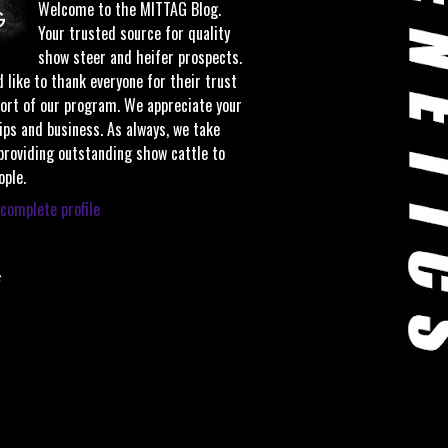
Welcome to the MITTAG Blog.
Your trusted source for quality
show steer and heifer prospects.
 like to thank everyone for their trust
ort of our program. We appreciate your
ips and business. As always, we take
 providing outstanding show cattle to
ople.
complete profile