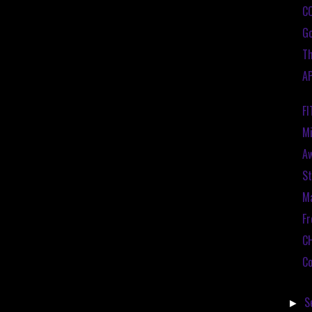
C
Go
Th
A
F
Mi
A
St
Ma
Fr
C
Co
S
►