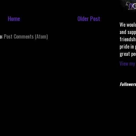
Home
Older Post
We would
and supp
to:
Post Comments (Atom)
friendsh
pride in
great pe
View my 
Followers