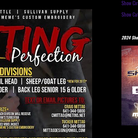
Show Cir
Show Cat
2024 Sho