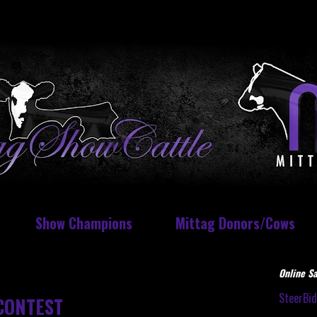
Show Champions
Mittag Donors/Cows
Online Sa
SteerBi
CONTEST