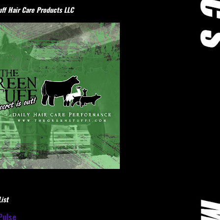
ff Hair Care Products LLC
ist
Pulse