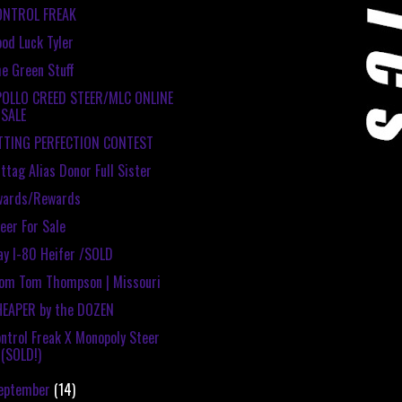
ONTROL FREAK
od Luck Tyler
e Green Stuff
POLLO CREED STEER/MLC ONLINE
SALE
ITTING PERFECTION CONTEST
ttag Alias Donor Full Sister
wards/Rewards
eer For Sale
y I-80 Heifer /SOLD
om Tom Thompson | Missouri
HEAPER by the DOZEN
ntrol Freak X Monopoly Steer
(SOLD!)
eptember
(14)