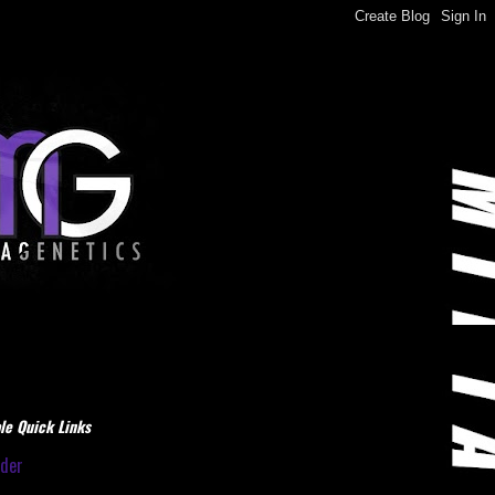
le Quick Links
dder