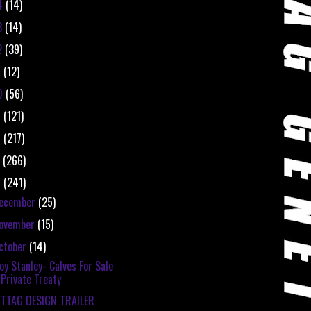
4
(14)
3
(14)
2
(39)
1
(12)
0
(56)
9
(121)
8
(217)
7
(266)
6
(241)
ecember
(25)
ovember
(15)
ctober
(14)
oy Stanley- Calves For Sale
Private Treaty
ITTAG DESIGN TRAILER