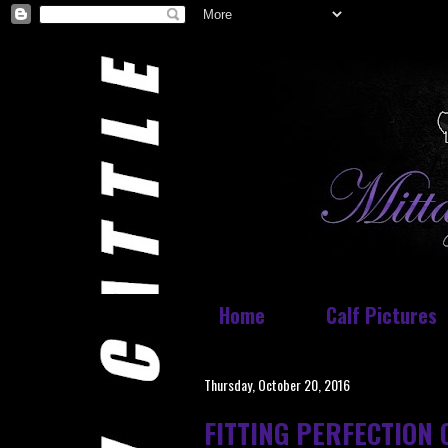
Home
Calf Pictures
Thursday, October 20, 2016
FITTING PERFECTION 