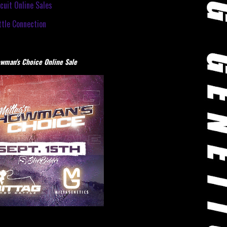
cuit Online Sales
tle Connection
wman's Choice Online Sale