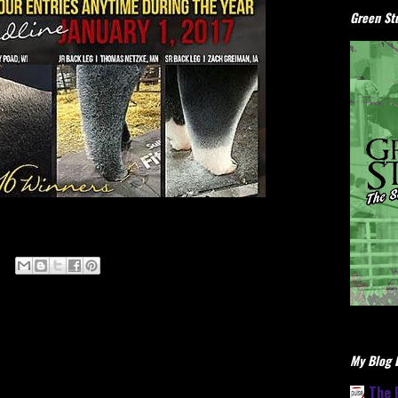
Green Stu
My Blog L
The 