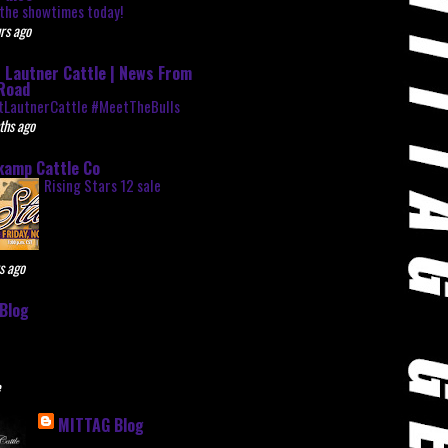
the showtimes today!
rs ago
 Lautner Cattle | News From
Road
tLautnerCattle #MeetTheBulls
ths ago
kamp Cattle Co
Rising Stars 12 sale
s ago
Blog
e
MITTAG Blog