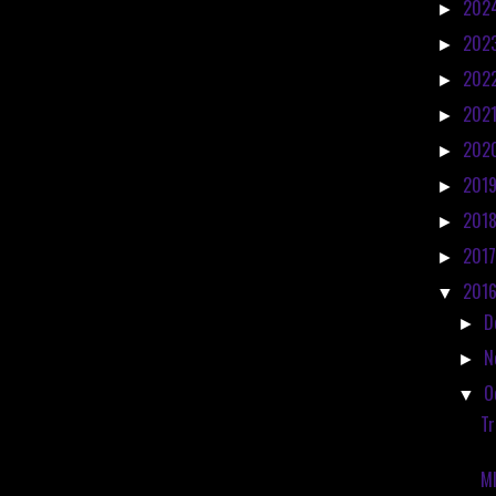
202
►
202
►
202
►
202
►
202
►
201
►
201
►
201
►
201
▼
D
►
N
►
O
▼
Tr
M