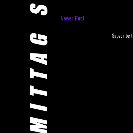
Newer Post
Subscribe 