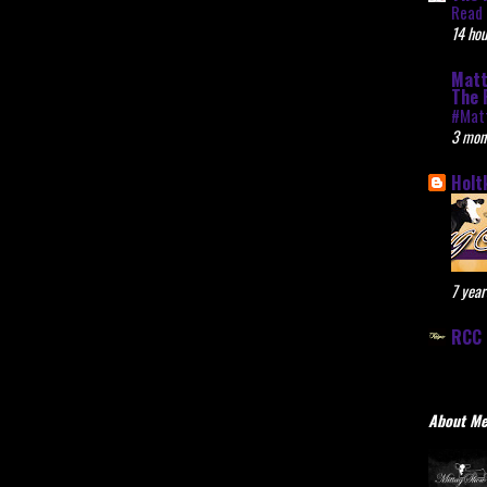
Read 
14 hou
Matt
The 
#Mat
3 mon
Holt
7 year
RCC 
About M