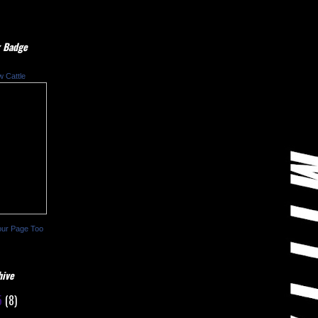
 Badge
w Cattle
our Page Too
hive
5
(8)