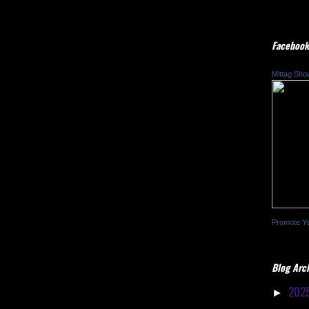
Facebook
Mittag Sho
Promote Y
Blog Arc
202
►