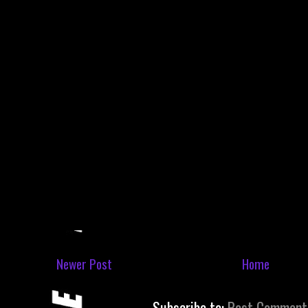
Newer Post
Home
Subscribe to:
Post Comment