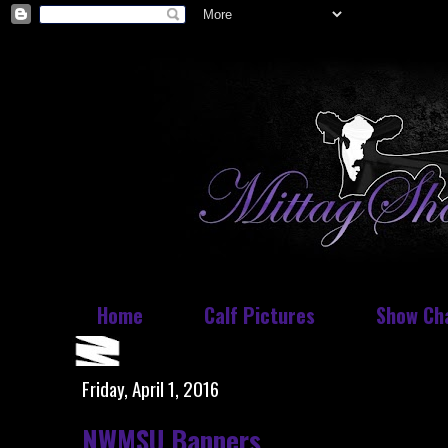
Home
Calf Pictures
Show Ch
Friday, April 1, 2016
NWMSU Banners