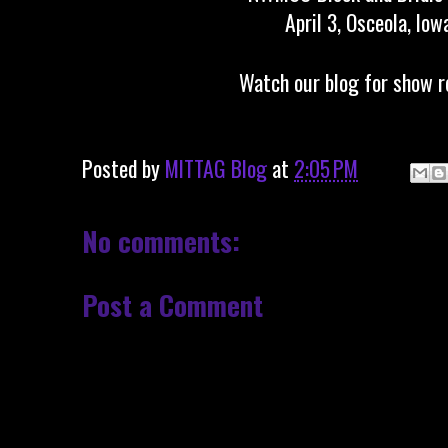
April 3, Osceola, Iow
Watch our blog for show r
Posted by
MITTAG Blog
at
2:05 PM
No comments:
Post a Comment