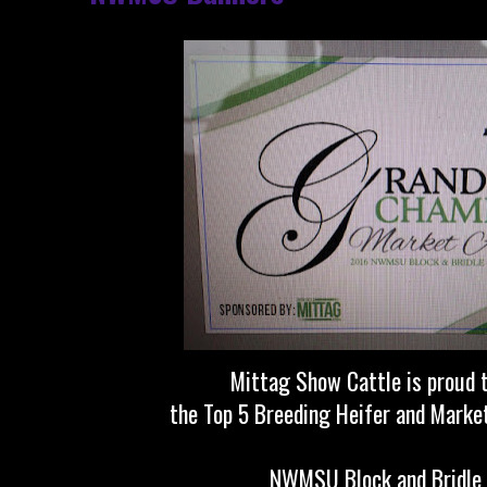
Mittag Show Cattle is proud 
the Top 5 Breeding Heifer and Marke
NWMSU Block and Bridle