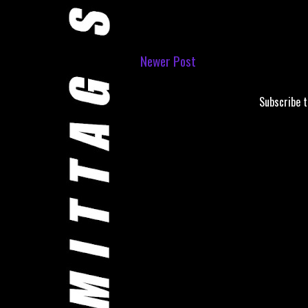
Newer Post
Subscribe 