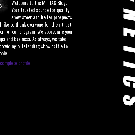
Welcome to the MITTAG Blog.
Your trusted source for quality
show steer and heifer prospects.
 like to thank everyone for their trust
ort of our program. We appreciate your
ips and business. As always, we take
 providing outstanding show cattle to
ople.
complete profile