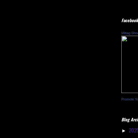
Facebook
Mittag Sho
Promote Y
Blog Arc
202
►