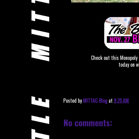
Check out this Monopoly
today on 
Posted by
MITTAG Blog
at
9:25 AM
No comments: