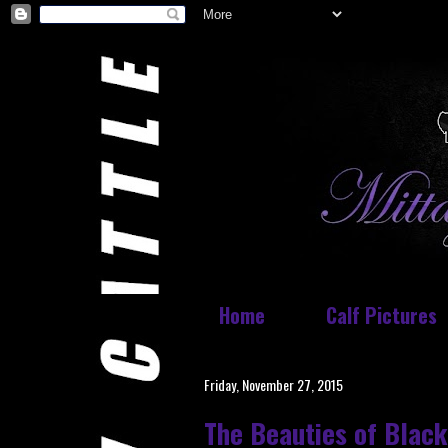
Home
Calf Pictures
Friday, November 27, 2015
The Beauties of Black