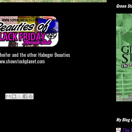
Green Stu
 heifer and the other Habeger Beauties
www.showstockplanet.com
My Blog L
The 