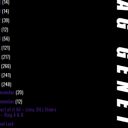
4
(14)
3
(14)
2
(39)
1
(12)
0
(56)
9
(121)
8
(217)
7
(266)
6
(241)
5
(248)
ecember
(20)
ovember
(12)
art of it All – Lima, OH | Steers
– Ring A & B
od Luck