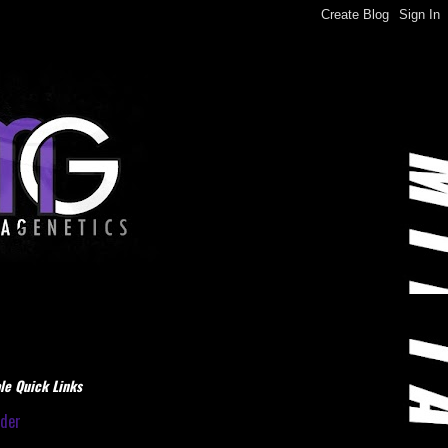
le Quick Links
dder