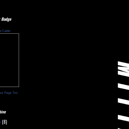
 Badge
w Cattle
our Page Too
hive
5
(8)