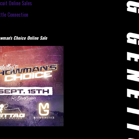
cuit Online Sales
tle Connection
wman's Choice Online Sale