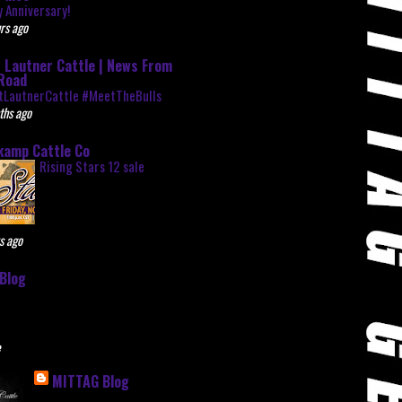
 Anniversary!
rs ago
 Lautner Cattle | News From
Road
tLautnerCattle #MeetTheBulls
ths ago
kamp Cattle Co
Rising Stars 12 sale
s ago
Blog
e
MITTAG Blog