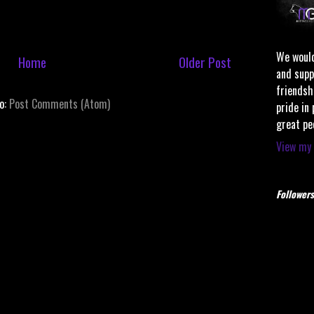
We would
Home
Older Post
and supp
friendsh
to:
Post Comments (Atom)
pride in
great pe
View my 
Followers