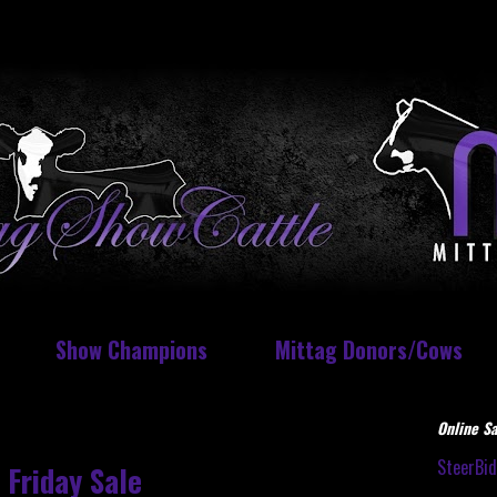
Show Champions
Mittag Donors/Cows
Online Sa
SteerBi
 Friday Sale