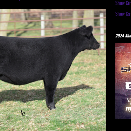
Show Cir
Show Cat
2024 Sho