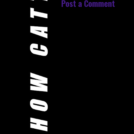
Post a Comment