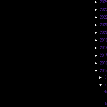
202
►
202
►
202
►
202
►
202
►
201
►
201
►
201
►
201
►
201
▼
D
►
N
▼
He
Go