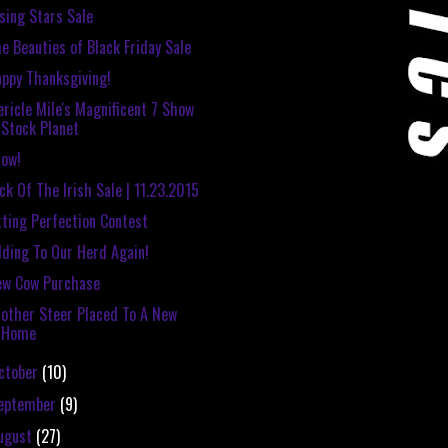
sing Stars Sale
e Beauties of Black Friday Sale
ppy Thanksgiving!
ricle Mile's Magnificent 7 Show
Stock Planet
ow!
ck Of The Irish Sale | 11.23.2015
tting Perfection Contest
ding To Our Herd Again!
ew Cow Purchase
other Steer Placed To A New
Home
ctober
(10)
eptember
(9)
ugust
(27)