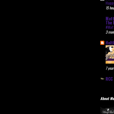
Happy
15 hou
Matt
The 
#Mat
3 mon
Holt
7 year
RCC 
About M