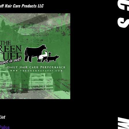
ff Hair Care Products LLC
ist
Pulse