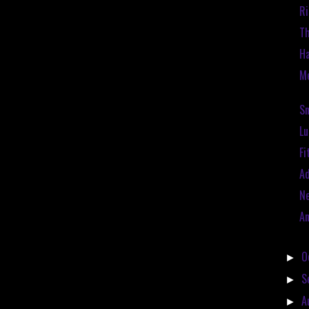
Ri
Th
Ha
Me
Sn
Lu
Fi
Ad
N
An
O
►
S
►
A
►