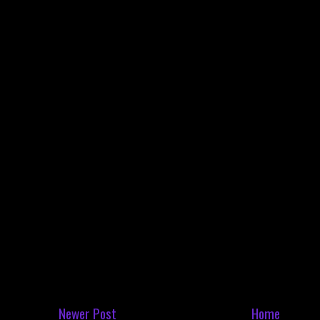
Newer Post
Home