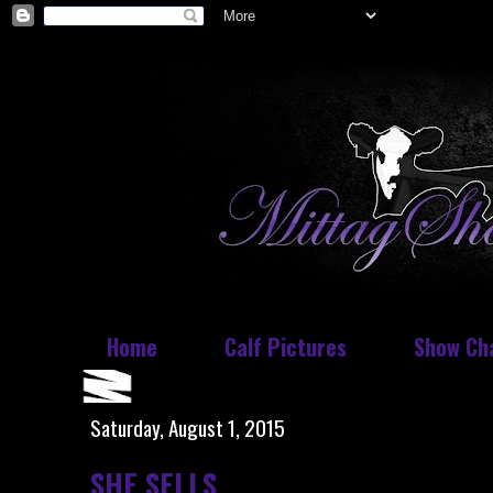
Home
Calf Pictures
Show Ch
Saturday, August 1, 2015
SHE SELLS.....