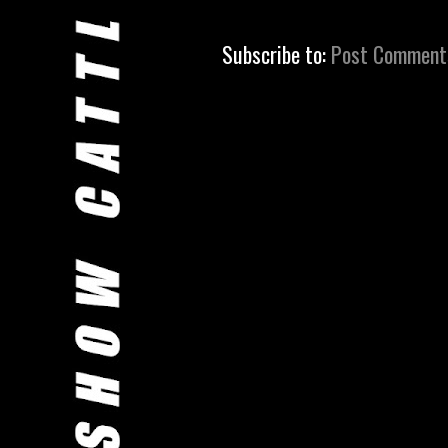
Subscribe to:
Post Comment