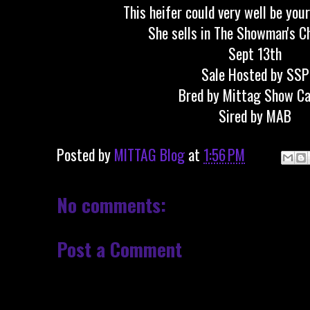
This heifer could very well be you
She sells in The Showman's C
Sept 13th
Sale Hosted by SSP
Bred by Mittag Show Ca
Sired by MAB
Posted by
MITTAG Blog
at
1:56 PM
No comments:
Post a Comment